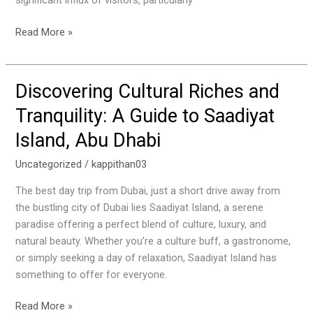
significant influx of visitors, particularly
Season
Read More »
Discovering Cultural Riches and
Discovering
Cultural
Tranquility: A Guide to Saadiyat
Riches
Island, Abu Dhabi
and
Tranquility:
Uncategorized
/
kappithan03
A
Guide
The best day trip from Dubai, just a short drive away from
to
the bustling city of Dubai lies Saadiyat Island, a serene
Saadiyat
paradise offering a perfect blend of culture, luxury, and
Island,
natural beauty. Whether you’re a culture buff, a gastronome,
Abu
or simply seeking a day of relaxation, Saadiyat Island has
Dhabi
something to offer for everyone.
Read More »