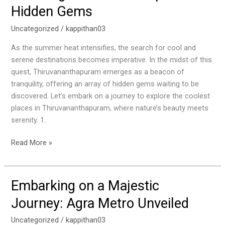
Thiruvananthapuram
Hidden Gems
Hidden
Gems
Uncategorized
/
kappithan03
As the summer heat intensifies, the search for cool and
serene destinations becomes imperative. In the midst of this
quest, Thiruvananthapuram emerges as a beacon of
tranquility, offering an array of hidden gems waiting to be
discovered. Let’s embark on a journey to explore the coolest
places in Thiruvananthapuram, where nature’s beauty meets
serenity. 1.
Read More »
Embarking on a Majestic
Embarking
on
Journey: Agra Metro Unveiled
a
Majestic
Uncategorized
/
kappithan03