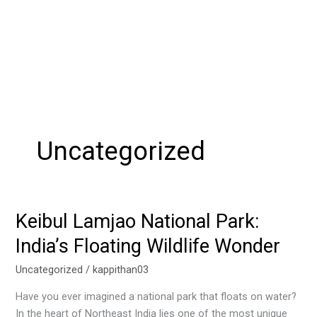
Uncategorized
Keibul Lamjao National Park:
Keibul
Lamjao
India’s Floating Wildlife Wonder
National
Park:
Uncategorized
/
kappithan03
India’s
Have you ever imagined a national park that floats on water?
Floating
In the heart of Northeast India lies one of the most unique