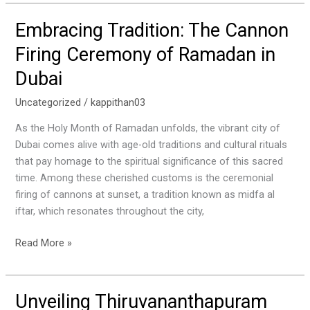
Embracing Tradition: The Cannon
Embracing
Tradition:
Firing Ceremony of Ramadan in
The
Dubai
Cannon
Firing
Uncategorized
/
kappithan03
Ceremony
of
As the Holy Month of Ramadan unfolds, the vibrant city of
Ramadan
Dubai comes alive with age-old traditions and cultural rituals
in
that pay homage to the spiritual significance of this sacred
Dubai
time. Among these cherished customs is the ceremonial
firing of cannons at sunset, a tradition known as midfa al
iftar, which resonates throughout the city,
Read More »
Unveiling Thiruvananthapuram
Unveiling