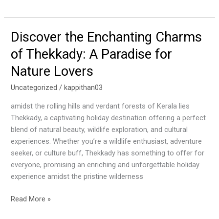
Discover the Enchanting Charms
Discover
the
of Thekkady: A Paradise for
Enchanting
Nature Lovers
Charms
of
Uncategorized
/
kappithan03
Thekkady:
A
amidst the rolling hills and verdant forests of Kerala lies
Paradise
Thekkady, a captivating holiday destination offering a perfect
for
blend of natural beauty, wildlife exploration, and cultural
Nature
experiences. Whether you’re a wildlife enthusiast, adventure
Lovers
seeker, or culture buff, Thekkady has something to offer for
everyone, promising an enriching and unforgettable holiday
experience amidst the pristine wilderness
Read More »