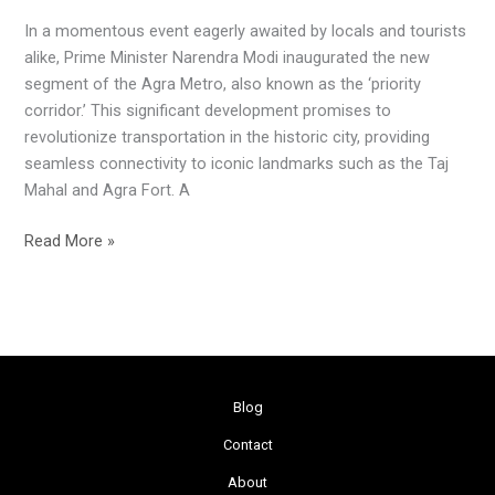
Journey:
In a momentous event eagerly awaited by locals and tourists
Agra
alike, Prime Minister Narendra Modi inaugurated the new
Metro
segment of the Agra Metro, also known as the ‘priority
Unveiled
corridor.’ This significant development promises to
revolutionize transportation in the historic city, providing
seamless connectivity to iconic landmarks such as the Taj
Mahal and Agra Fort. A
Read More »
Blog
Contact
About