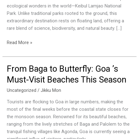
Wildlife
ecological wonders in the world—Keibul Lamjao National
Wonder
Park. Unlike traditional parks rooted to the ground, this
extraordinary destination rests on floating land, offering a
rare blend of science, biodiversity, and natural beauty. […]
Read More »
From Baga to Butterfly: Goa ’s
From
Baga
Must-Visit Beaches This Season
to
Butterfly:
Uncategorized
/
Jikku Mon
Goa
Tourists are flocking to Goa in large numbers, making the
’s
most of the final weeks before the coastal state closes for
Must-
the monsoon season. Renowned for its beautiful beaches,
Visit
ranging from the lively stretches of Baga and Palolem to the
Beaches
tranquil fishing villages like Agonda, Goa is currently seeing a
This