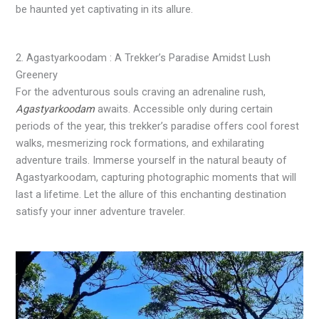
be haunted yet captivating in its allure.
2. Agastyarkoodam : A Trekker’s Paradise Amidst Lush
Greenery
For the adventurous souls craving an adrenaline rush,
Agastyarkoodam
awaits. Accessible only during certain
periods of the year, this trekker’s paradise offers cool forest
walks, mesmerizing rock formations, and exhilarating
adventure trails. Immerse yourself in the natural beauty of
Agastyarkoodam, capturing photographic moments that will
last a lifetime. Let the allure of this enchanting destination
satisfy your inner adventure traveler.