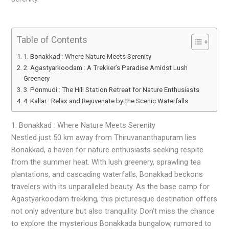
Table of Contents
1. Bonakkad : Where Nature Meets Serenity
2. Agastyarkoodam : A Trekker’s Paradise Amidst Lush
Greenery
3. Ponmudi : The Hill Station Retreat for Nature Enthusiasts
4. Kallar : Relax and Rejuvenate by the Scenic Waterfalls
1. Bonakkad : Where Nature Meets Serenity
Nestled just 50 km away from Thiruvananthapuram lies
Bonakkad, a haven for nature enthusiasts seeking respite
from the summer heat. With lush greenery, sprawling tea
plantations, and cascading waterfalls, Bonakkad beckons
travelers with its unparalleled beauty. As the base camp for
Agastyarkoodam trekking, this picturesque destination offers
not only adventure but also tranquility. Don’t miss the chance
to explore the mysterious Bonakkada bungalow, rumored to