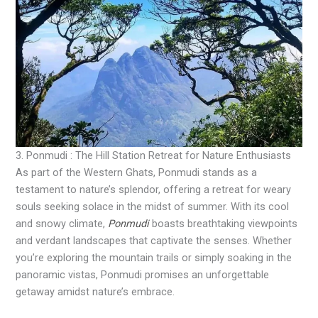
3. Ponmudi : The Hill Station Retreat for Nature Enthusiasts
As part of the Western Ghats, Ponmudi stands as a
testament to nature’s splendor, offering a retreat for weary
souls seeking solace in the midst of summer. With its cool
and snowy climate,
Ponmudi
boasts breathtaking viewpoints
and verdant landscapes that captivate the senses. Whether
you’re exploring the mountain trails or simply soaking in the
panoramic vistas, Ponmudi promises an unforgettable
getaway amidst nature’s embrace.