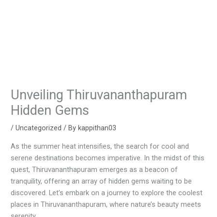
Unveiling Thiruvananthapuram
Hidden Gems
/
Uncategorized
/ By
kappithan03
As the summer heat intensifies, the search for cool and
serene destinations becomes imperative. In the midst of this
quest, Thiruvananthapuram emerges as a beacon of
tranquility, offering an array of hidden gems waiting to be
discovered. Let’s embark on a journey to explore the coolest
places in Thiruvananthapuram, where nature’s beauty meets
serenity.