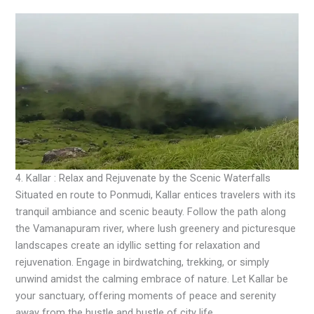
4. Kallar : Relax and Rejuvenate by the Scenic Waterfalls
Situated en route to Ponmudi, Kallar entices travelers with its
tranquil ambiance and scenic beauty. Follow the path along
the Vamanapuram river, where lush greenery and picturesque
landscapes create an idyllic setting for relaxation and
rejuvenation. Engage in birdwatching, trekking, or simply
unwind amidst the calming embrace of nature. Let Kallar be
your sanctuary, offering moments of peace and serenity
away from the hustle and bustle of city life.