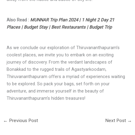
Also Read :
MUNNAR Trip Plan 2024 | 1 Night 2 Day 21
Places | Budget Stay | Best Restaurants | Budget Trip
As we conclude our exploration of Thiruvananthapuram’s
coolest places, we invite you to embark on an exciting
journey of discovery. From the verdant landscapes of
Bonakkad to the rugged trails of Agastyarkoodam,
Thiruvananthapuram offers a myriad of experiences waiting
to be explored. So pack your bags, set forth on your
adventure, and immerse yourself in the beauty of
Thiruvananthapuram’s hidden treasures!
←
Previous Post
Next Post
→