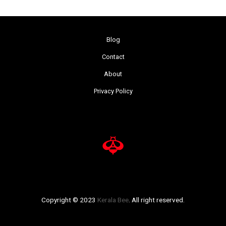
Blog
Contact
About
Privacy Policy
Copyright © 2023
Kerala Bee
. All right reserved.