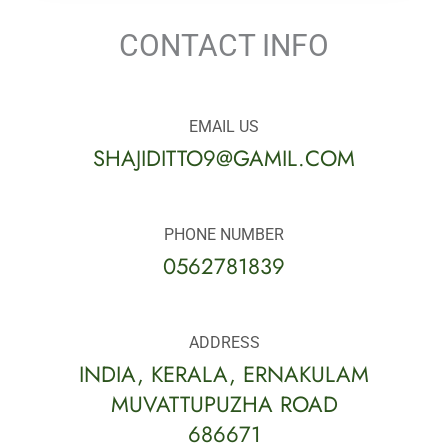
CONTACT INFO
EMAIL US
SHAJIDITTO9@GAMIL.COM
PHONE NUMBER
0562781839
ADDRESS
INDIA, KERALA, ERNAKULAM
MUVATTUPUZHA ROAD
686671