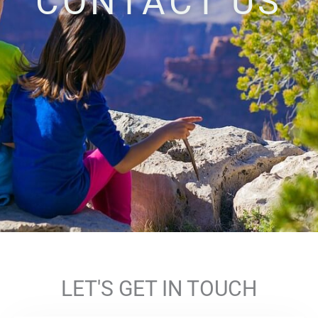
CONTACT US
LET'S GET IN TOUCH