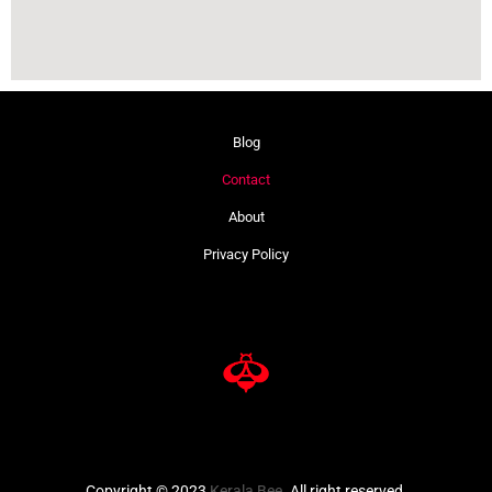
Blog
Contact
About
Privacy Policy
Copyright © 2023
Kerala Bee
. All right reserved.