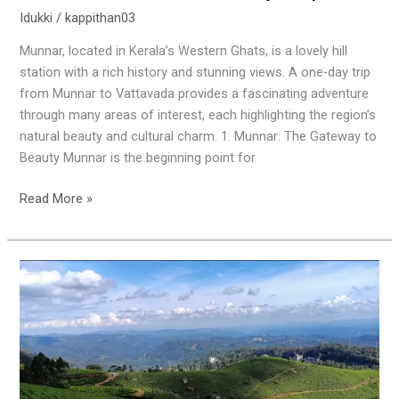
Idukki
/
kappithan03
Munnar, located in Kerala’s Western Ghats, is a lovely hill
station with a rich history and stunning views. A one-day trip
from Munnar to Vattavada provides a fascinating adventure
through many areas of interest, each highlighting the region’s
natural beauty and cultural charm. 1. Munnar: The Gateway to
Beauty Munnar is the beginning point for
Read More »
Unveiling
the
Beauty
of
Idukki:
Top
5