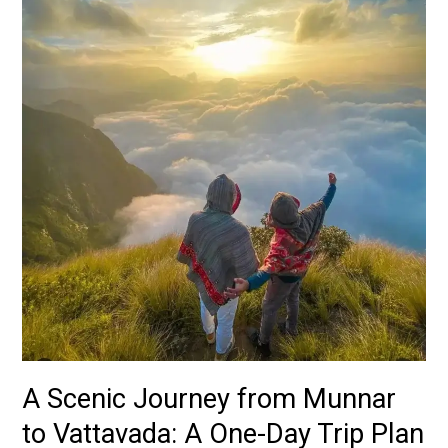
from
Munnar
to
Vattavada:
A
One-
Day
Trip
Plan
A Scenic Journey from Munnar
to Vattavada: A One-Day Trip Plan