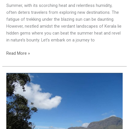
Summer, with its scorching heat and relentless humidity,
often deters travelers from exploring new destinations. The
fatigue of trekking under the blazing sun can be daunting.
However, nestled amidst the verdant landscapes of Kerala lie
hidden gems where you can beat the summer heat and revel
in nature’s bounty. Let’s embark on a journey to
Read More »
Exploring
the
Marvels
of
Chinnar
Wildlife
Sanctuary,
Munnar: