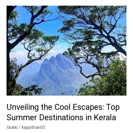
Unveiling
the
Cool
Escapes:
Top
Summer
Destinations
in
Kerala
Unveiling the Cool Escapes: Top
Summer Destinations in Kerala
Idukki
/
kappithan03