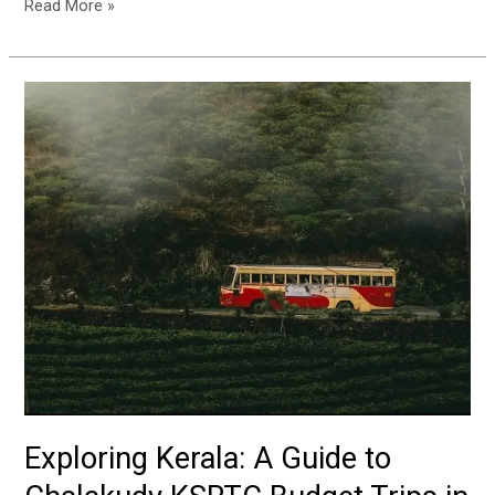
Read More »
Exploring
Kerala:
A
Guide
to
Chalakudy
KSRTC
Budget
Trips
in
February
Exploring Kerala: A Guide to