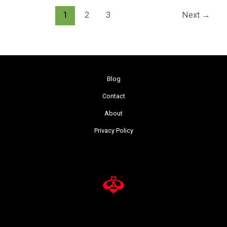
1
2
3
Next
→
Blog
Contact
About
Privacy Policy