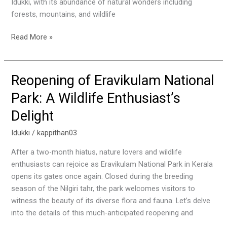
Idukki, with its abundance of natural wonders including
forests, mountains, and wildlife
Read More »
Reopening of Eravikulam National
Reopening
of
Park: A Wildlife Enthusiast’s
Eravikulam
Delight
National
Park:
Idukki
/
kappithan03
A
Wildlife
After a two-month hiatus, nature lovers and wildlife
Enthusiast’s
enthusiasts can rejoice as Eravikulam National Park in Kerala
Delight
opens its gates once again. Closed during the breeding
season of the Nilgiri tahr, the park welcomes visitors to
witness the beauty of its diverse flora and fauna. Let’s delve
into the details of this much-anticipated reopening and