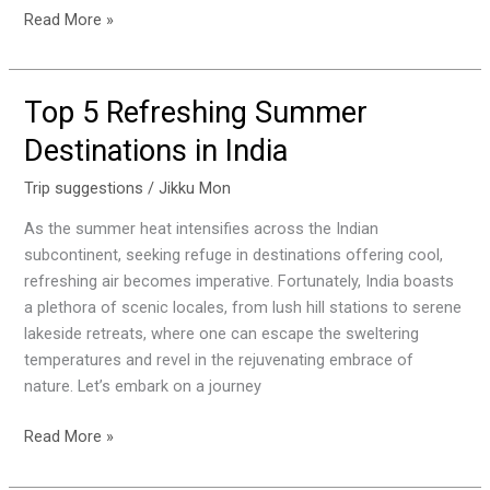
Read More »
Top 5 Refreshing Summer
Top
5
Destinations in India
Refreshing
Summer
Trip suggestions
/
Jikku Mon
Destinations
As the summer heat intensifies across the Indian
in
subcontinent, seeking refuge in destinations offering cool,
India
refreshing air becomes imperative. Fortunately, India boasts
a plethora of scenic locales, from lush hill stations to serene
lakeside retreats, where one can escape the sweltering
temperatures and revel in the rejuvenating embrace of
nature. Let’s embark on a journey
Read More »