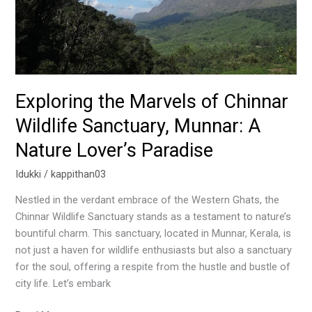
A
Nature
Lover’s
Paradise
Exploring the Marvels of Chinnar
Wildlife Sanctuary, Munnar: A
Nature Lover’s Paradise
Idukki
/
kappithan03
Nestled in the verdant embrace of the Western Ghats, the
Chinnar Wildlife Sanctuary stands as a testament to nature’s
bountiful charm. This sanctuary, located in Munnar, Kerala, is
not just a haven for wildlife enthusiasts but also a sanctuary
for the soul, offering a respite from the hustle and bustle of
city life. Let’s embark