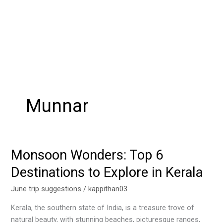
Munnar
Monsoon Wonders: Top 6
Monsoon
Wonders:
Destinations to Explore in Kerala
Top
6
June trip suggestions
/
kappithan03
Destinations
Kerala, the southern state of India, is a treasure trove of
to
natural beauty, with stunning beaches, picturesque ranges,