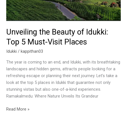
Must-
Visit
Places
Unveiling the Beauty of Idukki:
Top 5 Must-Visit Places
Idukki
/
kappithan03
The year is coming to an end, and Idukki, with its breathtaking
landscapes and hidden gems, attracts people looking for a
refreshing escape or planning their next journey. Let’s take a
look at the top 5 places in Idukki that guarantee not only
stunning vistas but also one-of-a-kind experiences.
Ramakalmedu: Where Nature Unveils Its Grandeur
Read More »