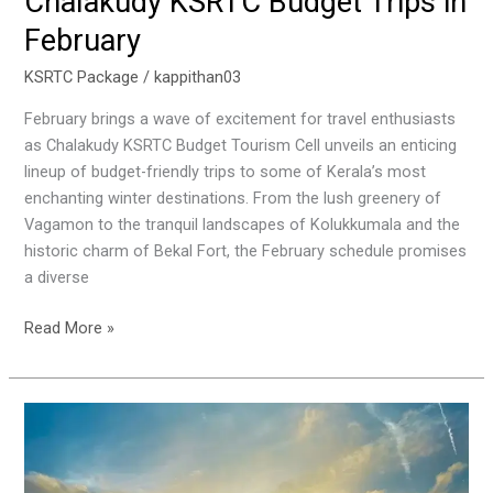
Chalakudy KSRTC Budget Trips in
February
KSRTC Package
/
kappithan03
February brings a wave of excitement for travel enthusiasts
as Chalakudy KSRTC Budget Tourism Cell unveils an enticing
lineup of budget-friendly trips to some of Kerala’s most
enchanting winter destinations. From the lush greenery of
Vagamon to the tranquil landscapes of Kolukkumala and the
historic charm of Bekal Fort, the February schedule promises
a diverse
Read More »
A
Scenic
Journey