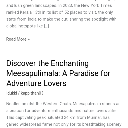
Explore
and lush green landscapes. In 2023, the New York Times
in
ranked Kerala 13th in its list of 52 places to visit, the only
Kerala
state from India to make the cut, sharing the spotlight with
global hotspots like […]
Read More »
Discover the Enchanting
Discover
the
Meesapulimala: A Paradise for
Enchanting
Adventure Lovers
Meesapulimala:
A
Idukki
/
kappithan03
Paradise
for
Nestled amidst the Western Ghats, Meesapulimala stands as
Adventure
a beacon for adventure enthusiasts and nature lovers alike.
Lovers
This captivating peak, situated 24 km from Munnar, has
gained widespread fame not only for its breathtaking scenery