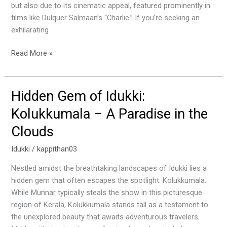
but also due to its cinematic appeal, featured prominently in
films like Dulquer Salmaan’s “Charlie.” If you’re seeking an
exhilarating
Read More »
Hidden Gem of Idukki:
Hidden
Gem
Kolukkumala – A Paradise in the
of
Clouds
Idukki:
Kolukkumala
Idukki
/
kappithan03
–
A
Nestled amidst the breathtaking landscapes of Idukki lies a
Paradise
hidden gem that often escapes the spotlight: Kolukkumala.
in
While Munnar typically steals the show in this picturesque
the
region of Kerala, Kolukkumala stands tall as a testament to
Clouds
the unexplored beauty that awaits adventurous travelers.