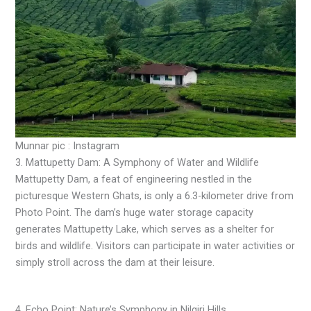
Munnar pic : Instagram
3. Mattupetty Dam: A Symphony of Water and Wildlife
Mattupetty Dam, a feat of engineering nestled in the
picturesque Western Ghats, is only a 6.3-kilometer drive from
Photo Point. The dam’s huge water storage capacity
generates Mattupetty Lake, which serves as a shelter for
birds and wildlife. Visitors can participate in water activities or
simply stroll across the dam at their leisure.
4. Echo Point: Nature’s Symphony in Nilgiri Hills