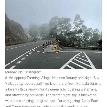
Munnar Pic : Instagram
6. Vellappetty Farming Village: Nature’s Bounty and Night Sky
Yellappetty, located just two kilometers from Kundala Dam, is
a lovely village known for its green hills, gushing waterfalls,
and strawberry orchards. The winter night sky is blanketed
with stars, making it a great spot for stargazing. Cloud Farm
and Camp Footprint provide a one-of-a-kind camping