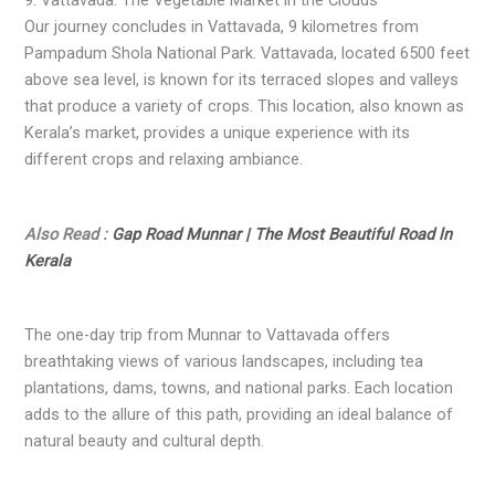
Our journey concludes in Vattavada, 9 kilometres from
Pampadum Shola National Park. Vattavada, located 6500 feet
above sea level, is known for its terraced slopes and valleys
that produce a variety of crops. This location, also known as
Kerala’s market, provides a unique experience with its
different crops and relaxing ambiance.
Also Read :
Gap Road Munnar | The Most Beautiful Road ln
Kerala
The one-day trip from Munnar to Vattavada offers
breathtaking views of various landscapes, including tea
plantations, dams, towns, and national parks. Each location
adds to the allure of this path, providing an ideal balance of
natural beauty and cultural depth.