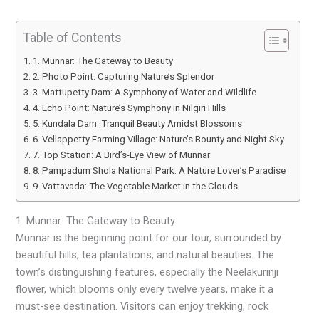
Table of Contents
1. Munnar: The Gateway to Beauty
2. Photo Point: Capturing Nature’s Splendor
3. Mattupetty Dam: A Symphony of Water and Wildlife
4. Echo Point: Nature’s Symphony in Nilgiri Hills
5. Kundala Dam: Tranquil Beauty Amidst Blossoms
6. Vellappetty Farming Village: Nature’s Bounty and Night Sky
7. Top Station: A Bird’s-Eye View of Munnar
8. Pampadum Shola National Park: A Nature Lover’s Paradise
9. Vattavada: The Vegetable Market in the Clouds
1. Munnar: The Gateway to Beauty
Munnar is the beginning point for our tour, surrounded by
beautiful hills, tea plantations, and natural beauties. The
town’s distinguishing features, especially the Neelakurinji
flower, which blooms only every twelve years, make it a
must-see destination. Visitors can enjoy trekking, rock