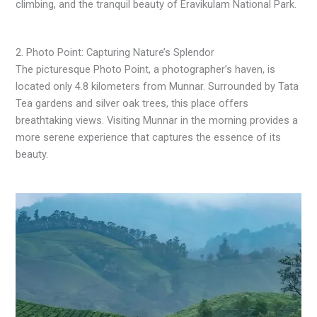
climbing, and the tranquil beauty of Eravikulam National Park.
2. Photo Point: Capturing Nature’s Splendor
The picturesque Photo Point, a photographer’s haven, is
located only 4.8 kilometers from Munnar. Surrounded by Tata
Tea gardens and silver oak trees, this place offers
breathtaking views. Visiting Munnar in the morning provides a
more serene experience that captures the essence of its
beauty.