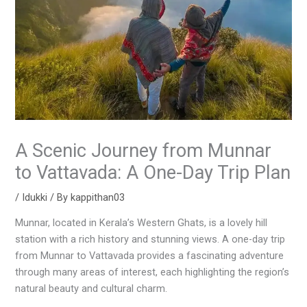
A Scenic Journey from Munnar
to Vattavada: A One-Day Trip Plan
/
Idukki
/ By
kappithan03
Munnar, located in Kerala’s Western Ghats, is a lovely hill
station with a rich history and stunning views. A one-day trip
from Munnar to Vattavada provides a fascinating adventure
through many areas of interest, each highlighting the region’s
natural beauty and cultural charm.