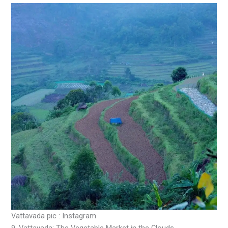
Vattavada pic : Instagram
9. Vattavada: The Vegetable Market in the Clouds