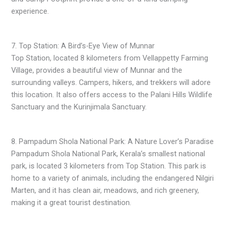
experience.
7. Top Station: A Bird’s-Eye View of Munnar
Top Station, located 8 kilometers from Vellappetty Farming
Village, provides a beautiful view of Munnar and the
surrounding valleys. Campers, hikers, and trekkers will adore
this location. It also offers access to the Palani Hills Wildlife
Sanctuary and the Kurinjimala Sanctuary.
8. Pampadum Shola National Park: A Nature Lover’s Paradise
Pampadum Shola National Park, Kerala’s smallest national
park, is located 3 kilometers from Top Station. This park is
home to a variety of animals, including the endangered Nilgiri
Marten, and it has clean air, meadows, and rich greenery,
making it a great tourist destination.