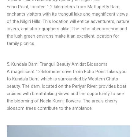
Echo Point, located 1.2 kilometers from Mattupetty Dam,
enchants visitors with its tranquil lake and magnificent views
of the Nilgiri Hills. This location will entice adventurers, nature
lovers, and photographers alike. The echo phenomenon and
the lush green environs make it an excellent location for
family picnics.
5. Kundala Dam: Tranquil Beauty Amidst Blossoms
A magnificent 12-kilometer drive from Echo Point takes you
to Kundala Dam, which is surrounded by Western Ghats
beauty. The dam, located on the Periyar River, provides boat
cruises with breathtaking views and the opportunity to see
the blooming of Neela Kurinji flowers. The area’s cherry
blossom trees contribute to the ambiance.