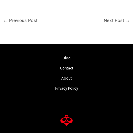
←
Previous Post
Next Post
→
Blog
Contact
About
Privacy Policy