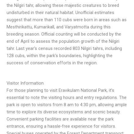
the Nilgiri tahr, allowing these majestic creatures to breed
undisturbed in their natural habitat. Unofficial estimates
suggest that more than 110 cubs were born in areas such as
Mesthirikattu, Kumarikall, and Varyatmotta during this
breeding season. Official counting will be conducted by the
end of April to assess the population growth of the Nilgiri
tahr. Last year’s census recorded 803 Nilgiri tahrs, including
128 cubs, within the park’s boundaries, highlighting the
success of conservation efforts in the region.
Visitor Information
For those planning to visit Eravikulam National Park, it’s
essential to note the visiting hours and entry regulations. The
park is open to visitors from 8 am to 4:30 pm, allowing ample
time to explore its diverse ecosystems and scenic beauty.
Convenient parking facilities are available near the park
entrance, ensuring a hassle-free experience for visitors.
Special buses operated by the Forest Department transport