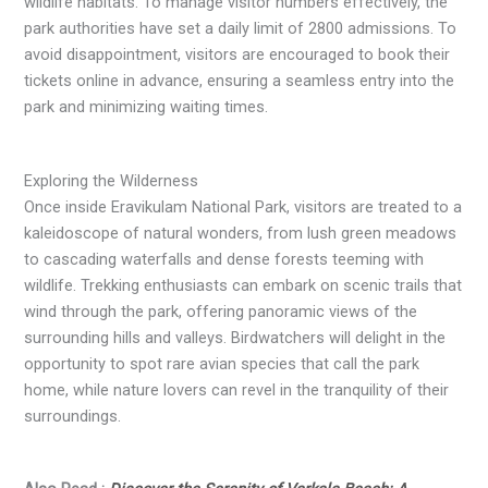
wildlife habitats. To manage visitor numbers effectively, the
park authorities have set a daily limit of 2800 admissions. To
avoid disappointment, visitors are encouraged to book their
tickets online in advance, ensuring a seamless entry into the
park and minimizing waiting times.
Exploring the Wilderness
Once inside Eravikulam National Park, visitors are treated to a
kaleidoscope of natural wonders, from lush green meadows
to cascading waterfalls and dense forests teeming with
wildlife. Trekking enthusiasts can embark on scenic trails that
wind through the park, offering panoramic views of the
surrounding hills and valleys. Birdwatchers will delight in the
opportunity to spot rare avian species that call the park
home, while nature lovers can revel in the tranquility of their
surroundings.