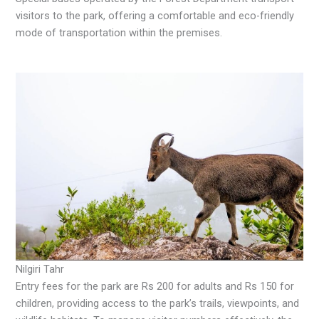
visitors to the park, offering a comfortable and eco-friendly
mode of transportation within the premises.
Nilgiri Tahr
Entry fees for the park are Rs 200 for adults and Rs 150 for
children, providing access to the park’s trails, viewpoints, and