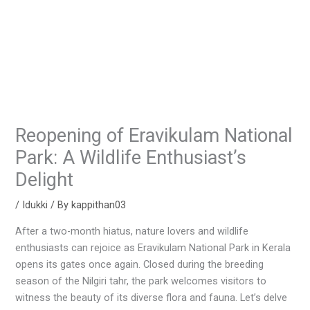
Reopening of Eravikulam National
Park: A Wildlife Enthusiast’s
Delight
/
Idukki
/ By
kappithan03
After a two-month hiatus, nature lovers and wildlife
enthusiasts can rejoice as Eravikulam National Park in Kerala
opens its gates once again. Closed during the breeding
season of the Nilgiri tahr, the park welcomes visitors to
witness the beauty of its diverse flora and fauna. Let’s delve