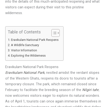
into the details of this much-anticipated reopening and what
visitors can expect during their visit to this pristine
wilderness.
Table of Contents
Eravikulam National Park Reopens
A Wildlife Sanctuary
Visitor Information
Exploring the Wilderness
Eravikulam National Park Reopens
Eravikulam National Park
, nestled amidst the verdant slopes
of the Western Ghats, reopens its doors to tourists after a
temporary closure. The park, which remained closed since
February to facilitate the breeding season of the
Nilgiri tahr
,
now welcomes visitors eager to explore its natural wonders.
As of April 1, tourists can once again immerse themselves in