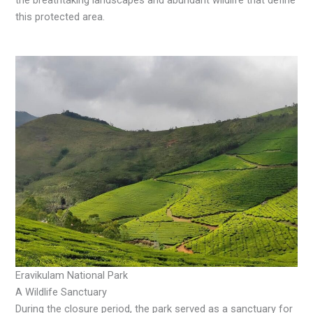
the breathtaking landscapes and abundant wildlife that define
this protected area.
Eravikulam National Park
A Wildlife Sanctuary
During the closure period, the park served as a sanctuary for