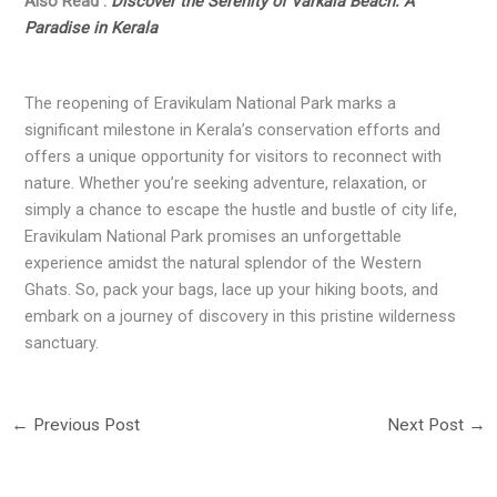
Also Read :
Discover the Serenity of Varkala Beach: A
Paradise in Kerala
The reopening of Eravikulam National Park marks a
significant milestone in Kerala’s conservation efforts and
offers a unique opportunity for visitors to reconnect with
nature. Whether you’re seeking adventure, relaxation, or
simply a chance to escape the hustle and bustle of city life,
Eravikulam National Park promises an unforgettable
experience amidst the natural splendor of the Western
Ghats. So, pack your bags, lace up your hiking boots, and
embark on a journey of discovery in this pristine wilderness
sanctuary.
←
Previous Post
Next Post
→