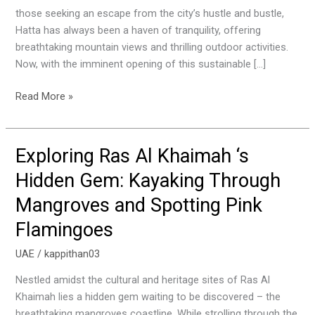
Sustainable
those seeking an escape from the city’s hustle and bustle,
Waterfall
Hatta has always been a haven of tranquility, offering
breathtaking mountain views and thrilling outdoor activities.
Now, with the imminent opening of this sustainable […]
Read More »
Exploring Ras Al Khaimah ‘s
Exploring
Ras
Hidden Gem: Kayaking Through
Al
Mangroves and Spotting Pink
Khaimah
‘s
Flamingoes
Hidden
Gem:
UAE
/
kappithan03
Kayaking
Nestled amidst the cultural and heritage sites of Ras Al
Through
Khaimah lies a hidden gem waiting to be discovered – the
Mangroves
breathtaking mangroves coastline. While strolling through the