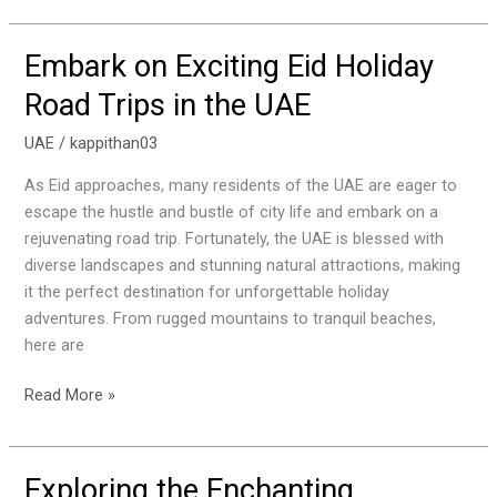
Embark on Exciting Eid Holiday
Embark
on
Road Trips in the UAE
Exciting
Eid
UAE
/
kappithan03
Holiday
As Eid approaches, many residents of the UAE are eager to
Road
escape the hustle and bustle of city life and embark on a
Trips
rejuvenating road trip. Fortunately, the UAE is blessed with
in
diverse landscapes and stunning natural attractions, making
the
it the perfect destination for unforgettable holiday
UAE
adventures. From rugged mountains to tranquil beaches,
here are
Read More »
Exploring the Enchanting
Exploring