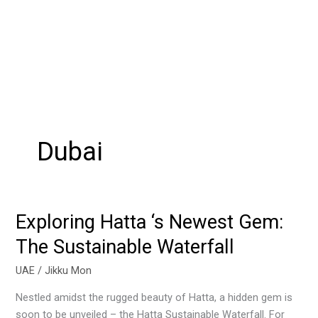
Dubai
Exploring Hatta ‘s Newest Gem:
Exploring
Hatta
The Sustainable Waterfall
‘s
Newest
UAE
/
Jikku Mon
Gem:
Nestled amidst the rugged beauty of Hatta, a hidden gem is
The
soon to be unveiled – the Hatta Sustainable Waterfall. For