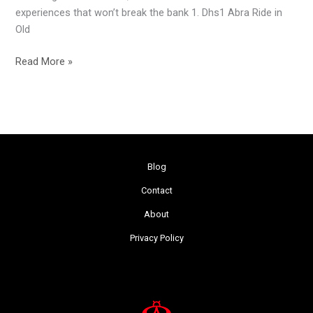
experiences that won’t break the bank 1. Dhs1 Abra Ride in
Old
Read More »
Blog
Contact
About
Privacy Policy