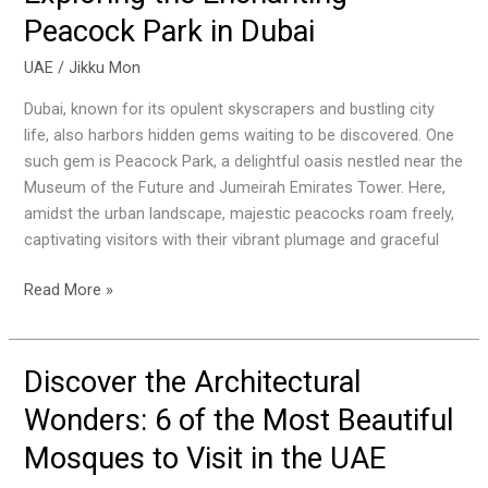
the
Peacock Park in Dubai
Enchanting
Peacock
UAE
/
Jikku Mon
Park
Dubai, known for its opulent skyscrapers and bustling city
in
life, also harbors hidden gems waiting to be discovered. One
Dubai
such gem is Peacock Park, a delightful oasis nestled near the
Museum of the Future and Jumeirah Emirates Tower. Here,
amidst the urban landscape, majestic peacocks roam freely,
captivating visitors with their vibrant plumage and graceful
Read More »
Discover the Architectural
Discover
the
Wonders: 6 of the Most Beautiful
Architectural
Mosques to Visit in the UAE
Wonders:
6