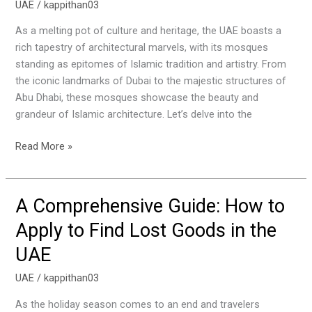
UAE
/
kappithan03
of
the
As a melting pot of culture and heritage, the UAE boasts a
Most
rich tapestry of architectural marvels, with its mosques
Beautiful
standing as epitomes of Islamic tradition and artistry. From
Mosques
the iconic landmarks of Dubai to the majestic structures of
to
Abu Dhabi, these mosques showcase the beauty and
Visit
grandeur of Islamic architecture. Let’s delve into the
in
the
Read More »
UAE
A Comprehensive Guide: How to
A
Comprehensive
Apply to Find Lost Goods in the
Guide:
UAE
How
to
UAE
/
kappithan03
Apply
to
As the holiday season comes to an end and travelers