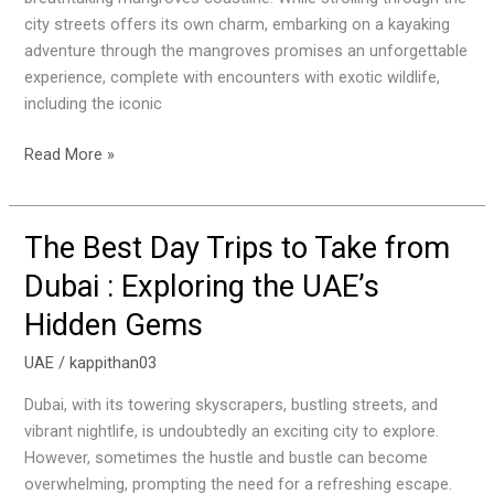
and
city streets offers its own charm, embarking on a kayaking
Spotting
adventure through the mangroves promises an unforgettable
Pink
experience, complete with encounters with exotic wildlife,
Flamingoes
including the iconic
Read More »
The Best Day Trips to Take from
The
Best
Dubai : Exploring the UAE’s
Day
Hidden Gems
Trips
to
UAE
/
kappithan03
Take
from
Dubai, with its towering skyscrapers, bustling streets, and
Dubai
vibrant nightlife, is undoubtedly an exciting city to explore.
:
However, sometimes the hustle and bustle can become
Exploring
overwhelming, prompting the need for a refreshing escape.