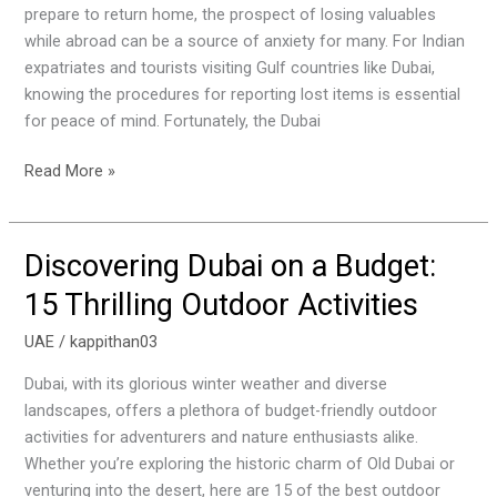
Find
prepare to return home, the prospect of losing valuables
Lost
while abroad can be a source of anxiety for many. For Indian
Goods
expatriates and tourists visiting Gulf countries like Dubai,
in
knowing the procedures for reporting lost items is essential
the
for peace of mind. Fortunately, the Dubai
UAE
Read More »
Discovering Dubai on a Budget:
Discovering
Dubai
15 Thrilling Outdoor Activities
on
a
UAE
/
kappithan03
Budget:
Dubai, with its glorious winter weather and diverse
15
landscapes, offers a plethora of budget-friendly outdoor
Thrilling
activities for adventurers and nature enthusiasts alike.
Outdoor
Whether you’re exploring the historic charm of Old Dubai or
Activities
venturing into the desert, here are 15 of the best outdoor