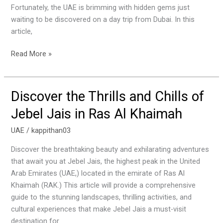
the
Fortunately, the UAE is brimming with hidden gems just
UAE’s
waiting to be discovered on a day trip from Dubai. In this
Hidden
article,
Gems
Read More »
Discover the Thrills and Chills of
Discover
the
Jebel Jais in Ras Al Khaimah
Thrills
and
UAE
/
kappithan03
Chills
Discover the breathtaking beauty and exhilarating adventures
of
that await you at Jebel Jais, the highest peak in the United
Jebel
Arab Emirates (UAE,) located in the emirate of Ras Al
Jais
Khaimah (RAK.) This article will provide a comprehensive
in
guide to the stunning landscapes, thrilling activities, and
Ras
cultural experiences that make Jebel Jais a must-visit
Al
destination for