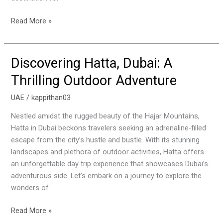
Khaimah
Read More »
Discovering Hatta, Dubai: A
Discovering
Hatta,
Thrilling Outdoor Adventure
Dubai:
A
UAE
/
kappithan03
Thrilling
Nestled amidst the rugged beauty of the Hajar Mountains,
Outdoor
Hatta in Dubai beckons travelers seeking an adrenaline-filled
Adventure
escape from the city’s hustle and bustle. With its stunning
landscapes and plethora of outdoor activities, Hatta offers
an unforgettable day trip experience that showcases Dubai’s
adventurous side. Let’s embark on a journey to explore the
wonders of
Read More »