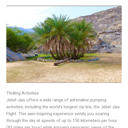
.
Thrilling Activities
Jebel Jais offers a wide range of adrenaline-pumping
activities, including the world’s longest zip line, the Jebel Jais
Flight. This awe-inspiring experience sends you soaring
through the sky at speeds of up to 150 kilometers per hour
(93 miles per hour) while enjoying panoramic views of the