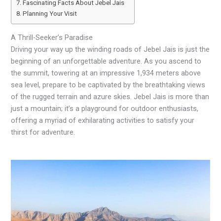
Fascinating Facts About Jebel Jais
Planning Your Visit
A Thrill-Seeker’s Paradise
Driving your way up the winding roads of Jebel Jais is just the
beginning of an unforgettable adventure. As you ascend to
the summit, towering at an impressive 1,934 meters above
sea level, prepare to be captivated by the breathtaking views
of the rugged terrain and azure skies. Jebel Jais is more than
just a mountain; it’s a playground for outdoor enthusiasts,
offering a myriad of exhilarating activities to satisfy your
thirst for adventure.