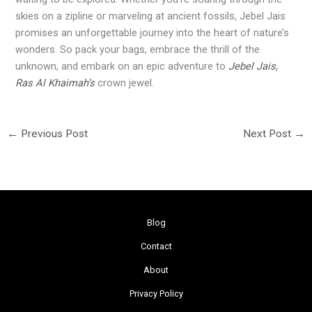
skies on a zipline or marveling at ancient fossils, Jebel Jais
promises an unforgettable journey into the heart of nature’s
wonders. So pack your bags, embrace the thrill of the
unknown, and embark on an epic adventure to
Jebel Jais,
Ras Al Khaimah’s
crown jewel.
←
Previous Post
Next Post
→
Blog
Contact
About
Privacy Policy