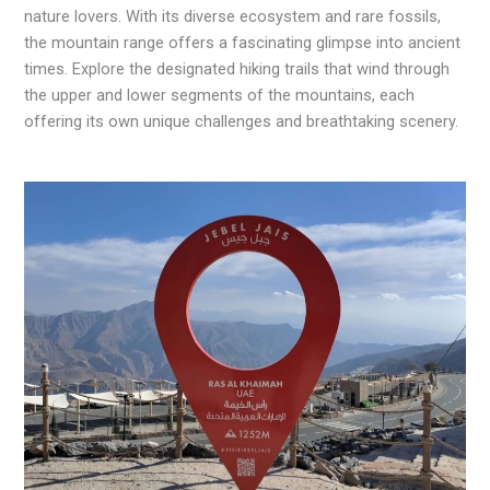
nature lovers. With its diverse ecosystem and rare fossils,
the mountain range offers a fascinating glimpse into ancient
times. Explore the designated hiking trails that wind through
the upper and lower segments of the mountains, each
offering its own unique challenges and breathtaking scenery.