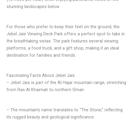
stunning landscapes below.
For those who prefer to keep their feet on the ground, the
Jebel Jais Viewing Deck Park offers a perfect spot to take in
the breathtaking vistas. The park features several viewing
platforms, a food truck, and a gift shop, making it an ideal
destination for families and friends.
Fascinating Facts About Jebel Jais
– Jebel Jais is part of the Al Hajar mountain range, stretching
from Ras Al Khaimah to northern Oman.
– The mountain’s name translates to “The Stone,” reflecting
its rugged beauty and geological significance.