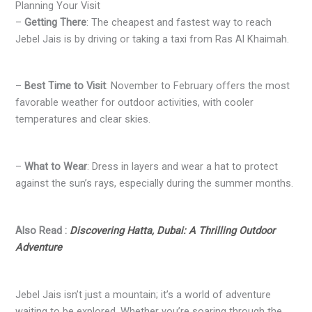
Planning Your Visit
–
Getting There
: The cheapest and fastest way to reach
Jebel Jais is by driving or taking a taxi from Ras Al Khaimah.
–
Best Time to Visit
: November to February offers the most
favorable weather for outdoor activities, with cooler
temperatures and clear skies.
–
What to Wear
: Dress in layers and wear a hat to protect
against the sun’s rays, especially during the summer months.
Also Read :
Discovering Hatta, Dubai: A Thrilling Outdoor
Adventure
Jebel Jais isn’t just a mountain; it’s a world of adventure
waiting to be explored. Whether you’re soaring through the