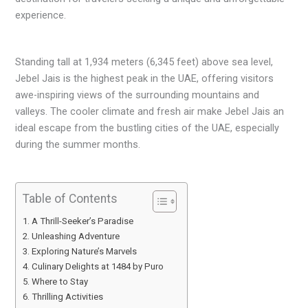
experience.
Standing tall at 1,934 meters (6,345 feet) above sea level,
Jebel Jais is the highest peak in the UAE, offering visitors
awe-inspiring views of the surrounding mountains and
valleys. The cooler climate and fresh air make Jebel Jais an
ideal escape from the bustling cities of the UAE, especially
during the summer months.
Table of Contents
A Thrill-Seeker’s Paradise
Unleashing Adventure
Exploring Nature’s Marvels
Culinary Delights at 1484 by Puro
Where to Stay
Thrilling Activities