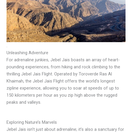
.
Unleashing Adventure
For adrenaline junkies, Jebel Jais boasts an array of heart-
pounding experiences, from hiking and rock climbing to the
thrilling Jebel Jais Flight. Operated by Toroverde Ras Al
Khaimah, the Jebel Jais Flight offers the world’s longest
zipline experience, allowing you to soar at speeds of up to
150 kilometers per hour as you zip high above the rugged
peaks and valleys.
Exploring Nature’s Marvels
Jebel Jais isn’t just about adrenaline; it’s also a sanctuary for