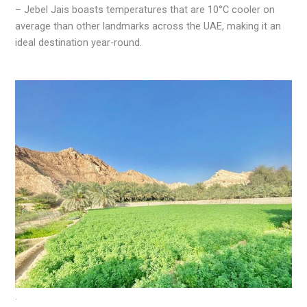
– Jebel Jais boasts temperatures that are 10°C cooler on
average than other landmarks across the UAE, making it an
ideal destination year-round.
.