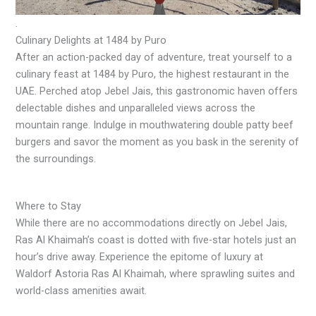
.
Culinary Delights at 1484 by Puro
After an action-packed day of adventure, treat yourself to a
culinary feast at 1484 by Puro, the highest restaurant in the
UAE. Perched atop Jebel Jais, this gastronomic haven offers
delectable dishes and unparalleled views across the
mountain range. Indulge in mouthwatering double patty beef
burgers and savor the moment as you bask in the serenity of
the surroundings.
Where to Stay
While there are no accommodations directly on Jebel Jais,
Ras Al Khaimah’s coast is dotted with five-star hotels just an
hour’s drive away. Experience the epitome of luxury at
Waldorf Astoria Ras Al Khaimah, where sprawling suites and
world-class amenities await.