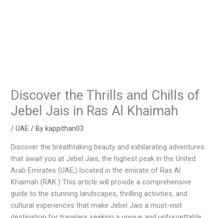
Discover the Thrills and Chills of
Jebel Jais in Ras Al Khaimah
/
UAE
/ By
kappithan03
Discover the breathtaking beauty and exhilarating adventures
that await you at Jebel Jais, the highest peak in the United
Arab Emirates (UAE,) located in the emirate of Ras Al
Khaimah (RAK.) This article will provide a comprehensive
guide to the stunning landscapes, thrilling activities, and
cultural experiences that make Jebel Jais a must-visit
destination for travelers seeking a unique and unforgettable