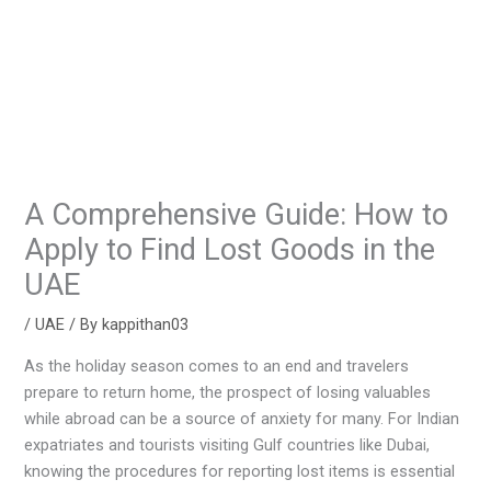
A Comprehensive Guide: How to
Apply to Find Lost Goods in the
UAE
/
UAE
/ By
kappithan03
As the holiday season comes to an end and travelers
prepare to return home, the prospect of losing valuables
while abroad can be a source of anxiety for many. For Indian
expatriates and tourists visiting Gulf countries like Dubai,
knowing the procedures for reporting lost items is essential