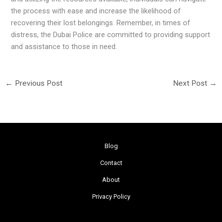
the process with ease and increase the likelihood of
recovering their lost belongings. Remember, in times of
distress, the Dubai Police are committed to providing support
and assistance to those in need.
←
Previous Post
Next Post
→
Blog
Contact
About
Privacy Policy