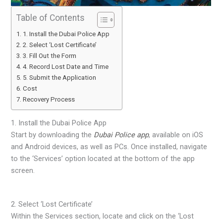
Table of Contents
1. Install the Dubai Police App
2. Select ‘Lost Certificate’
3. Fill Out the Form
4. Record Lost Date and Time
5. Submit the Application
Cost
Recovery Process
1. Install the Dubai Police App
Start by downloading the
Dubai Police app
, available on iOS
and Android devices, as well as PCs. Once installed, navigate
to the ‘Services’ option located at the bottom of the app
screen.
2. Select ‘Lost Certificate’
Within the Services section, locate and click on the ‘Lost