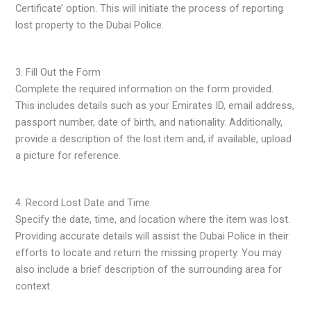
Certificate’ option. This will initiate the process of reporting
lost property to the Dubai Police.
3. Fill Out the Form
Complete the required information on the form provided.
This includes details such as your Emirates ID, email address,
passport number, date of birth, and nationality. Additionally,
provide a description of the lost item and, if available, upload
a picture for reference.
4. Record Lost Date and Time
Specify the date, time, and location where the item was lost.
Providing accurate details will assist the Dubai Police in their
efforts to locate and return the missing property. You may
also include a brief description of the surrounding area for
context.