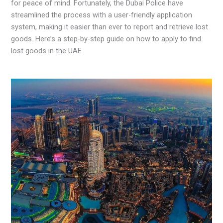
for peace of mind. Fortunately, the Dubai Police have
streamlined the process with a user-friendly application
system, making it easier than ever to report and retrieve lost
goods. Here’s a step-by-step guide on how to apply to find
lost goods in the UAE