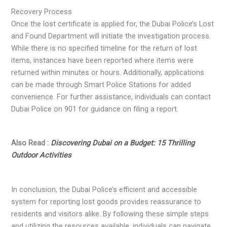
Recovery Process
Once the lost certificate is applied for, the Dubai Police’s Lost
and Found Department will initiate the investigation process.
While there is no specified timeline for the return of lost
items, instances have been reported where items were
returned within minutes or hours. Additionally, applications
can be made through Smart Police Stations for added
convenience. For further assistance, individuals can contact
Dubai Police on 901 for guidance on filing a report.
Also Read :
Discovering Dubai on a Budget: 15 Thrilling
Outdoor Activities
In conclusion, the Dubai Police’s efficient and accessible
system for reporting lost goods provides reassurance to
residents and visitors alike. By following these simple steps
and utilizing the resources available, individuals can navigate