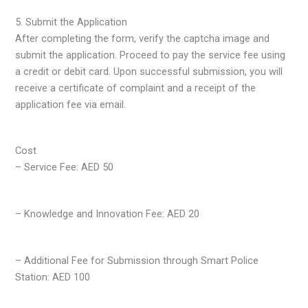
5. Submit the Application
After completing the form, verify the captcha image and
submit the application. Proceed to pay the service fee using
a credit or debit card. Upon successful submission, you will
receive a certificate of complaint and a receipt of the
application fee via email.
Cost
– Service Fee: AED 50
– Knowledge and Innovation Fee: AED 20
– Additional Fee for Submission through Smart Police
Station: AED 100