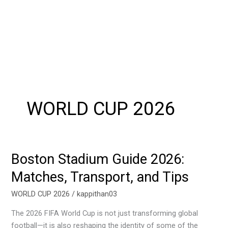
WORLD CUP 2026
Boston Stadium Guide 2026:
Boston
Stadium
Matches, Transport, and Tips
Guide
2026:
WORLD CUP 2026
/
kappithan03
Matches,
The 2026 FIFA World Cup is not just transforming global
Transport,
football—it is also reshaping the identity of some of the