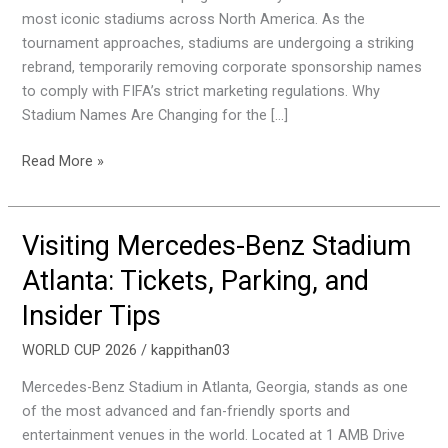
and
most iconic stadiums across North America. As the
Tips
tournament approaches, stadiums are undergoing a striking
rebrand, temporarily removing corporate sponsorship names
to comply with FIFA’s strict marketing regulations. Why
Stadium Names Are Changing for the […]
Read More »
Visiting Mercedes-Benz Stadium
Visiting
Mercedes-
Atlanta: Tickets, Parking, and
Benz
Insider Tips
Stadium
Atlanta:
WORLD CUP 2026
/
kappithan03
Tickets,
Parking,
Mercedes-Benz Stadium in Atlanta, Georgia, stands as one
and
of the most advanced and fan-friendly sports and
Insider
entertainment venues in the world. Located at 1 AMB Drive