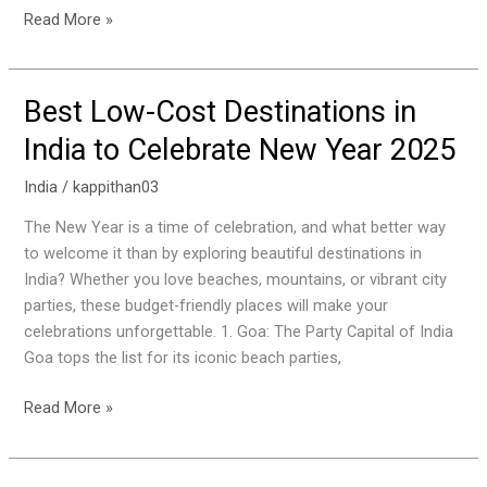
Read More »
Best Low-Cost Destinations in
Best
Low-
India to Celebrate New Year 2025
Cost
Destinations
India
/
kappithan03
in
The New Year is a time of celebration, and what better way
India
to welcome it than by exploring beautiful destinations in
to
India? Whether you love beaches, mountains, or vibrant city
Celebrate
parties, these budget-friendly places will make your
New
celebrations unforgettable. 1. Goa: The Party Capital of India
Year
Goa tops the list for its iconic beach parties,
2025
Read More »