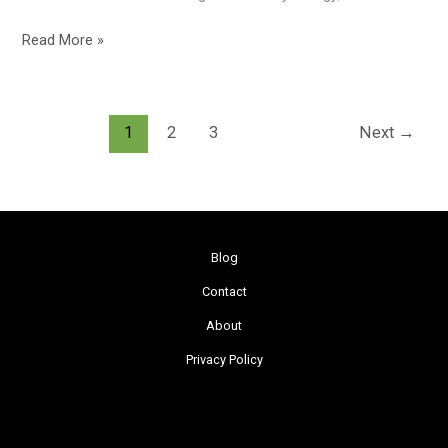
Read More »
1
2
3
Next
→
Blog
Contact
About
Privacy Policy