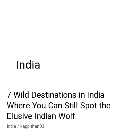
India
7 Wild Destinations in India
7
Wild
Where You Can Still Spot the
Destinations
Elusive Indian Wolf
in
India
India
/
kappithan03
Where