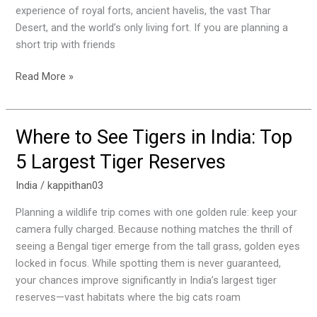
Itinerary
experience of royal forts, ancient havelis, the vast Thar
&
Desert, and the world’s only living fort. If you are planning a
Budget
short trip with friends
Read More »
Where to See Tigers in India: Top
Where
to
5 Largest Tiger Reserves
See
Tigers
India
/
kappithan03
in
Planning a wildlife trip comes with one golden rule: keep your
India:
camera fully charged. Because nothing matches the thrill of
Top
seeing a Bengal tiger emerge from the tall grass, golden eyes
5
locked in focus. While spotting them is never guaranteed,
Largest
your chances improve significantly in India’s largest tiger
Tiger
reserves—vast habitats where the big cats roam
Reserves