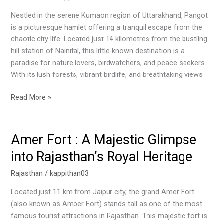
Gem
in
Nestled in the serene Kumaon region of Uttarakhand, Pangot
Uttarakhand’s
is a picturesque hamlet offering a tranquil escape from the
Kumaon
chaotic city life. Located just 14 kilometres from the bustling
Region
hill station of Nainital, this little-known destination is a
paradise for nature lovers, birdwatchers, and peace seekers.
With its lush forests, vibrant birdlife, and breathtaking views
Read More »
Amer Fort : A Majestic Glimpse
Amer
Fort
into Rajasthan’s Royal Heritage
:
A
Rajasthan
/
kappithan03
Majestic
Located just 11 km from Jaipur city, the grand Amer Fort
Glimpse
(also known as Amber Fort) stands tall as one of the most
into
famous tourist attractions in Rajasthan. This majestic fort is
Rajasthan’s