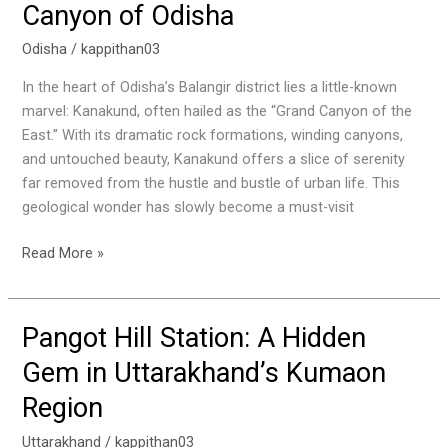
Canyon of Odisha
The
Grand
Odisha
/
kappithan03
Canyon
In the heart of Odisha’s Balangir district lies a little-known
of
marvel: Kanakund, often hailed as the “Grand Canyon of the
Odisha
East.” With its dramatic rock formations, winding canyons,
and untouched beauty, Kanakund offers a slice of serenity
far removed from the hustle and bustle of urban life. This
geological wonder has slowly become a must-visit
Read More »
Pangot Hill Station: A Hidden
Pangot
Hill
Gem in Uttarakhand’s Kumaon
Station:
Region
A
Hidden
Uttarakhand
/
kappithan03