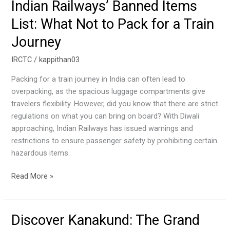
Indian Railways’ Banned Items
Indian
Railways’
List: What Not to Pack for a Train
Banned
Journey
Items
List:
IRCTC
/
kappithan03
What
Not
Packing for a train journey in India can often lead to
to
overpacking, as the spacious luggage compartments give
Pack
travelers flexibility. However, did you know that there are strict
for
regulations on what you can bring on board? With Diwali
a
approaching, Indian Railways has issued warnings and
Train
restrictions to ensure passenger safety by prohibiting certain
Journey
hazardous items.
Read More »
Discover Kanakund: The Grand
Discover
Kanakund: