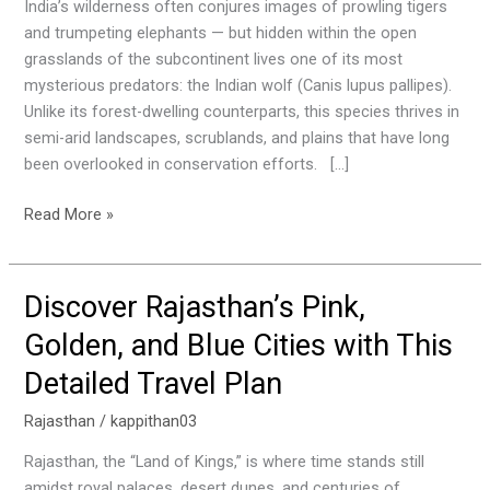
You
India’s wilderness often conjures images of prowling tigers
Can
and trumpeting elephants — but hidden within the open
Still
grasslands of the subcontinent lives one of its most
Spot
mysterious predators: the Indian wolf (Canis lupus pallipes).
the
Unlike its forest-dwelling counterparts, this species thrives in
Elusive
semi-arid landscapes, scrublands, and plains that have long
Indian
been overlooked in conservation efforts. […]
Wolf
Read More »
Discover Rajasthan’s Pink,
Discover
Rajasthan’s
Golden, and Blue Cities with This
Pink,
Detailed Travel Plan
Golden,
and
Rajasthan
/
kappithan03
Blue
Cities
Rajasthan, the “Land of Kings,” is where time stands still
with
amidst royal palaces, desert dunes, and centuries of