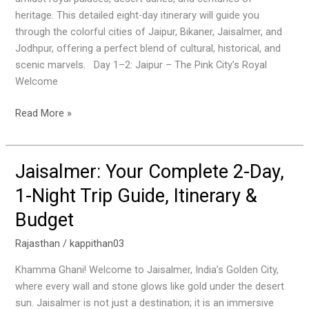
This
heritage. This detailed eight-day itinerary will guide you
Detailed
through the colorful cities of Jaipur, Bikaner, Jaisalmer, and
Travel
Jodhpur, offering a perfect blend of cultural, historical, and
Plan
scenic marvels. Day 1–2: Jaipur – The Pink City’s Royal
Welcome
Read More »
Jaisalmer: Your Complete 2-Day,
Jaisalmer:
Your
1-Night Trip Guide, Itinerary &
Complete
Budget
2-
Day,
Rajasthan
/
kappithan03
1-
Night
Khamma Ghani! Welcome to Jaisalmer, India’s Golden City,
Trip
where every wall and stone glows like gold under the desert
Guide,
sun. Jaisalmer is not just a destination; it is an immersive