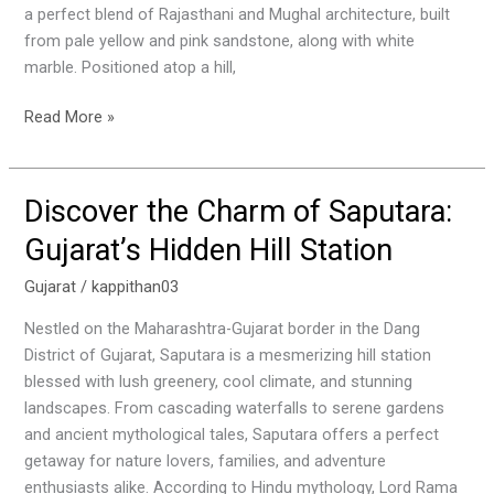
a perfect blend of Rajasthani and Mughal architecture, built
Royal
from pale yellow and pink sandstone, along with white
Heritage
marble. Positioned atop a hill,
Read More »
Discover the Charm of Saputara:
Discover
the
Gujarat’s Hidden Hill Station
Charm
of
Gujarat
/
kappithan03
Saputara:
Nestled on the Maharashtra-Gujarat border in the Dang
Gujarat’s
District of Gujarat, Saputara is a mesmerizing hill station
Hidden
blessed with lush greenery, cool climate, and stunning
Hill
landscapes. From cascading waterfalls to serene gardens
Station
and ancient mythological tales, Saputara offers a perfect
getaway for nature lovers, families, and adventure
enthusiasts alike. According to Hindu mythology, Lord Rama