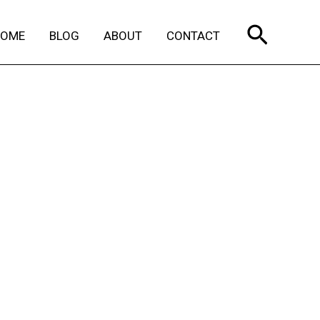
Search
HOME
BLOG
ABOUT
CONTACT