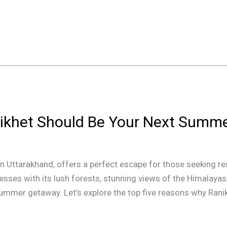
ikhet Should Be Your Next Summ
on in Uttarakhand, offers a perfect escape for those seeking
esses with its lush forests, stunning views of the Himalayas
summer getaway. Let’s explore the top five reasons why Ranik