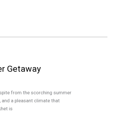
er Getaway
 respite from the scorching summer
, and a pleasant climate that
het is