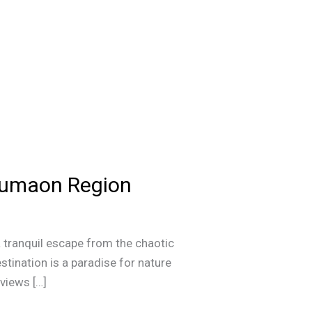
 Kumaon Region
 tranquil escape from the chaotic
destination is a paradise for nature
 views […]