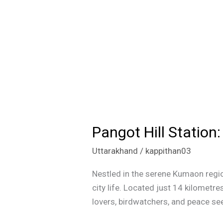
Pangot Hill Statio
Pangot
Hill
Uttarakhand
/
kappithan03
Station:
A
Nestled in the serene Kumaon regio
Hidden
city life. Located just 14 kilometres
Gem
lovers, birdwatchers, and peace seek
in