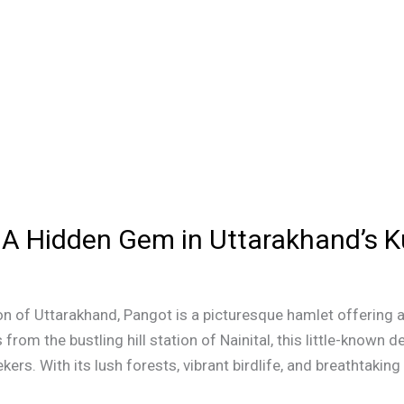
n: A Hidden Gem in Uttarakhand’s
n of Uttarakhand, Pangot is a picturesque hamlet offering a
 from the bustling hill station of Nainital, this little-known 
ers. With its lush forests, vibrant birdlife, and breathtaking