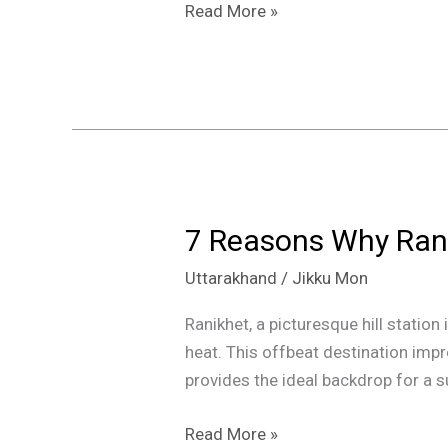
Uttarakhand’s
Read More »
Kumaon
Region
7 Reasons Why Ran
7
Reasons
Uttarakhand
/
Jikku Mon
Why
Ranikhet
Ranikhet, a picturesque hill stati
Should
heat. This offbeat destination impr
Be
provides the ideal backdrop for a 
Your
Next
Read More »