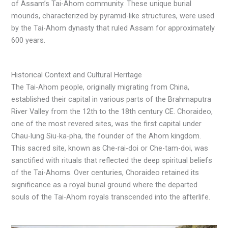
of Assam’s Tai-Ahom community. These unique burial
mounds, characterized by pyramid-like structures, were used
by the Tai-Ahom dynasty that ruled Assam for approximately
600 years.
Historical Context and Cultural Heritage
The Tai-Ahom people, originally migrating from China,
established their capital in various parts of the Brahmaputra
River Valley from the 12th to the 18th century CE. Choraideo,
one of the most revered sites, was the first capital under
Chau-lung Siu-ka-pha, the founder of the Ahom kingdom.
This sacred site, known as Che-rai-doi or Che-tam-doi, was
sanctified with rituals that reflected the deep spiritual beliefs
of the Tai-Ahoms. Over centuries, Choraideo retained its
significance as a royal burial ground where the departed
souls of the Tai-Ahom royals transcended into the afterlife.