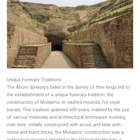
.
Unique Funerary Traditions
The Ahom dynasty’s belief in the divinity of their kings led to
the establishment of a unique funerary tradition: the
construction of Moidams, or vaulted mounds, for royal
burials. This tradition spanned 600 years, marked by the use
of various materials and architectural techniques evolving
over time. Initially constructed with wood, and later with
stone and burnt bricks, the Moidams’ construction was a
meticulous process detailed in the Changrung Phukan, a