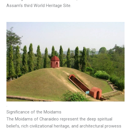
Assam’s third World Heritage Site.
.
Significance of the Moidams
The Moidams of Charaideo represent the deep spiritual
beliefs, rich civilizational heritage, and architectural prowess