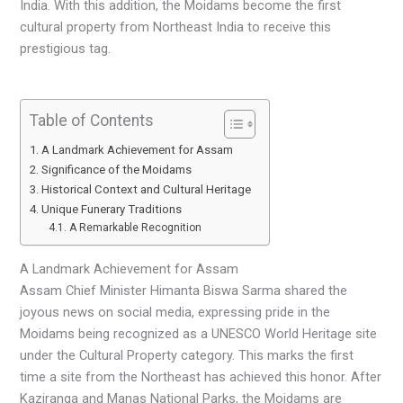
India. With this addition, the Moidams become the first
cultural property from Northeast India to receive this
prestigious tag.
Table of Contents
A Landmark Achievement for Assam
Significance of the Moidams
Historical Context and Cultural Heritage
Unique Funerary Traditions
A Remarkable Recognition
A Landmark Achievement for Assam
Assam Chief Minister Himanta Biswa Sarma shared the
joyous news on social media, expressing pride in the
Moidams being recognized as a UNESCO World Heritage site
under the Cultural Property category. This marks the first
time a site from the Northeast has achieved this honor. After
Kaziranga and Manas National Parks, the Moidams are