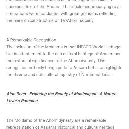
canonical text of the Ahoms. The rituals accompanying royal
cremations were conducted with great grandeur, reflecting
the hierarchical structure of Tai-Ahom society.
A Remarkable Recognition
The inclusion of the Moidams in the UNESCO World Heritage
List is a testament to the rich cultural heritage of Assam and
the historical significance of the Ahom dynasty. This
recognition not only brings pride to Assam but also highlights
the diverse and rich cultural tapestry of Northeast India.
Also Read : Exploring the Beauty of Masinagudi : A Nature
Lover’s Paradise
The Moidams of the Ahom dynasty are a remarkable
representation of Assam’s historical and cultural heritage.