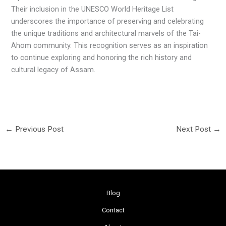
Their inclusion in the UNESCO World Heritage List
underscores the importance of preserving and celebrating
the unique traditions and architectural marvels of the Tai-
Ahom community. This recognition serves as an inspiration
to continue exploring and honoring the rich history and
cultural legacy of Assam.
←
Previous Post
Next Post
→
Blog
Contact