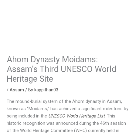
Ahom Dynasty Moidams:
Assam’s Third UNESCO World
Heritage Site
/
Assam
/ By
kappithan03
The mound-burial system of the Ahom dynasty in Assam,
known as “Moidams,” has achieved a significant milestone by
being included in the
UNESCO World Heritage List
. This
historic recognition was announced during the 46th session
of the World Heritage Committee (WHC) currently held in