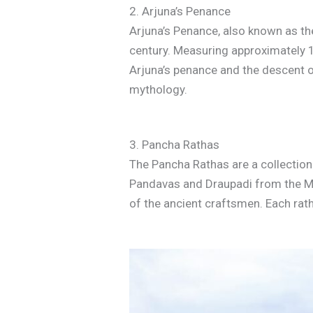
2. Arjuna’s Penance
Arjuna’s Penance, also known as th
century. Measuring approximately 1
Arjuna’s penance and the descent of
mythology.
3. Pancha Rathas
The Pancha Rathas are a collection 
Pandavas and Draupadi from the Mah
of the ancient craftsmen. Each rath