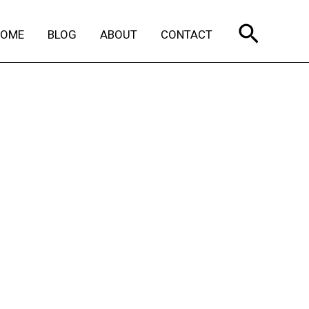
Search
HOME
BLOG
ABOUT
CONTACT