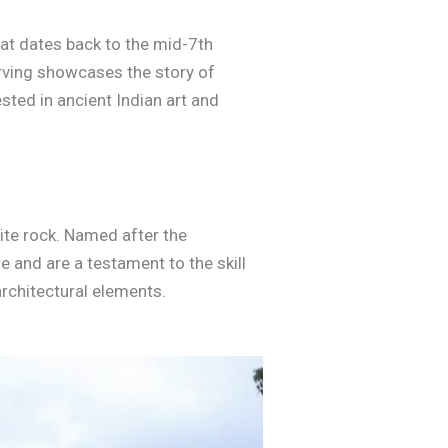
hat dates back to the mid-7th
arving showcases the story of
sted in ancient Indian art and
nite rock. Named after the
 and are a testament to the skill
architectural elements.