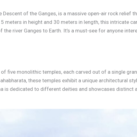
e Descent of the Ganges, is a massive open-air rock relief t
5 meters in height and 30 meters in length, this intricate c
 the river Ganges to Earth. It’s a must-see for anyone intere
of five monolithic temples, each carved out of a single gra
abharata, these temples exhibit a unique architectural style
a is dedicated to different deities and showcases distinct 