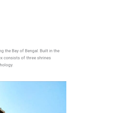
 the Bay of Bengal. Built in the
ex consists of three shrines
thology.