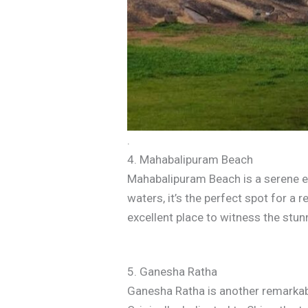
.
4. Mahabalipuram Beach
Mahabalipuram Beach is a serene esc
waters, it’s the perfect spot for a r
excellent place to witness the stun
5. Ganesha Ratha
Ganesha Ratha is another remarkabl