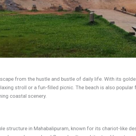
ape from the hustle and bustle of daily life. With its golde
elaxing stroll or a fun-filled picnic. The beach is also popular
ning coastal scenery.
e structure in Mahabalipuram, known for its chariot-like des