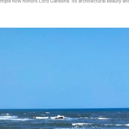
temple now honors Lord Ganesha. Its architectural beauty and