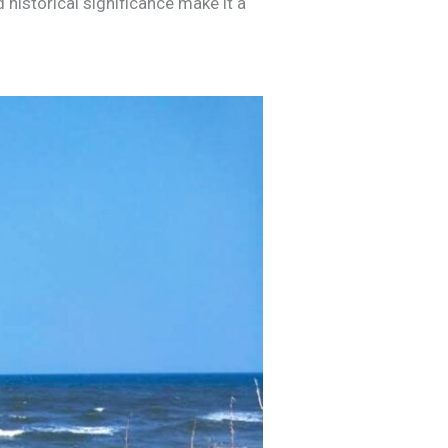
 historical significance make it a