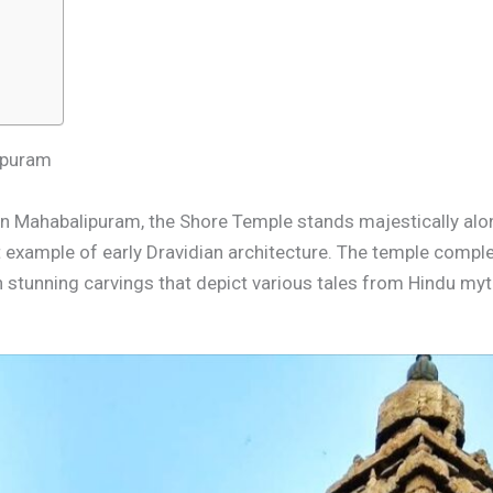
lipuram
n Mahabalipuram, the Shore Temple stands majestically along
ct example of early Dravidian architecture. The temple compl
h stunning carvings that depict various tales from Hindu my