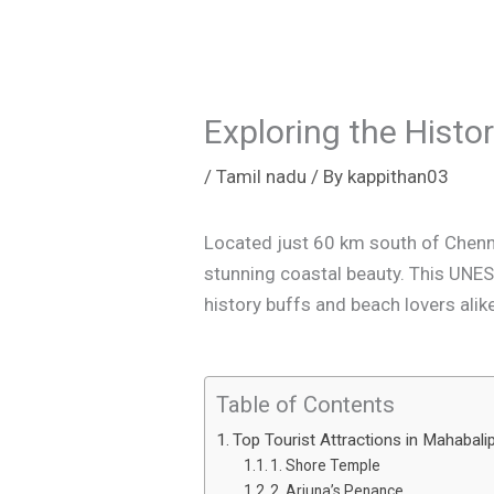
Exploring the Hist
/
Tamil nadu
/ By
kappithan03
Located just 60 km south of Chenna
stunning coastal beauty. This UNES
history buffs and beach lovers alik
Table of Contents
Top Tourist Attractions in Mahabal
1. Shore Temple
2. Arjuna’s Penance