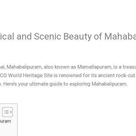
orical and Scenic Beauty of Mahab
i, Mahabalipuram, also known as Mamallapuram, is a treasur
CO World Heritage Site is renowned for its ancient rock-cu
e. Here’s your ultimate guide to exploring Mahabalipuram.
ipuram