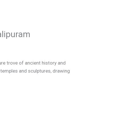
alipuram
e trove of ancient history and
t temples and sculptures, drawing