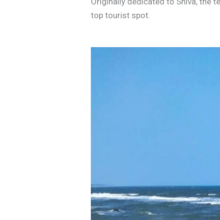
Originally dedicated to Shiva, the 
top tourist spot.