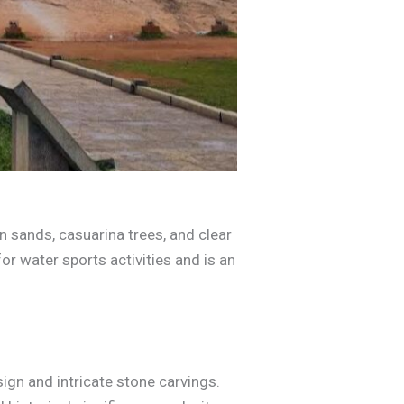
n sands, casuarina trees, and clear
 for water sports activities and is an
ign and intricate stone carvings.