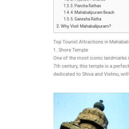
3. Pancha Rathas
4. Mahabalipuram Beach
5. Ganesha Ratha
Why Visit Mahabalipuram?
Top Tourist Attractions in Mahaba
1. Shore Temple
One of the most iconic landmarks i
7th century, this temple is a perfe
dedicated to Shiva and Vishnu, wit