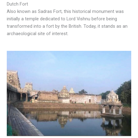
Dutch Fort
Also known as Sadras Fort, this historical monument was
initially a temple dedicated to Lord Vishnu before being
transformed into a fort by the British. Today, it stands as an
archaeological site of interest.