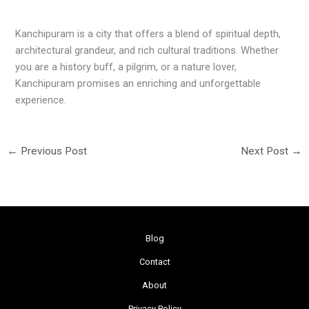
Kanchipuram is a city that offers a blend of spiritual depth,
architectural grandeur, and rich cultural traditions. Whether
you are a history buff, a pilgrim, or a nature lover,
Kanchipuram promises an enriching and unforgettable
experience.
←
Previous Post
Next Post
→
Blog
Contact
About
Privacy Policy