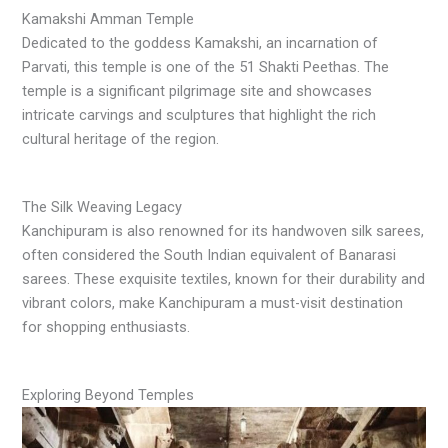
Kamakshi Amman Temple
Dedicated to the goddess Kamakshi, an incarnation of
Parvati, this temple is one of the 51 Shakti Peethas. The
temple is a significant pilgrimage site and showcases
intricate carvings and sculptures that highlight the rich
cultural heritage of the region.
The Silk Weaving Legacy
Kanchipuram is also renowned for its handwoven silk sarees,
often considered the South Indian equivalent of Banarasi
sarees. These exquisite textiles, known for their durability and
vibrant colors, make Kanchipuram a must-visit destination
for shopping enthusiasts.
Exploring Beyond Temples