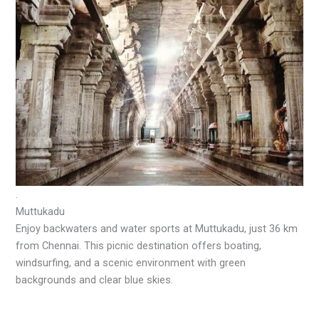
.
Muttukadu
Enjoy backwaters and water sports at Muttukadu, just 36 km
from Chennai. This picnic destination offers boating,
windsurfing, and a scenic environment with green
backgrounds and clear blue skies.