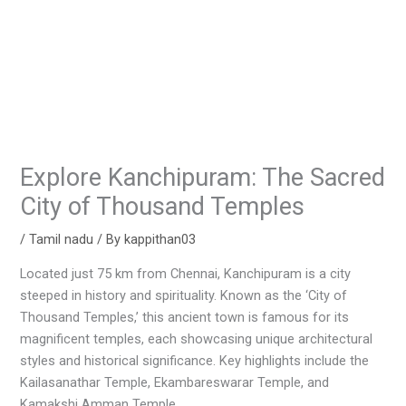
Explore Kanchipuram: The Sacred
City of Thousand Temples
/
Tamil nadu
/ By
kappithan03
Located just 75 km from Chennai, Kanchipuram is a city
steeped in history and spirituality. Known as the ‘City of
Thousand Temples,’ this ancient town is famous for its
magnificent temples, each showcasing unique architectural
styles and historical significance. Key highlights include the
Kailasanathar Temple, Ekambareswarar Temple, and
Kamakshi Amman Temple.