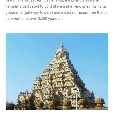
One of the largest temples in India, the Ekambareswarar
Temple is dedicated to Lord Shiva and is renowned for its tall
gopurams (gateway towers) and a sacred mango tree that is
believed to be over 3,500 years old.
.