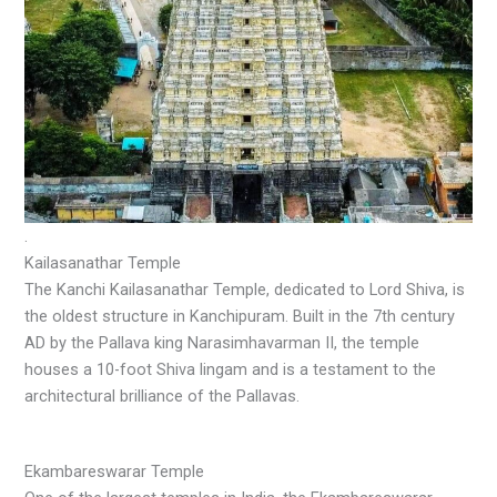
.
Kailasanathar Temple
The Kanchi Kailasanathar Temple, dedicated to Lord Shiva, is
the oldest structure in Kanchipuram. Built in the 7th century
AD by the Pallava king Narasimhavarman II, the temple
houses a 10-foot Shiva lingam and is a testament to the
architectural brilliance of the Pallavas.
Ekambareswarar Temple