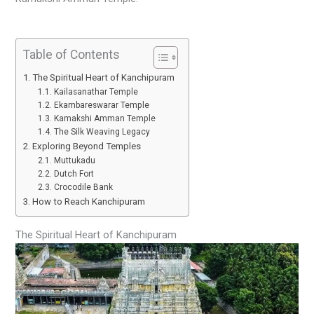
Table of Contents
The Spiritual Heart of Kanchipuram
Kailasanathar Temple
Ekambareswarar Temple
Kamakshi Amman Temple
The Silk Weaving Legacy
Exploring Beyond Temples
Muttukadu
Dutch Fort
Crocodile Bank
How to Reach Kanchipuram
The Spiritual Heart of Kanchipuram