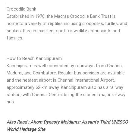
.
Crocodile Bank
Established in 1976, the Madras Crocodile Bank Trust is
home to a variety of reptiles including crocodiles, turtles, and
snakes. It is an excellent spot for wildlife enthusiasts and
families.
How to Reach Kanchipuram
Kanchipuram is well-connected by roadways from Chennai,
Madurai, and Coimbatore. Regular bus services are available,
and the nearest airport is Chennai International Airport,
approximately 62 km away. Kanchipuram also has a railway
station, with Chennai Central being the closest major railway
hub.
Also Read : Ahom Dynasty Moidams: Assam’s Third UNESCO
World Heritage Site