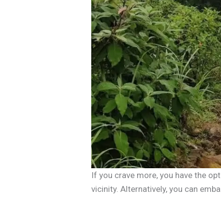
If you crave more, you have the op
vicinity. Alternatively, you can emb