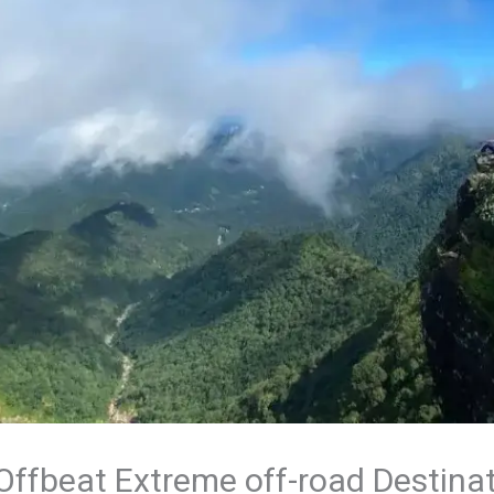
 Offbeat Extreme off-road Destinat