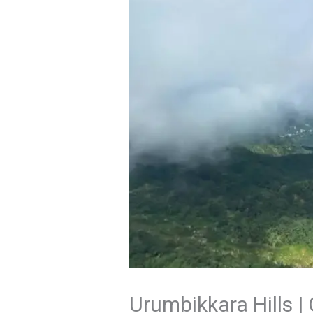
Urumbikkara Hills |