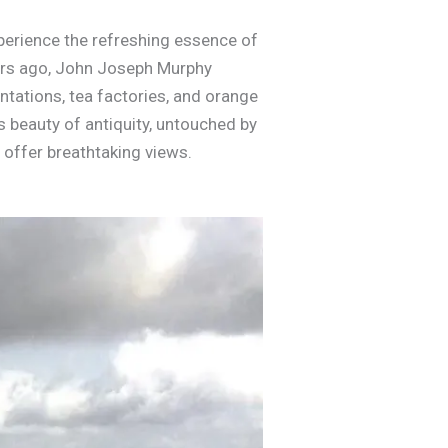
xperience the refreshing essence of
ears ago, John Joseph Murphy
ntations, tea factories, and orange
s beauty of antiquity, untouched by
 offer breathtaking views.