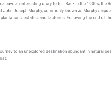
 have an interesting story to tell. Back in the 1900s, the Br
ed John Joseph Murphy, commonly known as Murphy saipu am
plantations, estates, and factories. Following the end of t
ourney to an unexplored destination abundant in natural beau
ist.