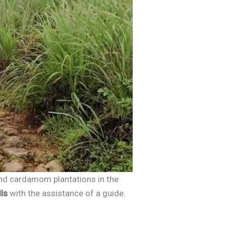
 and cardamom plantations in the
ls
with the assistance of a guide.