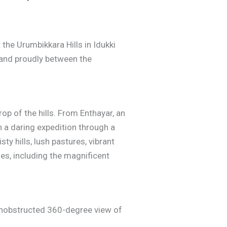
 the Urumbikkara Hills in Idukki
stand proudly between the
p of the hills. From Enthayar, an
n a daring expedition through a
ty hills, lush pastures, vibrant
ses, including the magnificent
 unobstructed 360-degree view of