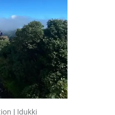
ion | Idukki