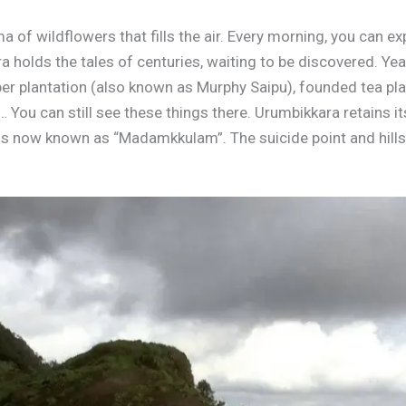
 of wildflowers that fills the air. Every morning, you can e
a holds the tales of centuries, waiting to be discovered. Y
ber plantation (also known as Murphy Saipu), founded tea pla
You can still see these things there. Urumbikkara retains it
 is now known as “Madamkkulam”. The suicide point and hills