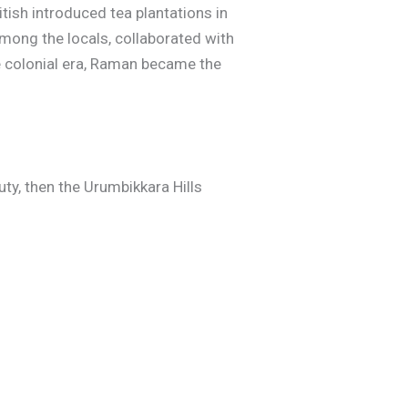
itish introduced tea plantations in
ong the locals, collaborated with
he colonial era, Raman became the
ty, then the Urumbikkara Hills