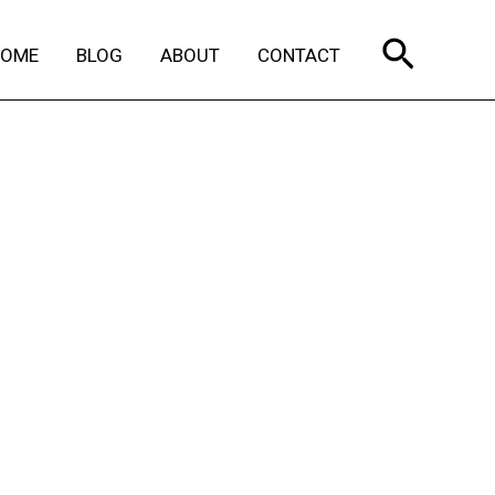
Search
HOME
BLOG
ABOUT
CONTACT