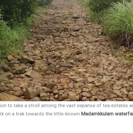
tion to take a stroll among the vast expanse of tea estates
ark on a trek towards the little-known
Madamkkulam waterfal