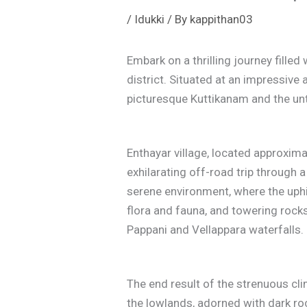
/
Idukki
/ By
kappithan03
Embark on a thrilling journey filled
district. Situated at an impressive
picturesque Kuttikanam and the u
Enthayar village, located approxim
exhilarating off-road trip through 
serene environment, where the uphill
flora and fauna, and towering rocks
Pappani and Vellappara waterfalls.
The end result of the strenuous cl
the lowlands, adorned with dark ro