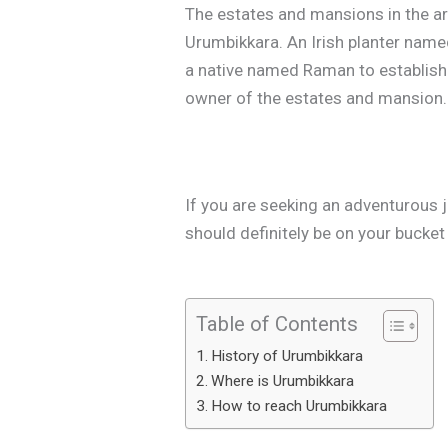
The estates and mansions in the area
Urumbikkara. An Irish planter nam
a native named Raman to establish 
owner of the estates and mansion.
If you are seeking an adventurous j
should definitely be on your bucket l
Table of Contents
History of Urumbikkara
Where is Urumbikkara
How to reach Urumbikkara