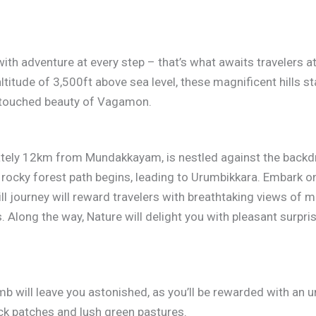
 with adventure at every step – that’s what awaits travelers at
 altitude of 3,500ft above sea level, these magnificent hills 
ntouched beauty of Vagamon.
ately 12km from Mundakkayam, is nestled against the backdro
a rocky forest path begins, leading to Urumbikkara. Embark o
 journey will reward travelers with breathtaking views of mis
. Along the way, Nature will delight you with pleasant surpri
imb will leave you astonished, as you’ll be rewarded with an
ck patches and lush green pastures.