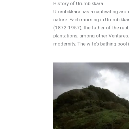
History of Urumbikkara
Urumbikkara has a captivating aroma
nature. Each morning in Urumbikkar
(1872-1957), the father of the rub
plantations, among other Ventures… 
modernity. The wife’s bathing pool