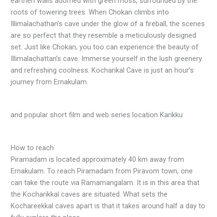
earthen walls adorned with green moss, surrounded by the
roots of towering trees. When Chokan climbs into
Illimalachathan’s cave under the glow of a fireball, the scenes
are so perfect that they resemble a meticulously designed
set. Just like Chokan, you too can experience the beauty of
Illimalachattan’s cave. Immerse yourself in the lush greenery
and refreshing coolness. Kocharikal Cave is just an hour’s
journey from Ernakulam.
and popular short film and web series location Karikku
How to reach
Piramadam is located approximately 40 km away from
Ernakulam. To reach Piramadam from Piravom town, one
can take the route via Ramamangalam. It is in this area that
the Kocharikkal caves are situated. What sets the
Kochareekkal caves apart is that it takes around half a day to