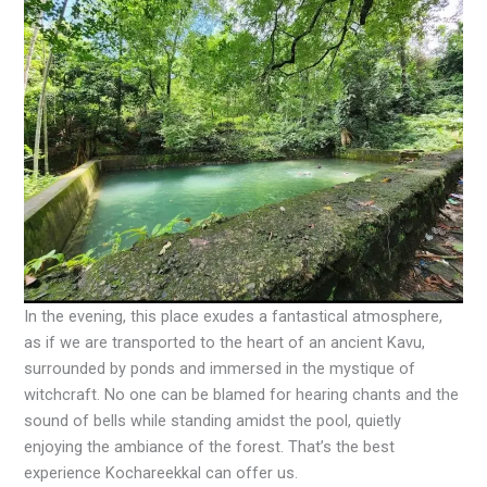
In the evening, this place exudes a fantastical atmosphere,
as if we are transported to the heart of an ancient Kavu,
surrounded by ponds and immersed in the mystique of
witchcraft. No one can be blamed for hearing chants and the
sound of bells while standing amidst the pool, quietly
enjoying the ambiance of the forest. That’s the best
experience Kochareekkal can offer us.