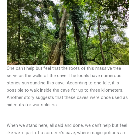
One can’t help but feel that the roots of this massive tree
serve as the walls of the cave. The locals have numerous
stories surrounding this cave. According to one tale, it is
possible to walk inside the cave for up to three kilometers.
Another story suggests that these caves were once used as
hideouts for war soldiers.
When we stand here, all said and done, we can’t help but feel
like we’re part of a sorcerer’s cave, where magic potions are