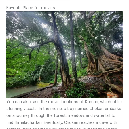
Favorite Place for movies
You can also visit the movie locations of Kumari, which offer
stunning visuals. In the movie, a boy named Chokan embarks
on a journey through the forest, meadow, and waterfall to
find Illimalachattan. Eventually, Chokan reaches a cave with