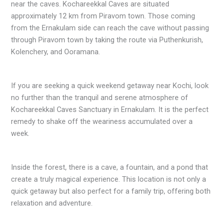
near the caves. Kochareekkal Caves are situated
approximately 12 km from Piravom town. Those coming
from the Ernakulam side can reach the cave without passing
through Piravom town by taking the route via Puthenkurish,
Kolenchery, and Ooramana.
If you are seeking a quick weekend getaway near Kochi, look
no further than the tranquil and serene atmosphere of
Kochareekkal Caves Sanctuary in Ernakulam. It is the perfect
remedy to shake off the weariness accumulated over a
week.
Inside the forest, there is a cave, a fountain, and a pond that
create a truly magical experience. This location is not only a
quick getaway but also perfect for a family trip, offering both
relaxation and adventure.