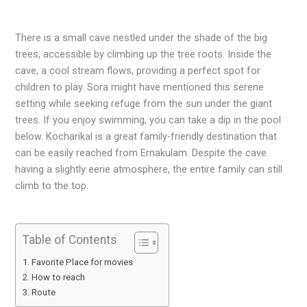
There is a small cave nestled under the shade of the big
trees, accessible by climbing up the tree roots. Inside the
cave, a cool stream flows, providing a perfect spot for
children to play. Sora might have mentioned this serene
setting while seeking refuge from the sun under the giant
trees. If you enjoy swimming, you can take a dip in the pool
below. Kocharikal is a great family-friendly destination that
can be easily reached from Ernakulam. Despite the cave
having a slightly eerie atmosphere, the entire family can still
climb to the top.
Table of Contents
Favorite Place for movies
How to reach
Route