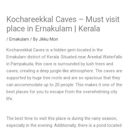
Kochareekkal Caves – Must visit
place in Ernakulam | Kerala
/
Ernakulam
/ By
Jikku Mon
Kochareekkal Caves is a hidden gem located in the
Ernakulam district of Kerala. Situated near Areekal Waterfalls
in Pampakuda, this cave is surrounded by lush trees and
caves, creating a deep jungle-like atmosphere. The caves are
supported by huge tree roots and are so spacious that they
can accommodate up to 20 people. This makes it one of the
best places for you to escape from the overwhelming city
life.
The best time to visit this place is during the rainy season,
especially in the evening. Additionally, there is a pond located