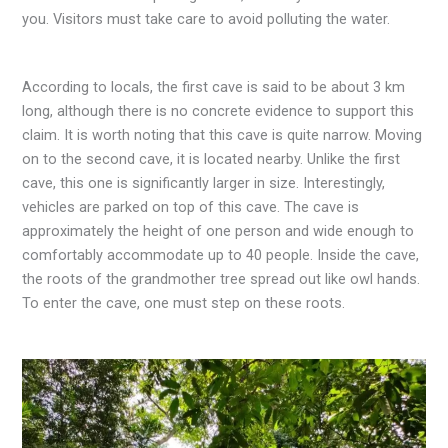
you. Visitors must take care to avoid polluting the water.
According to locals, the first cave is said to be about 3 km
long, although there is no concrete evidence to support this
claim. It is worth noting that this cave is quite narrow. Moving
on to the second cave, it is located nearby. Unlike the first
cave, this one is significantly larger in size. Interestingly,
vehicles are parked on top of this cave. The cave is
approximately the height of one person and wide enough to
comfortably accommodate up to 40 people. Inside the cave,
the roots of the grandmother tree spread out like owl hands.
To enter the cave, one must step on these roots.