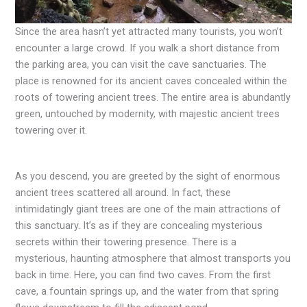
Since the area hasn’t yet attracted many tourists, you won’t
encounter a large crowd. If you walk a short distance from
the parking area, you can visit the cave sanctuaries. The
place is renowned for its ancient caves concealed within the
roots of towering ancient trees. The entire area is abundantly
green, untouched by modernity, with majestic ancient trees
towering over it.
As you descend, you are greeted by the sight of enormous
ancient trees scattered all around. In fact, these
intimidatingly giant trees are one of the main attractions of
this sanctuary. It’s as if they are concealing mysterious
secrets within their towering presence. There is a
mysterious, haunting atmosphere that almost transports you
back in time. Here, you can find two caves. From the first
cave, a fountain springs up, and the water from that spring