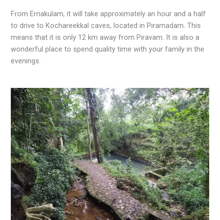
From Ernakulam, it will take approximately an hour and a half
to drive to Kochareekkal caves, located in Piramadam. This
means that it is only 12 km away from Piravam. It is also a
wonderful place to spend quality time with your family in the
evenings.