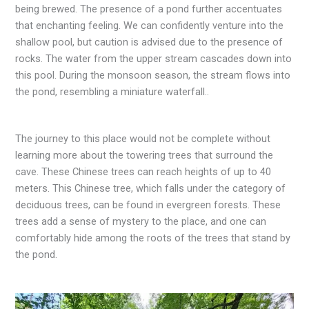
being brewed. The presence of a pond further accentuates
that enchanting feeling. We can confidently venture into the
shallow pool, but caution is advised due to the presence of
rocks. The water from the upper stream cascades down into
this pool. During the monsoon season, the stream flows into
the pond, resembling a miniature waterfall..
The journey to this place would not be complete without
learning more about the towering trees that surround the
cave. These Chinese trees can reach heights of up to 40
meters. This Chinese tree, which falls under the category of
deciduous trees, can be found in evergreen forests. These
trees add a sense of mystery to the place, and one can
comfortably hide among the roots of the trees that stand by
the pond.