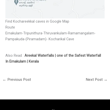
Find Kochareekkal caves in Google Map
Route
Ernakulam-Tripunithura-Thiruvankulam-Ramamangalam-
Pampakuda-(Piramadam)- Kocharikal Cave
Also Read :
Areekal Waterfalls | one of the Safest Waterfall
In Ernakulam | Kerala
←
Previous Post
Next Post
→