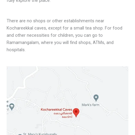
fully explore the place.
There are no shops or other establishments near
Kochareekkal caves, except for a small tea shop. For food
and other necessities for children, you can go to
Ramamangalam, where you will find shops, ATMs, and
hospitals.