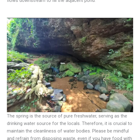
flows downstream to fill the adjacent pond.
The spring is the source of pure freshwater, serving as the
drinking water source for the locals. Therefore, it is crucial to
maintain the cleanliness of water bodies. Please be mindful
and refrain from disposing waste, even if you have food with