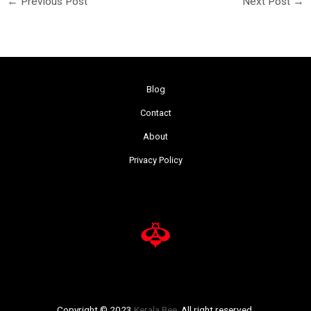
←
Previous Post
Next Post
→
Blog
Contact
About
Privacy Policy
Copyright © 2023
Kerala Bee
. All right reserved.