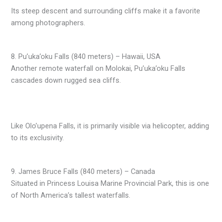
Its steep descent and surrounding cliffs make it a favorite
among photographers.
8. Pu’uka’oku Falls (840 meters) – Hawaii, USA
Another remote waterfall on Molokai, Pu’uka’oku Falls
cascades down rugged sea cliffs.
Like Olo’upena Falls, it is primarily visible via helicopter, adding
to its exclusivity.
9. James Bruce Falls (840 meters) – Canada
Situated in Princess Louisa Marine Provincial Park, this is one
of North America’s tallest waterfalls.