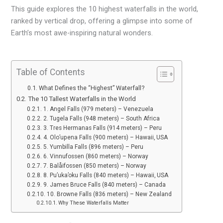
This guide explores the 10 highest waterfalls in the world,
ranked by vertical drop, offering a glimpse into some of
Earth’s most awe-inspiring natural wonders.
Table of Contents
What Defines the “Highest” Waterfall?
The 10 Tallest Waterfalls in the World
1. Angel Falls (979 meters) – Venezuela
2. Tugela Falls (948 meters) – South Africa
3. Tres Hermanas Falls (914 meters) – Peru
4. Olo’upena Falls (900 meters) – Hawaii, USA
5. Yumbilla Falls (896 meters) – Peru
6. Vinnufossen (860 meters) – Norway
7. Balåifossen (850 meters) – Norway
8. Pu’uka’oku Falls (840 meters) – Hawaii, USA
9. James Bruce Falls (840 meters) – Canada
10. Browne Falls (836 meters) – New Zealand
Why These Waterfalls Matter