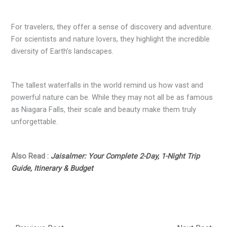
For travelers, they offer a sense of discovery and adventure.
For scientists and nature lovers, they highlight the incredible
diversity of Earth’s landscapes.
The tallest waterfalls in the world remind us how vast and
powerful nature can be. While they may not all be as famous
as Niagara Falls, their scale and beauty make them truly
unforgettable.
Also Read :
Jaisalmer: Your Complete 2-Day, 1-Night Trip
Guide, Itinerary & Budget