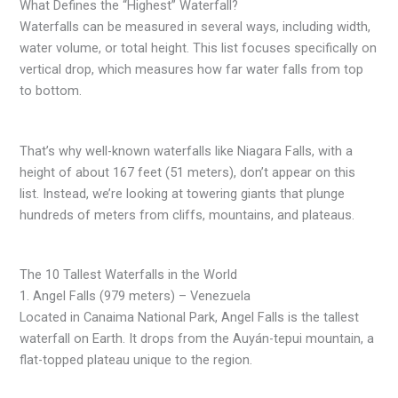
What Defines the “Highest” Waterfall?
Waterfalls can be measured in several ways, including width,
water volume, or total height. This list focuses specifically on
vertical drop, which measures how far water falls from top
to bottom.
That’s why well-known waterfalls like Niagara Falls, with a
height of about 167 feet (51 meters), don’t appear on this
list. Instead, we’re looking at towering giants that plunge
hundreds of meters from cliffs, mountains, and plateaus.
The 10 Tallest Waterfalls in the World
1. Angel Falls (979 meters) – Venezuela
Located in Canaima National Park, Angel Falls is the tallest
waterfall on Earth. It drops from the Auyán-tepui mountain, a
flat-topped plateau unique to the region.