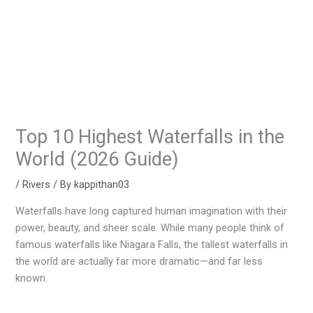
Top 10 Highest Waterfalls in the
World (2026 Guide)
/
Rivers
/ By
kappithan03
Waterfalls have long captured human imagination with their
power, beauty, and sheer scale. While many people think of
famous waterfalls like Niagara Falls, the tallest waterfalls in
the world are actually far more dramatic—and far less
known.