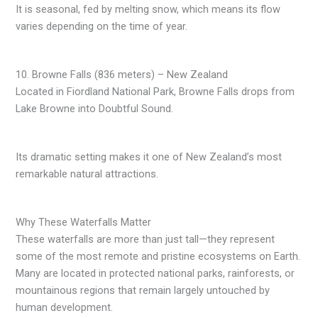
It is seasonal, fed by melting snow, which means its flow
varies depending on the time of year.
10. Browne Falls (836 meters) – New Zealand
Located in Fiordland National Park, Browne Falls drops from
Lake Browne into Doubtful Sound.
Its dramatic setting makes it one of New Zealand’s most
remarkable natural attractions.
Why These Waterfalls Matter
These waterfalls are more than just tall—they represent
some of the most remote and pristine ecosystems on Earth.
Many are located in protected national parks, rainforests, or
mountainous regions that remain largely untouched by
human development.