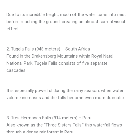
Due to its incredible height, much of the water turns into mist
before reaching the ground, creating an almost surreal visual
effect.
2. Tugela Falls (948 meters) – South Africa
Found in the Drakensberg Mountains within Royal Natal
National Park, Tugela Falls consists of five separate
cascades.
It is especially powerful during the rainy season, when water
volume increases and the falls become even more dramatic.
3. Tres Hermanas Falls (914 meters) – Peru
Also known as the “Three Sisters Falls,” this waterfall flows
through a dense rainforest in Peru.