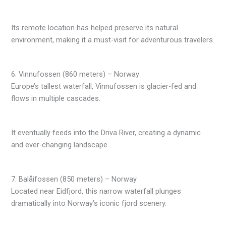
Its remote location has helped preserve its natural
environment, making it a must-visit for adventurous travelers.
6. Vinnufossen (860 meters) – Norway
Europe’s tallest waterfall, Vinnufossen is glacier-fed and
flows in multiple cascades.
It eventually feeds into the Driva River, creating a dynamic
and ever-changing landscape.
7. Balåifossen (850 meters) – Norway
Located near Eidfjord, this narrow waterfall plunges
dramatically into Norway’s iconic fjord scenery.