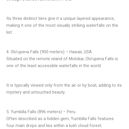
Its three distinct tiers give it a unique layered appearance,
making it one of the most visually striking waterfalls on the
list.
4. Olo’upena Falls (900 meters) – Hawaii, USA
Situated on the remote island of Molokai, Olo’upena Falls is
one of the least accessible waterfalls in the world.
It is typically viewed only from the air or by boat, adding to its
mystery and untouched beauty.
5. Yumbilla Falls (896 meters) – Peru
Often described as a hidden gem, Yumbilla Falls features
four main drops and lies within a lush cloud forest.