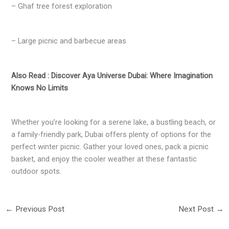
– Ghaf tree forest exploration
– Large picnic and barbecue areas
Also Read : Discover Aya Universe Dubai: Where Imagination
Knows No Limits
Whether you’re looking for a serene lake, a bustling beach, or
a family-friendly park, Dubai offers plenty of options for the
perfect winter picnic. Gather your loved ones, pack a picnic
basket, and enjoy the cooler weather at these fantastic
outdoor spots.
←
Previous Post
Next Post
→