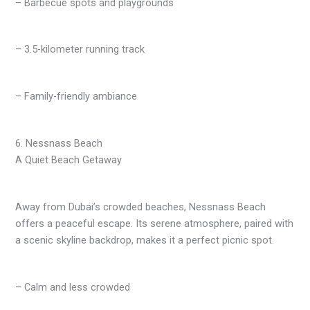
– Barbecue spots and playgrounds
– 3.5-kilometer running track
– Family-friendly ambiance
6. Nessnass Beach
A Quiet Beach Getaway
Away from Dubai’s crowded beaches, Nessnass Beach
offers a peaceful escape. Its serene atmosphere, paired with
a scenic skyline backdrop, makes it a perfect picnic spot.
– Calm and less crowded