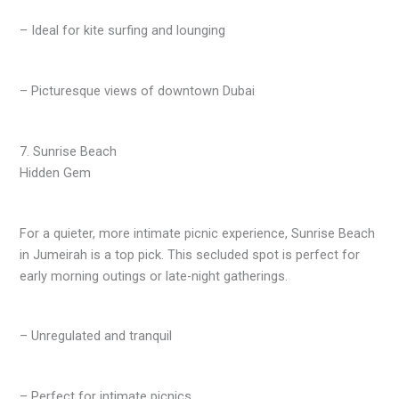
– Ideal for kite surfing and lounging
– Picturesque views of downtown Dubai
7. Sunrise Beach
Hidden Gem
For a quieter, more intimate picnic experience, Sunrise Beach
in Jumeirah is a top pick. This secluded spot is perfect for
early morning outings or late-night gatherings.
– Unregulated and tranquil
– Perfect for intimate picnics