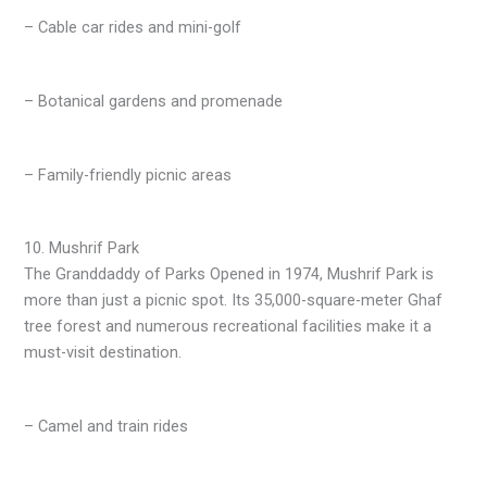
– Cable car rides and mini-golf
– Botanical gardens and promenade
– Family-friendly picnic areas
10. Mushrif Park
The Granddaddy of Parks Opened in 1974, Mushrif Park is
more than just a picnic spot. Its 35,000-square-meter Ghaf
tree forest and numerous recreational facilities make it a
must-visit destination.
– Camel and train rides