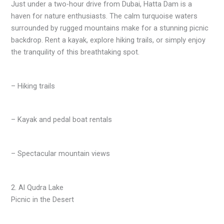
Just under a two-hour drive from Dubai, Hatta Dam is a
haven for nature enthusiasts. The calm turquoise waters
surrounded by rugged mountains make for a stunning picnic
backdrop. Rent a kayak, explore hiking trails, or simply enjoy
the tranquility of this breathtaking spot.
– Hiking trails
– Kayak and pedal boat rentals
– Spectacular mountain views
2. Al Qudra Lake
Picnic in the Desert