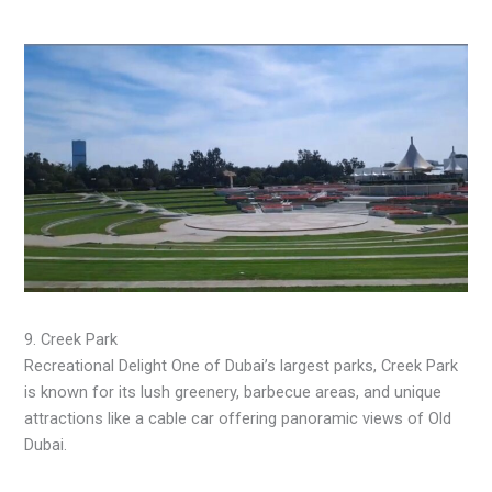
9. Creek Park
Recreational Delight One of Dubai’s largest parks, Creek Park
is known for its lush greenery, barbecue areas, and unique
attractions like a cable car offering panoramic views of Old
Dubai.