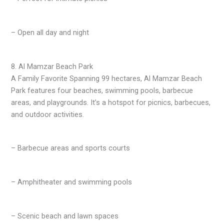
– Open all day and night
8. Al Mamzar Beach Park
A Family Favorite Spanning 99 hectares, Al Mamzar Beach
Park features four beaches, swimming pools, barbecue
areas, and playgrounds. It’s a hotspot for picnics, barbecues,
and outdoor activities.
– Barbecue areas and sports courts
– Amphitheater and swimming pools
– Scenic beach and lawn spaces