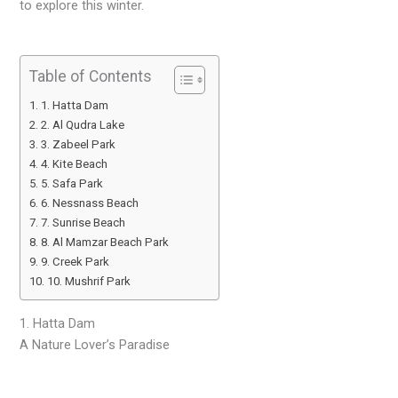
to explore this winter.
Table of Contents
1. Hatta Dam
2. Al Qudra Lake
3. Zabeel Park
4. Kite Beach
5. Safa Park
6. Nessnass Beach
7. Sunrise Beach
8. Al Mamzar Beach Park
9. Creek Park
10. Mushrif Park
1. Hatta Dam
A Nature Lover’s Paradise