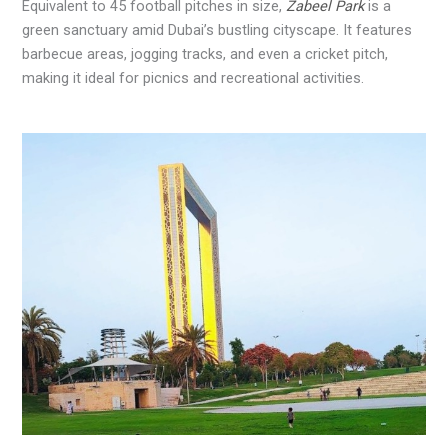
Equivalent to 45 football pitches in size,
Zabeel Park
is a
green sanctuary amid Dubai’s bustling cityscape. It features
barbecue areas, jogging tracks, and even a cricket pitch,
making it ideal for picnics and recreational activities.
.