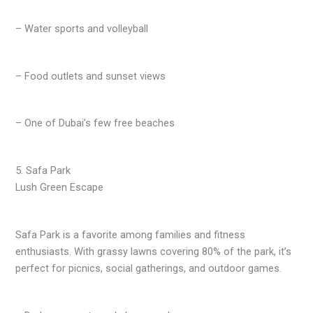
– Water sports and volleyball
– Food outlets and sunset views
– One of Dubai’s few free beaches
5. Safa Park
Lush Green Escape
Safa Park is a favorite among families and fitness
enthusiasts. With grassy lawns covering 80% of the park, it’s
perfect for picnics, social gatherings, and outdoor games.