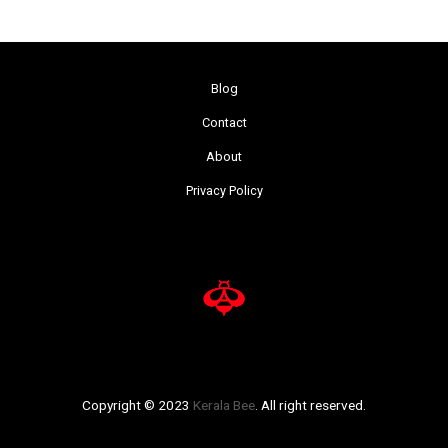
Blog
Contact
About
Privacy Policy
Copyright © 2023
Kerala Bee
. All right reserved.