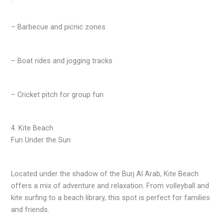
– Barbecue and picnic zones
– Boat rides and jogging tracks
– Cricket pitch for group fun
4. Kite Beach
Fun Under the Sun
Located under the shadow of the Burj Al Arab, Kite Beach
offers a mix of adventure and relaxation. From volleyball and
kite surfing to a beach library, this spot is perfect for families
and friends.