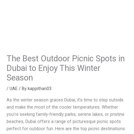
The Best Outdoor Picnic Spots in
Dubai to Enjoy This Winter
Season
/
UAE
/ By
kappithan03
As the winter season graces Dubai, it’s time to step outside
and make the most of the cooler temperatures. Whether
you’re seeking family-friendly parks, serene lakes, or pristine
beaches, Dubai offers a range of picturesque picnic spots
perfect for outdoor fun. Here are the top picnic destinations