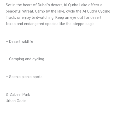
Set in the heart of Dubai’s desert, Al Qudra Lake offers a
peaceful retreat. Camp by the lake, cycle the Al Qudra Cycling
Track, or enjoy birdwatching. Keep an eye out for desert
foxes and endangered species like the steppe eagle.
– Desert wildlife
– Camping and cycling
– Scenic picnic spots
3. Zabeel Park
Urban Oasis