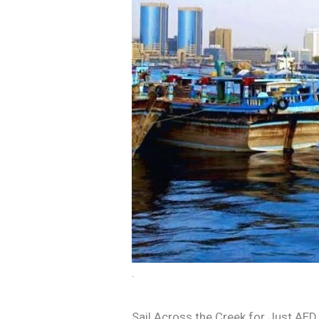
.
Sail Across the Creek for Just AED