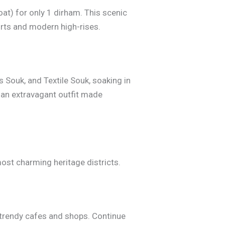
at) for only 1 dirham. This scenic
ports and modern high-rises.
s Souk, and Textile Souk, soaking in
 an extravagant outfit made
ost charming heritage districts.
h trendy cafes and shops. Continue