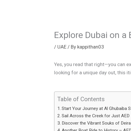
Explore Dubai on a 
/
UAE
/ By
kappithan03
Yes, you read that right—you can ex
looking for a unique day out, this i
Table of Contents
Start Your Journey at Al Ghubaiba S
Sail Across the Creek for Just AED
Discover the Vibrant Souks of Deira
Another Boat Ride to History – AE