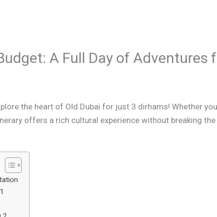
Budget: A Full Day of Adventures 
plore the heart of Old Dubai for just 3 dirhams! Whether you’
tinerary offers a rich cultural experience without breaking the
tation
 1
D 2