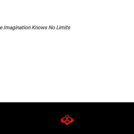
re Imagination Knows No Limits