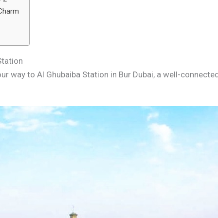
 Charm
Station
r way to Al Ghubaiba Station in Bur Dubai, a well-connected