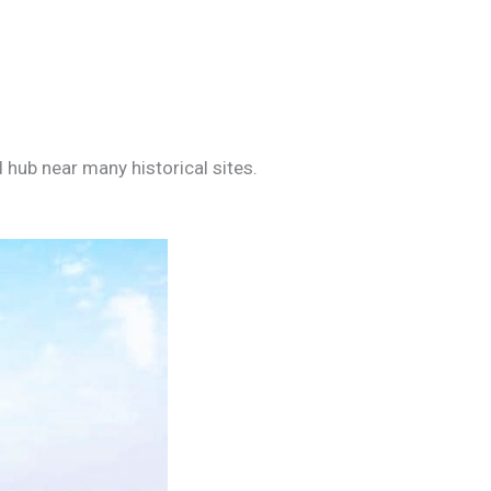
 hub near many historical sites.