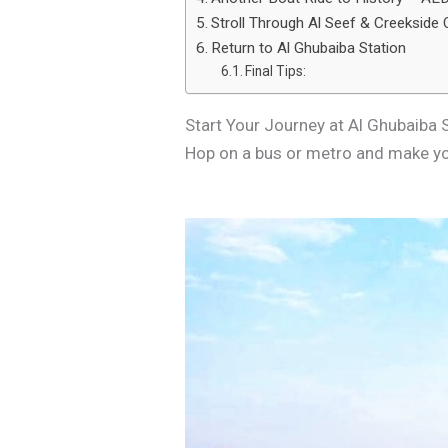
Stroll Through Al Seef & Creekside
Return to Al Ghubaiba Station
Final Tips:
Start Your Journey at Al Ghubaiba 
Hop on a bus or metro and make you