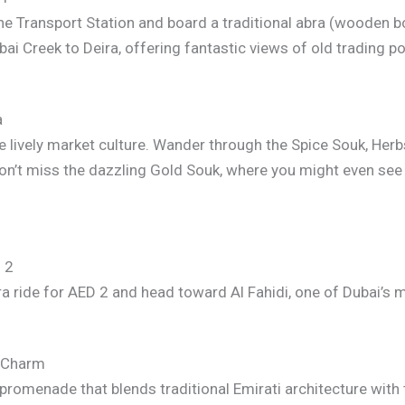
ne Transport Station and board a traditional abra (wooden bo
bai Creek to Deira, offering fantastic views of old trading 
a
he lively market culture. Wander through the Spice Souk, Herb
Don’t miss the dazzling Gold Souk, where you might even see
 2
 ride for AED 2 and head toward Al Fahidi, one of Dubai’s m
e Charm
 promenade that blends traditional Emirati architecture wit