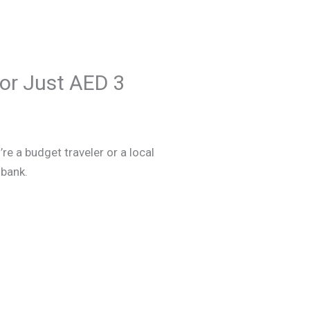
for Just AED 3
re a budget traveler or a local
 bank.