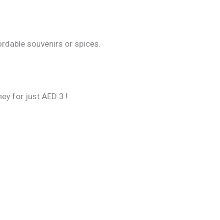
ordable souvenirs or spices.
ey for just AED 3 !