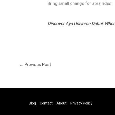
Bring small change for abra rides.
Discover Aya Universe Dubai: Whe
←
Previous Post
Blog
Contact
About
Privacy Policy