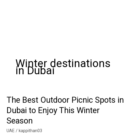
Winter destinations
in Dubai
The Best Outdoor Picnic Spots in
The
Best
Dubai to Enjoy This Winter
Outdoor
Season
Picnic
Spots
UAE
/
kappithan03