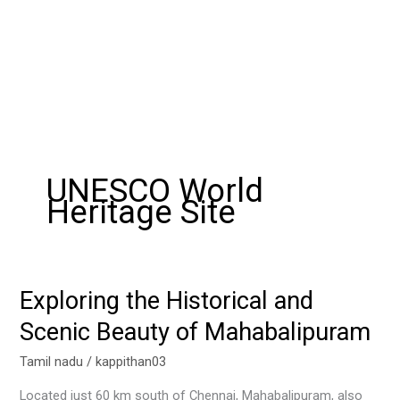
UNESCO World
Heritage Site
Exploring the Historical and
Exploring
the
Scenic Beauty of Mahabalipuram
Historical
and
Tamil nadu
/
kappithan03
Scenic
Located just 60 km south of Chennai, Mahabalipuram, also