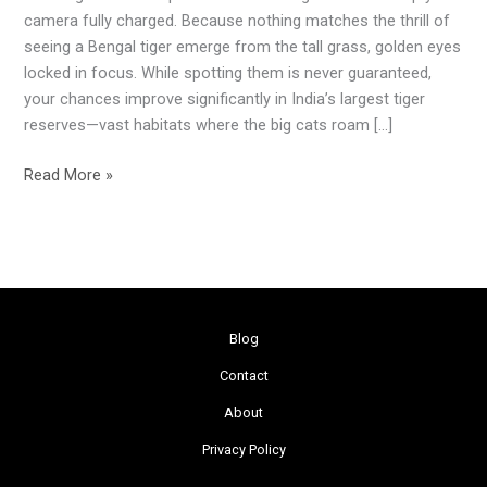
India:
camera fully charged. Because nothing matches the thrill of
Top
seeing a Bengal tiger emerge from the tall grass, golden eyes
5
locked in focus. While spotting them is never guaranteed,
Largest
your chances improve significantly in India’s largest tiger
Tiger
reserves—vast habitats where the big cats roam […]
Reserves
Read More »
Blog
Contact
About
Privacy Policy