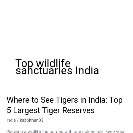
Top wildlife
sanctuaries India
Where to See Tigers in India: Top
Where
to
5 Largest Tiger Reserves
See
Tigers
India
/
kappithan03
in
Planning a wildlife trip comes with one golden rule: keep your