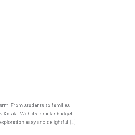
charm. From students to families
s Kerala. With its popular budget
xploration easy and delightful […]