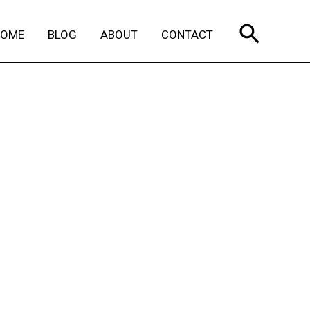
Search
HOME
BLOG
ABOUT
CONTACT