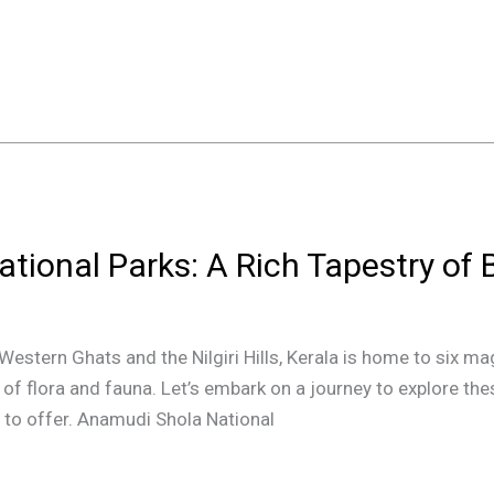
ational Parks: A Rich Tapestry of 
Western Ghats and the Nilgiri Hills, Kerala is home to six ma
y of flora and fauna. Let’s embark on a journey to explore t
as to offer. Anamudi Shola National