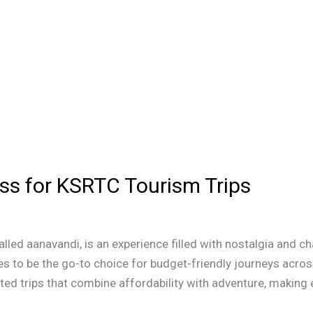
ss for KSRTC Tourism Trips
alled aanavandi, is an experience filled with nostalgia and 
s to be the go-to choice for budget-friendly journeys acros
ed trips that combine affordability with adventure, making e