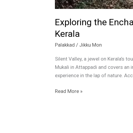
Exploring the Encha
Kerala
Palakkad
/
Jikku Mon
Silent Valley, a jewel on Kerala’s 
Mukali in Attappadi and covers an i
experience in the lap of nature. Ac
Read More »