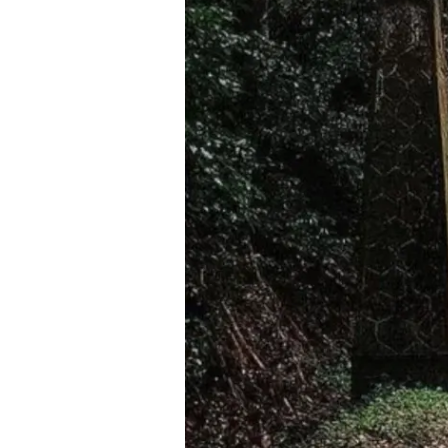
in
Kerala