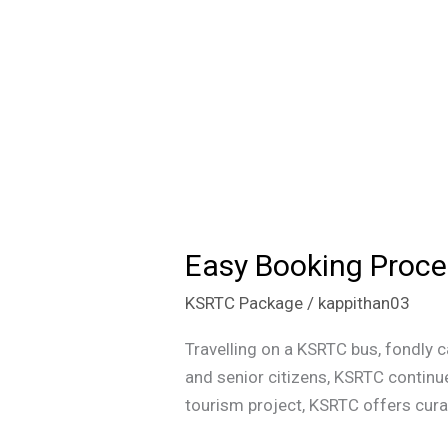
Easy Booking Proce
Easy
Booking
KSRTC Package
/
kappithan03
Process
for
Travelling on a KSRTC bus, fondly c
KSRTC
and senior citizens, KSRTC continue
Tourism
tourism project, KSRTC offers curat
Trips