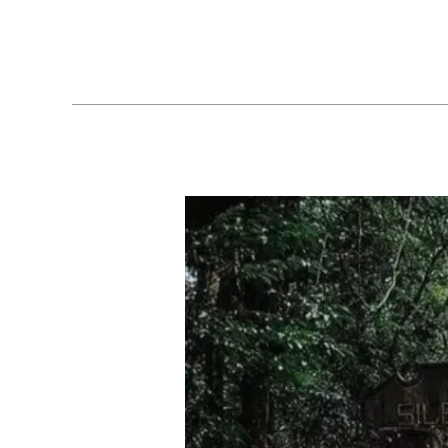
Biodiversity
Exploring
the
Enchanting
Wilderness
of
Silent
Valley
National
Park