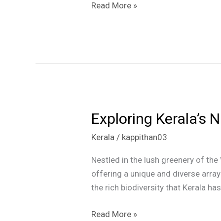
Read More »
Exploring Kerala’s N
Exploring
Kerala’s
Kerala
/
kappithan03
National
Parks:
Nestled in the lush greenery of the 
A
offering a unique and diverse arra
Rich
the rich biodiversity that Kerala h
Tapestry
of
Read More »