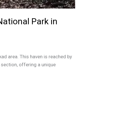
National Park in
kkad area. This haven is reached by
 section, offering a unique