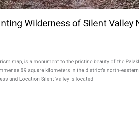
nting Wilderness of Silent Valley 
tourism map, is a monument to the pristine beauty of the Pala
mmense 89 square kilometers in the district’s north-eastern
cess and Location Silent Valley is located