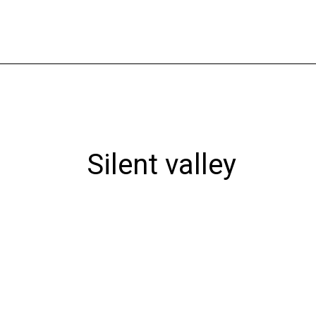
Skip
to
content
Silent valley