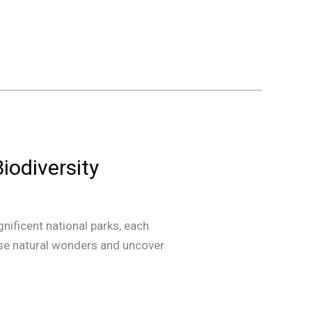
Biodiversity
gnificent national parks, each
hese natural wonders and uncover