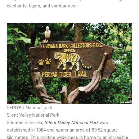
elephants, tigers, and sambar deer.
PERIYAR National park
Silent Valley National Park
Situated in Kerala,
Silent Valley National Park
was
established in 1984 and spans an area of 89.52 square
kilometers. This pristine wilderness is home to an incredible