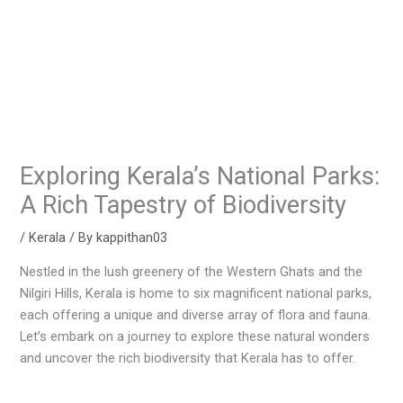
Exploring Kerala’s National Parks:
A Rich Tapestry of Biodiversity
/
Kerala
/ By
kappithan03
Nestled in the lush greenery of the Western Ghats and the
Nilgiri Hills, Kerala is home to six magnificent national parks,
each offering a unique and diverse array of flora and fauna.
Let’s embark on a journey to explore these natural wonders
and uncover the rich biodiversity that Kerala has to offer.