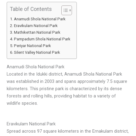
Table of Contents
Anamudi Shola National Park
Eravikulam National Park
Mathikettan National Park
Pampadum Shola National Park
Periyar National Park
Silent Valley National Park
Anamudi Shola National Park
Located in the Idukki district, Anamudi Shola National Park
was established in 2003 and spans approximately 7.5 square
kilometers. This pristine park is characterized by its dense
forests and rolling hills, providing habitat to a variety of
wildlife species.
Eravikulam National Park
Spread across 97 square kilometers in the Ernakulam district,