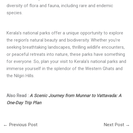
diversity of flora and fauna, including rare and endemic
species.
Kerala’s national parks offer a unique opportunity to explore
the region’s natural beauty and biodiversity. Whether you’re
seeking breathtaking landscapes, thrilling wildlife encounters,
or peaceful retreats into nature, these parks have something
for everyone. So, plan your visit to Kerala’s national parks and
immerse yourself in the splendor of the Western Ghats and
the Nilgiri Hills.
Also Read :
A Scenic Journey from Munnar to Vattavada: A
One-Day Trip Plan
←
Previous Post
Next Post
→