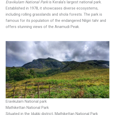
Eravikulam National Park
is Kerala’s largest national park.
Established in 1978, it showcases diverse ecosystems,
including rolling grasslands and shola forests. The park is
famous for its population of the endangered Nilgiri tahr and
offers stunning views of the Anamudi Peak.
Eravikulam National park
Mathikettan National Park
Situated in the Idukki district, Mathikettan National Park