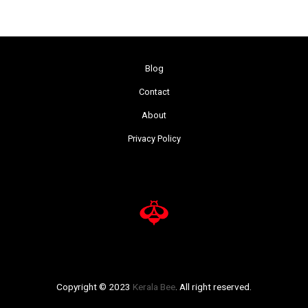
Blog
Contact
About
Privacy Policy
Copyright © 2023
Kerala Bee
. All right reserved.