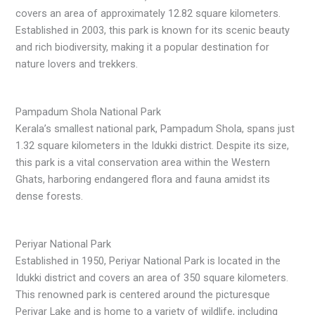
covers an area of approximately 12.82 square kilometers.
Established in 2003, this park is known for its scenic beauty
and rich biodiversity, making it a popular destination for
nature lovers and trekkers.
Pampadum Shola National Park
Kerala’s smallest national park, Pampadum Shola, spans just
1.32 square kilometers in the Idukki district. Despite its size,
this park is a vital conservation area within the Western
Ghats, harboring endangered flora and fauna amidst its
dense forests.
Periyar National Park
Established in 1950, Periyar National Park is located in the
Idukki district and covers an area of 350 square kilometers.
This renowned park is centered around the picturesque
Periyar Lake and is home to a variety of wildlife, including