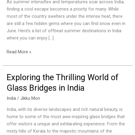
the
As summer intensifies and temperatures soar across India,
Heat
finding a cool escape becomes a priority for many. While
in
most of the country swelters under the intense heat, there
These
are still a few hidden gems where you can find snow even in
Cool
June. Here’s a list of offbeat summer destinations in India
Indian
where you can enjoy […]
Destinations
Read More »
Exploring the Thrilling World of
Exploring
the
Glass Bridges in India
Thrilling
World
India
/
Jikku Mon
of
India, with its diverse landscapes and rich natural beauty, is
Glass
home to some of the most awe-inspiring glass bridges that
Bridges
offer visitors a unique and exhilarating experience. From the
in
misty hills of Kerala to the majestic mountains of the
India