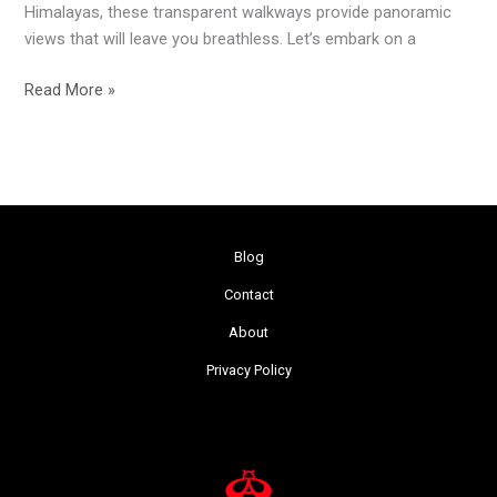
Himalayas, these transparent walkways provide panoramic
views that will leave you breathless. Let’s embark on a
Read More »
Blog
Contact
About
Privacy Policy