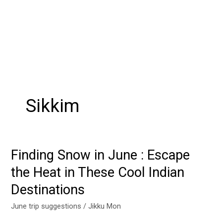
Sikkim
Finding Snow in June : Escape
Finding
Snow
the Heat in These Cool Indian
in
Destinations
June
:
June trip suggestions
/
Jikku Mon
Escape