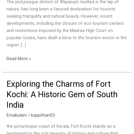
Look
The picturesque district of Wayanad, nestled in the lap of
at
nature, has long been a favored destination for tourists
Wayanad
seeking tranquility and natural beauty. However, recent
‘s
developments, including the closure of eco-tourism centers
Struggle
and restrictions imposed by the Madras High Court on
popular routes, have dealt a blow to the tourism sector in the
region. […]
Read More »
Exploring the Charms of Fort
Exploring
the
Kochi: A Historic Gem of South
Charms
India
of
Fort
Ernakulam
/
kappithan03
Kochi:
A
the picturesque coast of Kerala, Fort Kochi stands as a
Historic
testament to the rich tapestry of history and culture that