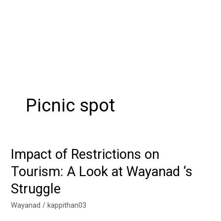
Picnic spot
Impact of Restrictions on
Impact
of
Tourism: A Look at Wayanad ‘s
Restrictions
Struggle
on
Tourism:
Wayanad
/
kappithan03
A