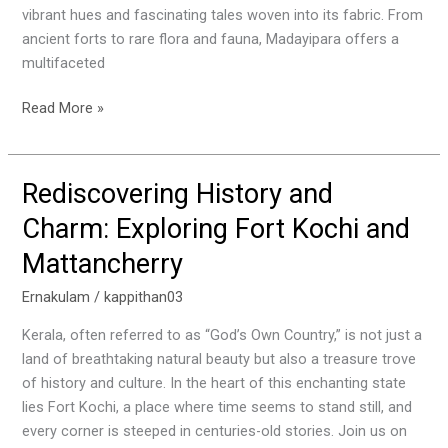
History
vibrant hues and fascinating tales woven into its fabric. From
ancient forts to rare flora and fauna, Madayipara offers a
multifaceted
Read More »
Rediscovering History and
Rediscovering
History
Charm: Exploring Fort Kochi and
and
Mattancherry
Charm:
Exploring
Ernakulam
/
kappithan03
Fort
Kochi
Kerala, often referred to as “God’s Own Country,” is not just a
and
land of breathtaking natural beauty but also a treasure trove
Mattancherry
of history and culture. In the heart of this enchanting state
lies Fort Kochi, a place where time seems to stand still, and
every corner is steeped in centuries-old stories. Join us on