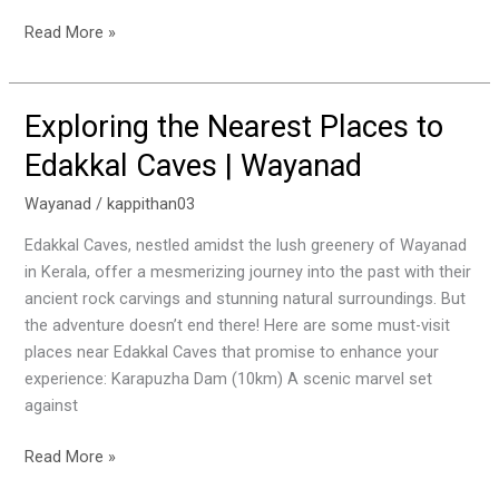
Read More »
Exploring the Nearest Places to
Exploring
the
Edakkal Caves | Wayanad
Nearest
Places
Wayanad
/
kappithan03
to
Edakkal Caves, nestled amidst the lush greenery of Wayanad
Edakkal
in Kerala, offer a mesmerizing journey into the past with their
Caves
ancient rock carvings and stunning natural surroundings. But
|
the adventure doesn’t end there! Here are some must-visit
Wayanad
places near Edakkal Caves that promise to enhance your
experience: Karapuzha Dam (10km) A scenic marvel set
against
Read More »