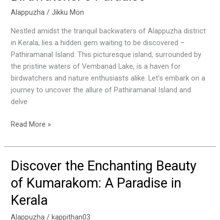
:
Alappuzha
/
Jikku Mon
A
Nestled amidst the tranquil backwaters of Alappuzha district
Birdwatcher’s
in Kerala, lies a hidden gem waiting to be discovered –
Paradise
Pathiramanal Island. This picturesque island, surrounded by
the pristine waters of Vembanad Lake, is a haven for
birdwatchers and nature enthusiasts alike. Let’s embark on a
journey to uncover the allure of Pathiramanal Island and
delve
Read More »
Discover the Enchanting Beauty
Discover
the
of Kumarakom: A Paradise in
Enchanting
Kerala
Beauty
of
Alappuzha
/
kappithan03