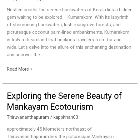
Kumarakom:
A
Nestled amidst the serene backwaters of Kerala lies a hidden
Paradise
gem waiting to be explored – Kumarakom. With its labyrinth
in
of shimmering backwaters, lush mangrove forests, and
Kerala
picturesque coconut palm-lined embankments, Kumarakom
is truly a dreamland that beckons travelers from far and
wide. Let’s delve into the allure of this enchanting destination
and uncover the
Read More »
Exploring the Serene Beauty of
Exploring
the
Mankayam Ecotourism
Serene
Beauty
Thiruvananthapuram
/
kappithan03
of
approximately 45 kilometers northeast of
Mankayam
Thiruvananthapuram lies the picturesque Mankayam
Ecotourism