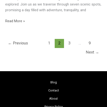
Scenic
explored. Join us as we traverse through seven scenic spots,
Gems
promising a day filled with adventure, tranquility, and
Read More »
←
Previous
1
2
3
…
9
Next
→
Blog
Contact
About
Privacy Policy