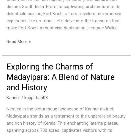
Gem
defines South India. From its captivating architecture to its
of
delectable cuisine, Fort Kochi offers travelers an immersive
South
experience like no other. Let’s delve into the treasures that
India
make Fort Kochi a must-visit destination. Heritage Walks:
Read More »
Exploring the Charms of
Exploring
the
Madayipara: A Blend of Nature
Charms
and History
of
Madayipara:
Kannur
/
kappithan03
A
Blend
Nestled in the picturesque landscape of Kannur district,
of
Madayipara stands as a testament to the unparalleled beauty
Nature
and rich history of Kerala. This enchanting laterite plateau,
and
spanning across 700 acres, captivates visitors with its