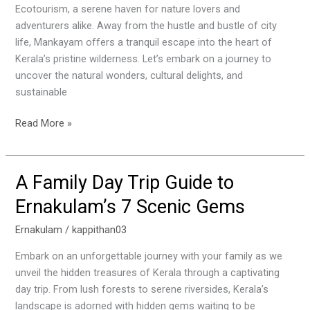
Ecotourism, a serene haven for nature lovers and
adventurers alike. Away from the hustle and bustle of city
life, Mankayam offers a tranquil escape into the heart of
Kerala’s pristine wilderness. Let’s embark on a journey to
uncover the natural wonders, cultural delights, and
sustainable
Read More »
A Family Day Trip Guide to
A
Family
Ernakulam’s 7 Scenic Gems
Day
Trip
Ernakulam
/
kappithan03
Guide
Embark on an unforgettable journey with your family as we
to
unveil the hidden treasures of Kerala through a captivating
Ernakulam’s
day trip. From lush forests to serene riversides, Kerala’s
7
landscape is adorned with hidden gems waiting to be