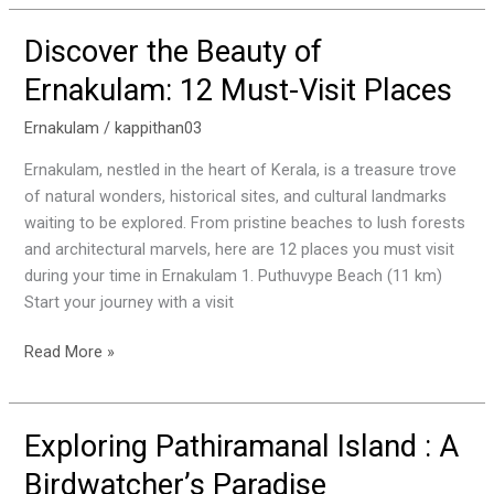
Discover the Beauty of
Discover
the
Ernakulam: 12 Must-Visit Places
Beauty
of
Ernakulam
/
kappithan03
Ernakulam:
Ernakulam, nestled in the heart of Kerala, is a treasure trove
12
of natural wonders, historical sites, and cultural landmarks
Must-
waiting to be explored. From pristine beaches to lush forests
Visit
and architectural marvels, here are 12 places you must visit
Places
during your time in Ernakulam 1. Puthuvype Beach (11 km)
Start your journey with a visit
Read More »
Exploring Pathiramanal Island : A
Exploring
Pathiramanal
Birdwatcher’s Paradise
Island