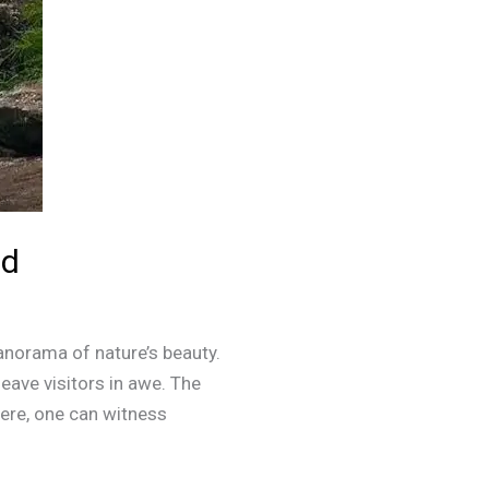
ad
anorama of nature’s beauty.
leave visitors in awe. The
ere, one can witness