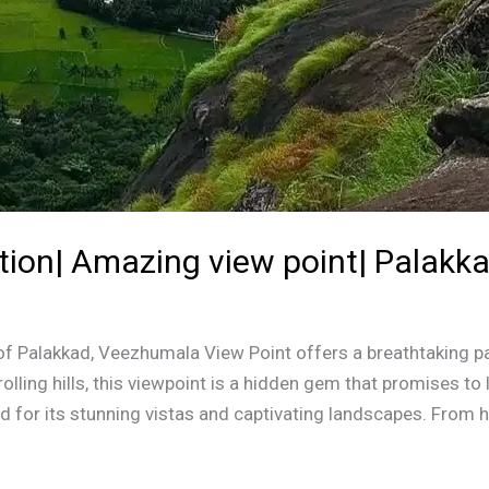
tion| Amazing view point| Palakk
t of Palakkad, Veezhumala View Point offers a breathtaking p
lling hills, this viewpoint is a hidden gem that promises to 
for its stunning vistas and captivating landscapes. From h