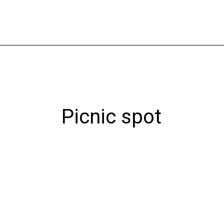
Skip
to
content
Picnic spot