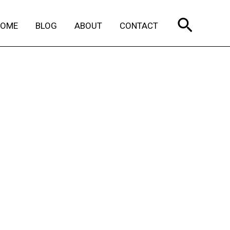
Search
HOME
BLOG
ABOUT
CONTACT