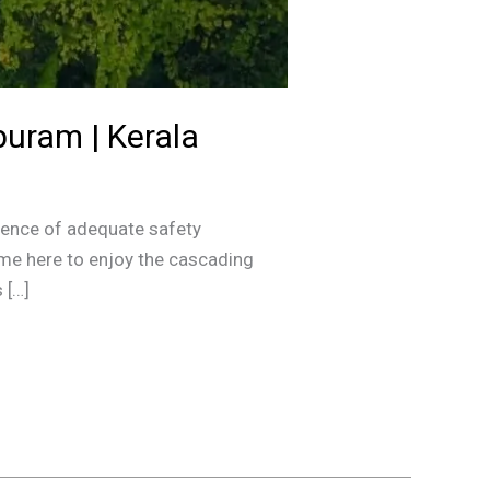
puram | Kerala
bsence of adequate safety
me here to enjoy the cascading
 […]