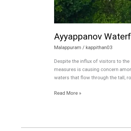
Ayyappanov Waterfal
Malappuram
/
kappithan03
Despite the influx of visitors to t
measures is causing concern among
waters that flow through the tall, 
Read More »