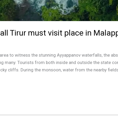
l Tirur must visit place in Malap
he area to witness the stunning Ayyappanov waterfalls, the a
 many. Tourists from both inside and outside the state co
rocky cliffs. During the monsoon, water from the nearby fields