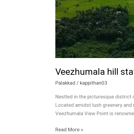
Veezhumala hill sta
Palakkad
/
kappithan03
Nestled in the picturesque distric
Located amidst lush greenery and ro
Veezhumala View Point is renowned 
Read More »