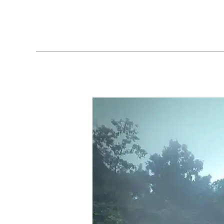
Explore
Valanjaganam
falls
|
Kuttikanam
|
Kottayam
|
Kerala