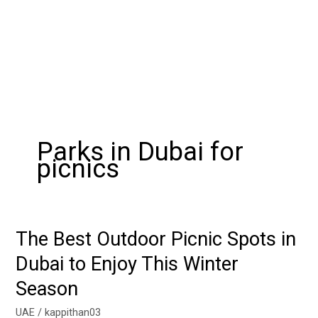
Parks in Dubai for
picnics
The Best Outdoor Picnic Spots in
The
Best
Dubai to Enjoy This Winter
Outdoor
Season
Picnic
Spots
UAE
/
kappithan03