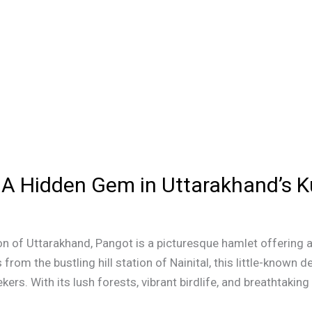
n: A Hidden Gem in Uttarakhand’s
n of Uttarakhand, Pangot is a picturesque hamlet offering a
 from the bustling hill station of Nainital, this little-known 
ers. With its lush forests, vibrant birdlife, and breathtaking