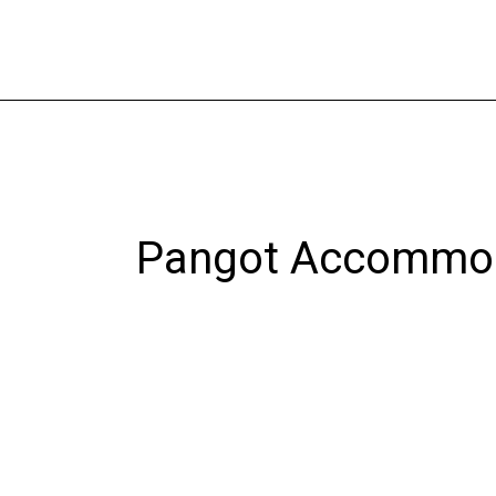
Skip
to
content
Pangot Accommo