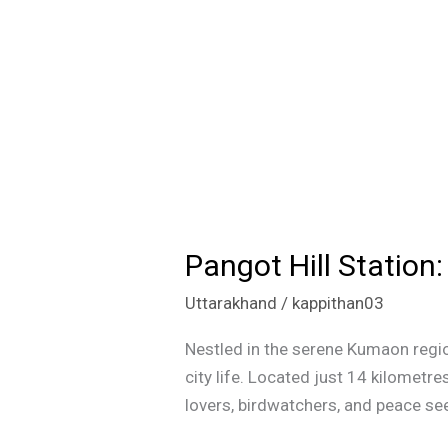
Pangot Hill Statio
Pangot
Hill
Uttarakhand
/
kappithan03
Station:
A
Nestled in the serene Kumaon regio
Hidden
city life. Located just 14 kilometres
Gem
lovers, birdwatchers, and peace seek
in