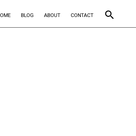
Search
HOME
BLOG
ABOUT
CONTACT