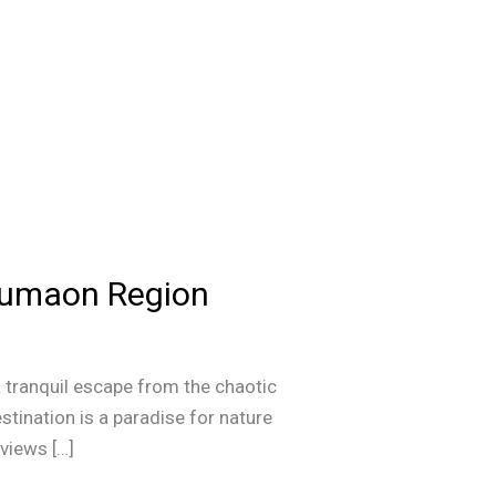
 Kumaon Region
 tranquil escape from the chaotic
destination is a paradise for nature
 views […]