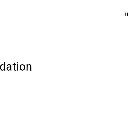
dation