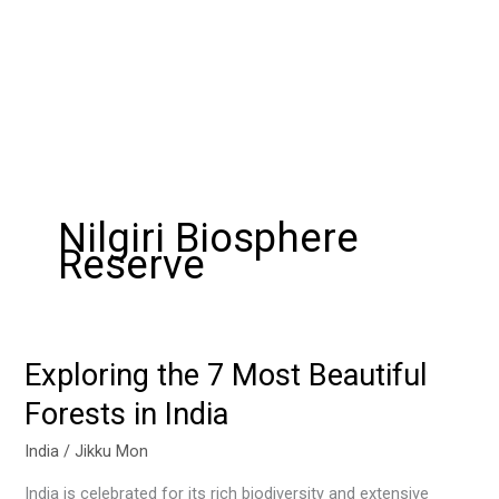
Nilgiri Biosphere
Reserve
Exploring the 7 Most Beautiful
Exploring
the
Forests in India
7
Most
India
/
Jikku Mon
Beautiful
India is celebrated for its rich biodiversity and extensive