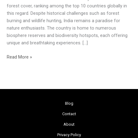
Forests
forest cover, ranking among the top 10 countries globally in
in
this regard. Despite historical challenges such as forest
India
burning and wildlife hunting, India remains a paradise for
nature enthusiasts. The country is home to numerous
biosphere reserves and biodiversity hotspots, each offering
unique and breathtaking experiences. […]
Read More »
Blog
Contact
About
Privacy Policy