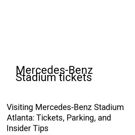
Mercedes-Benz
Stadium tickets
Visiting Mercedes-Benz Stadium
Visiting
Mercedes-
Atlanta: Tickets, Parking, and
Benz
Insider Tips
Stadium
Atlanta: