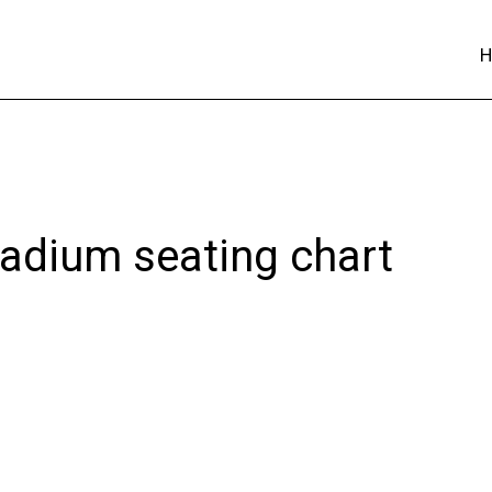
adium seating chart