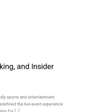
king, and Insider
dly sports and entertainment
edefined the live event experience
ing for […]