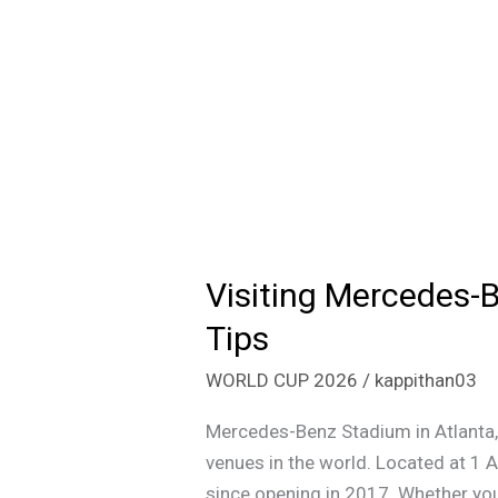
Visiting Mercedes-B
Visiting
Mercedes-
Tips
Benz
WORLD CUP 2026
/
kappithan03
Stadium
Atlanta:
Mercedes-Benz Stadium in Atlanta,
Tickets,
venues in the world. Located at 1 
Parking,
since opening in 2017. Whether you 