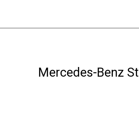
Skip
to
content
Mercedes-Benz St