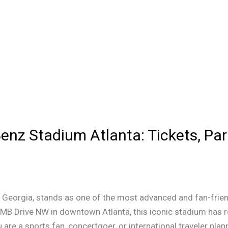
enz Stadium Atlanta: Tickets, Par
 Georgia, stands as one of the most advanced and fan-frien
AMB Drive NW in downtown Atlanta, this iconic stadium has r
are a sports fan, concertgoer, or international traveler plann