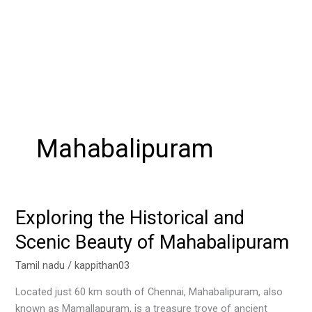
Mahabalipuram
Exploring the Historical and
Exploring
the
Scenic Beauty of Mahabalipuram
Historical
and
Tamil nadu
/
kappithan03
Scenic
Located just 60 km south of Chennai, Mahabalipuram, also
Beauty
known as Mamallapuram, is a treasure trove of ancient