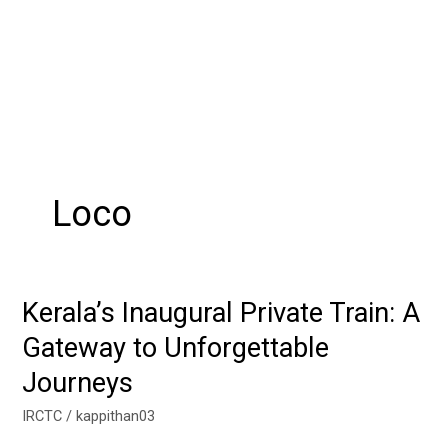
Loco
Kerala’s Inaugural Private Train: A
Kerala’s
Inaugural
Gateway to Unforgettable
Private
Journeys
Train:
A
IRCTC
/
kappithan03
Gateway