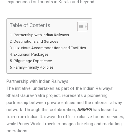
experiences for tourists in Kerala and beyond.
Table of Contents
Partnership with Indian Railways
Destinations and Services
Luxurious Accommodations and Facilities
Excursion Packages
Pilgrimage Experience
Family-Friendly Policies
Partnership with Indian Railways
The initiative, undertaken as part of the Indian Railways’
Bharat Gaurav Yatra project, represents a pioneering
partnership between private entities and the national railway
network. Through this collaboration,
SRMPR
has leased a
train from Indian Railways to offer exclusive tourist services,
while Princy World Travels manages ticketing and marketing
operations.