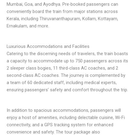
Mumbai, Goa, and Ayodhya. Pre-booked passengers can
conveniently board the train from major stations across
Kerala, including Thiruvananthapuram, Kollam, Kottayam,
Ernakulam, and more.
Luxurious Accommodations and Facilities
Catering to the discerning needs of travelers, the train boasts
a capacity to accommodate up to 750 passengers across its
2 sleeper class bogies, 11 third-class AC coaches, and 2
second-class AC coaches. The journey is complemented by
a team of 60 dedicated staff, including medical experts,
ensuring passengers’ safety and comfort throughout the trip.
In addition to spacious accommodations, passengers will
enjoy a host of amenities, including delectable cuisine, Wi-Fi
connectivity, and a GPS tracking system for enhanced
convenience and safety. The tour package also