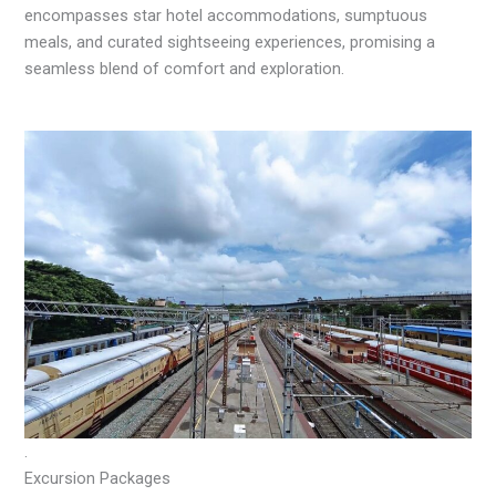
encompasses star hotel accommodations, sumptuous
meals, and curated sightseeing experiences, promising a
seamless blend of comfort and exploration.
.
Excursion Packages