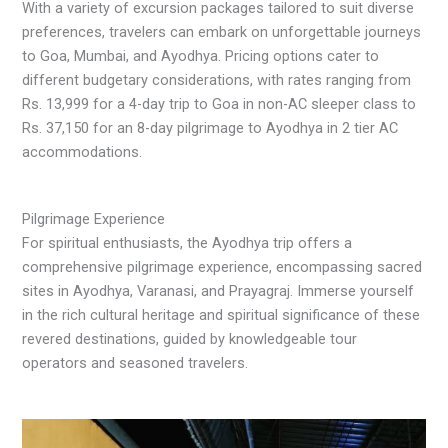
With a variety of excursion packages tailored to suit diverse
preferences, travelers can embark on unforgettable journeys
to Goa, Mumbai, and Ayodhya. Pricing options cater to
different budgetary considerations, with rates ranging from
Rs. 13,999 for a 4-day trip to Goa in non-AC sleeper class to
Rs. 37,150 for an 8-day pilgrimage to Ayodhya in 2 tier AC
accommodations.
Pilgrimage Experience
For spiritual enthusiasts, the Ayodhya trip offers a
comprehensive pilgrimage experience, encompassing sacred
sites in Ayodhya, Varanasi, and Prayagraj. Immerse yourself
in the rich cultural heritage and spiritual significance of these
revered destinations, guided by knowledgeable tour
operators and seasoned travelers.