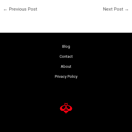
←
Previous Post
Next Post
→
Blog
Contact
About
Privacy Policy