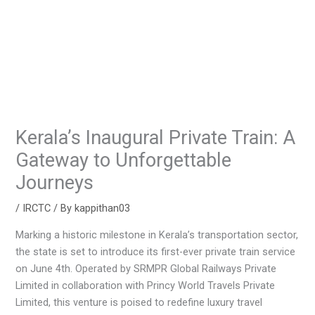
Kerala’s Inaugural Private Train: A
Gateway to Unforgettable
Journeys
/
IRCTC
/ By
kappithan03
Marking a historic milestone in Kerala’s transportation sector,
the state is set to introduce its first-ever private train service
on June 4th. Operated by SRMPR Global Railways Private
Limited in collaboration with Princy World Travels Private
Limited, this venture is poised to redefine luxury travel