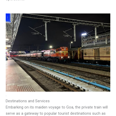
.
Destinations and Services
Embarking on its maiden voyage to Goa, the private train will
serve as a gateway to popular tourist destinations such as