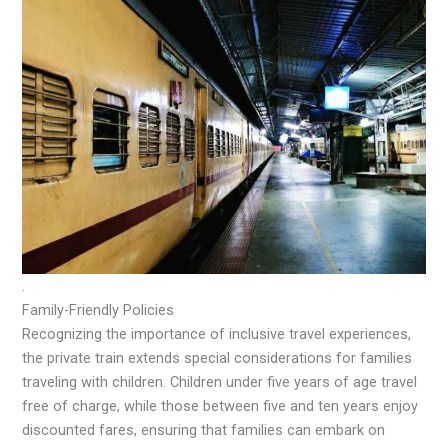
.
Family-Friendly Policies
Recognizing the importance of inclusive travel experiences,
the private train extends special considerations for families
traveling with children. Children under five years of age travel
free of charge, while those between five and ten years enjoy
discounted fares, ensuring that families can embark on