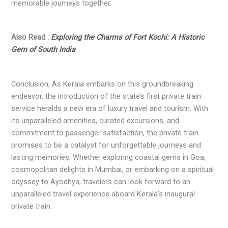
memorable journeys together.
Also Read :
Exploring the Charms of Fort Kochi: A Historic
Gem of South India
Conclusion, As Kerala embarks on this groundbreaking
endeavor, the introduction of the state’s first private train
service heralds a new era of luxury travel and tourism. With
its unparalleled amenities, curated excursions, and
commitment to passenger satisfaction, the private train
promises to be a catalyst for unforgettable journeys and
lasting memories. Whether exploring coastal gems in Goa,
cosmopolitan delights in Mumbai, or embarking on a spiritual
odyssey to Ayodhya, travelers can look forward to an
unparalleled travel experience aboard Kerala’s inaugural
private train.