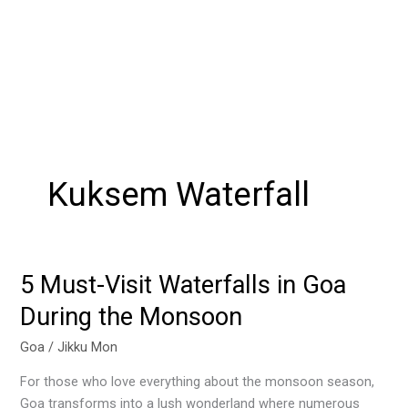
Kuksem Waterfall
5 Must-Visit Waterfalls in Goa
5
Must-
During the Monsoon
Visit
Waterfalls
Goa
/
Jikku Mon
in
For those who love everything about the monsoon season,
Goa
Goa transforms into a lush wonderland where numerous