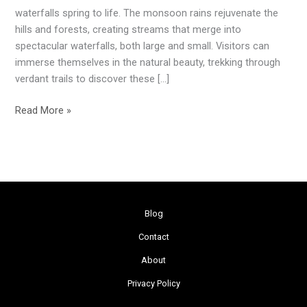
During
waterfalls spring to life. The monsoon rains rejuvenate the
the
hills and forests, creating streams that merge into
Monsoon
spectacular waterfalls, both large and small. Visitors can
immerse themselves in the natural beauty, trekking through
verdant trails to discover these […]
Read More »
Blog
Contact
About
Privacy Policy