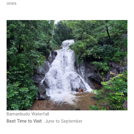
ones.
Bamanbudo Waterfall
Best Time to Visit
: June to September