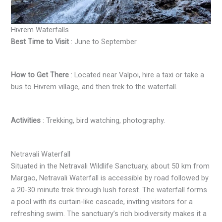
Hivrem Waterfalls
Best Time to Visit
: June to September
How to Get There
: Located near Valpoi, hire a taxi or take a
bus to Hivrem village, and then trek to the waterfall.
Activities
: Trekking, bird watching, photography.
Netravali Waterfall
Situated in the Netravali Wildlife Sanctuary, about 50 km from
Margao, Netravali Waterfall is accessible by road followed by
a 20-30 minute trek through lush forest. The waterfall forms
a pool with its curtain-like cascade, inviting visitors for a
refreshing swim. The sanctuary’s rich biodiversity makes it a