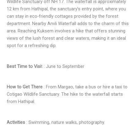
Wildlife Sanctuary off NH 17. The waterfall is approximately
12 km from Hathipal, the sanctuary’s entry point, where you
can stay in eco-friendly cottages provided by the forest
department. Nearby Anvli Waterfall adds to the charm of this
area. Reaching Kuksem involves a hike that offers stunning
views of the lush forest and clear waters, making it an ideal
spot for a refreshing dip.
Best Time to Visi
t : June to September
How to Get There
: From Margao, take a bus or hire a taxi to
Cotigao Wildlife Sanctuary. The hike to the waterfall starts
from Hathipal.
Activities
: Swimming, nature walks, photography.