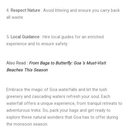
4.
Respect Nature
: Avoid littering and ensure you carry back
all waste.
5.
Local Guidance
: Hire local guides for an enriched
experience and to ensure safety.
Also Read :
From Baga to Butterfly: Goa ’s Must-Visit
Beaches This Season
Embrace the magic of Goa waterfalls and let the lush
greenery and cascading waters refresh your soul. Each
waterfall offers a unique experience, from tranquil retreats to
adventurous treks. So, pack your bags and get ready to
explore these natural wonders that Goa has to offer during
the monsoon season.