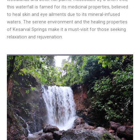
this waterfall is famed for its medicinal properties, believed
to heal skin and eye ailments due to its mineral-infused
waters. The serene environment and the healing properties
of Kesarval Springs make it a must-visit for those seeking
relaxation and rejuvenation.