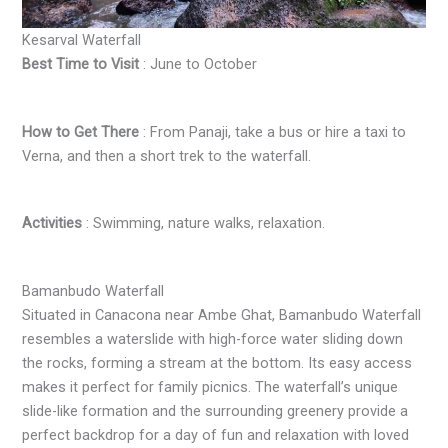
Kesarval Waterfall
Best Time to Visit
: June to October
How to Get There
: From Panaji, take a bus or hire a taxi to
Verna, and then a short trek to the waterfall.
Activities
: Swimming, nature walks, relaxation.
Bamanbudo Waterfall
Situated in Canacona near Ambe Ghat, Bamanbudo Waterfall
resembles a waterslide with high-force water sliding down
the rocks, forming a stream at the bottom. Its easy access
makes it perfect for family picnics. The waterfall’s unique
slide-like formation and the surrounding greenery provide a
perfect backdrop for a day of fun and relaxation with loved