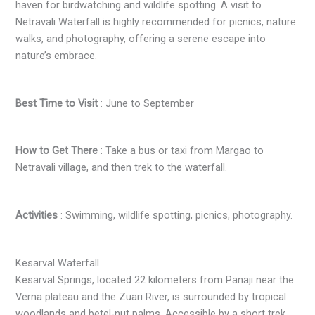
haven for birdwatching and wildlife spotting. A visit to
Netravali Waterfall is highly recommended for picnics, nature
walks, and photography, offering a serene escape into
nature’s embrace.
Best Time to Visit
: June to September
How to Get There
: Take a bus or taxi from Margao to
Netravali village, and then trek to the waterfall.
Activities
: Swimming, wildlife spotting, picnics, photography.
Kesarval Waterfall
Kesarval Springs, located 22 kilometers from Panaji near the
Verna plateau and the Zuari River, is surrounded by tropical
woodlands and betel-nut palms. Accessible by a short trek,