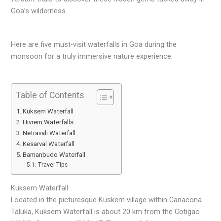
Goa’s wilderness.
Here are five must-visit waterfalls in Goa during the
monsoon for a truly immersive nature experience.
Table of Contents
Kuksem Waterfall
Hivrem Waterfalls
Netravali Waterfall
Kesarval Waterfall
Bamanbudo Waterfall
Travel Tips
Kuksem Waterfall
Located in the picturesque Kuskem village within Canacona
Taluka, Kuksem Waterfall is about 20 km from the Cotigao