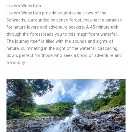
Hivrem Waterfalls
Hivrem Waterfalls provide breathtaking views of the
Sahyadris, surrounded by dense forest, making it a paradise
for nature lovers and adventure seekers. A 45-minute trek
through the forest leads you to this magnificent waterfall.
The journey itself is filled with the sounds and sights of
nature, culminating in the sight of the waterfall cascading
down, perfect for those who seek a blend of adventure and
tranquility.