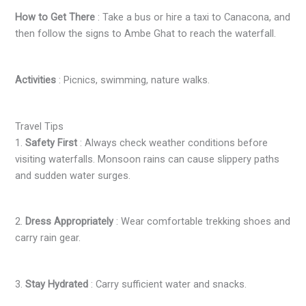
How to Get There
: Take a bus or hire a taxi to Canacona, and
then follow the signs to Ambe Ghat to reach the waterfall.
Activities
: Picnics, swimming, nature walks.
Travel Tips
1.
Safety First
: Always check weather conditions before
visiting waterfalls. Monsoon rains can cause slippery paths
and sudden water surges.
2.
Dress Appropriately
: Wear comfortable trekking shoes and
carry rain gear.
3.
Stay Hydrated
: Carry sufficient water and snacks.