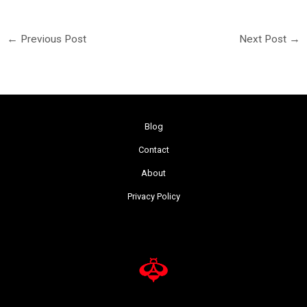
←
Previous Post
Next Post
→
Blog
Contact
About
Privacy Policy