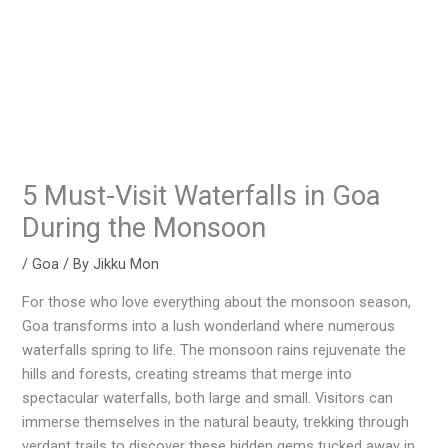
5 Must-Visit Waterfalls in Goa
During the Monsoon
/
Goa
/ By
Jikku Mon
For those who love everything about the monsoon season,
Goa transforms into a lush wonderland where numerous
waterfalls spring to life. The monsoon rains rejuvenate the
hills and forests, creating streams that merge into
spectacular waterfalls, both large and small. Visitors can
immerse themselves in the natural beauty, trekking through
verdant trails to discover these hidden gems tucked away in