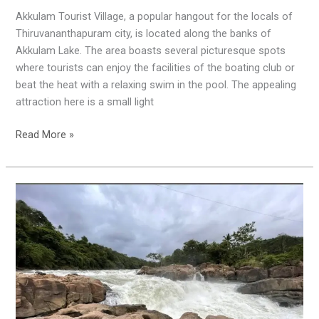
Akkulam Tourist Village, a popular hangout for the locals of
Thiruvananthapuram city, is located along the banks of
Akkulam Lake. The area boasts several picturesque spots
where tourists can enjoy the facilities of the boating club or
beat the heat with a relaxing swim in the pool. The appealing
attraction here is a small light
Read More »
Perunthenaruvi
Waterfalls
|
Pathanamthitta
|
Dangerous
Waterfalls