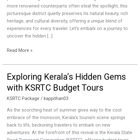
more renowned counterparts often steal the spotlight, this
picturesque district quietly preserves its natural beauty, rich
heritage, and cultural diversity, offering a unique blend of
experiences for every traveler. Let’s embark on a journey to
uncover the hidden […]
Read More »
Exploring Kerala’s Hidden Gems
Exploring
Kerala’s
with KSRTC Budget Tours
Hidden
Gems
KSRTC Package
/
kappithan03
with
As the scorching heat of summer gives way to the cool
KSRTC
embrace of the monsoon, Kerala’s tourism scene springs
Budget
back to life, beckoning travelers to embark on new
Tours
adventures. At the forefront of this revival is the Kerala State