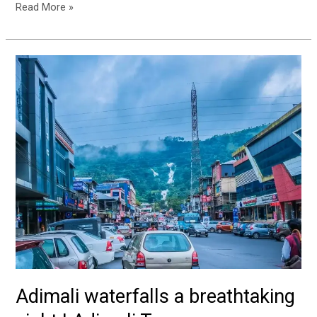
Read More »
Adimali
waterfalls
a
breathtaking
sight
|
Adimali
Town
Adimali waterfalls a breathtaking