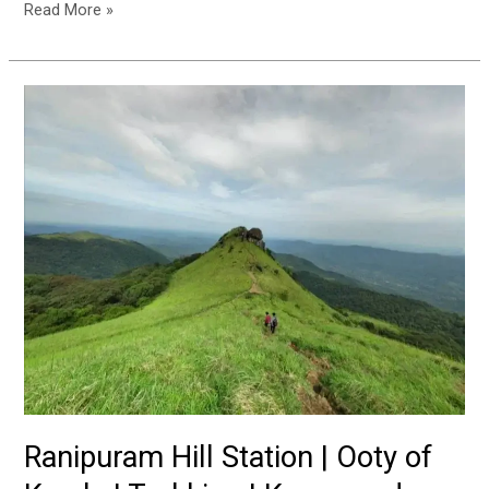
Read More »
Ranipuram
Hill
Station
|
Ooty
of
Kerala
|
Trekking
|
Kasaragod
Ranipuram Hill Station | Ooty of