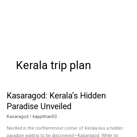
Kerala trip plan
Kasaragod: Kerala’s Hidden
Kasaragod:
Kerala’s
Paradise Unveiled
Hidden
Paradise
Kasaragod
/
kappithan03
Unveiled
Nestled in the northernmost corner of Kerala lies a hidden
paradise waiting to be discovered—Kasaragod. While its