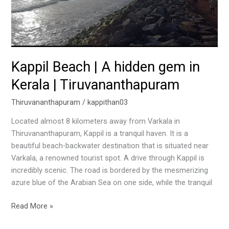
in
Kerala
|
Tiruvananthapuram
Kappil Beach | A hidden gem in
Kerala | Tiruvananthapuram
Thiruvananthapuram
/
kappithan03
Located almost 8 kilometers away from Varkala in
Thiruvananthapuram, Kappil is a tranquil haven. It is a
beautiful beach-backwater destination that is situated near
Varkala, a renowned tourist spot. A drive through Kappil is
incredibly scenic. The road is bordered by the mesmerizing
azure blue of the Arabian Sea on one side, while the tranquil
Read More »