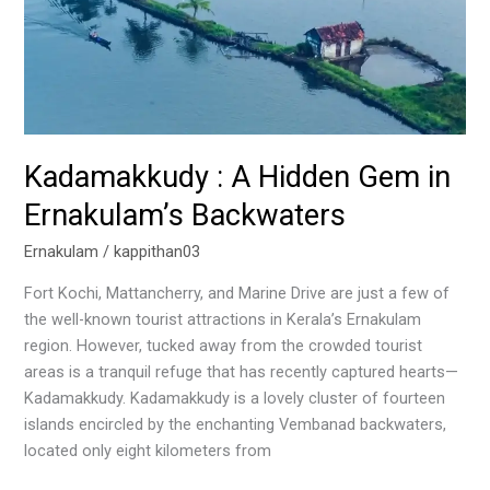
Kadamakkudy : A Hidden Gem in
Ernakulam’s Backwaters
Ernakulam
/
kappithan03
Fort Kochi, Mattancherry, and Marine Drive are just a few of
the well-known tourist attractions in Kerala’s Ernakulam
region. However, tucked away from the crowded tourist
areas is a tranquil refuge that has recently captured hearts—
Kadamakkudy. Kadamakkudy is a lovely cluster of fourteen
islands encircled by the enchanting Vembanad backwaters,
located only eight kilometers from