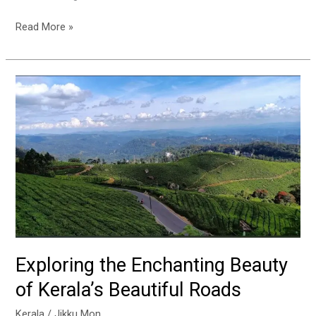
Read More »
Exploring
the
Enchanting
Beauty
of
Kerala’s
Beautiful
Roads
Exploring the Enchanting Beauty
of Kerala’s Beautiful Roads
Kerala
/
Jikku Mon