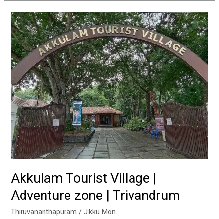
Akkulam
Tourist
Village
|
Adventure
zone
|
Trivandrum
Akkulam Tourist Village |
Adventure zone | Trivandrum
Thiruvananthapuram
/
Jikku Mon