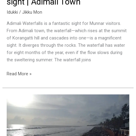
sight | Adimali Town
Idukki
/
Jikku Mon
Adimali Waterfalls is a fantastic sight for Munnar visitors.
From Adimali town, the waterfall—which rises at the summit
of Korangatti hill and cascades into one—is a magnificent
sight. It diverges through the rocks. The waterfall has water
for eight months of the year, even if the flow slows during
the sweltering summer. The waterfall joins
Read More »
Kappil
Beach
|
A
hidden
gem