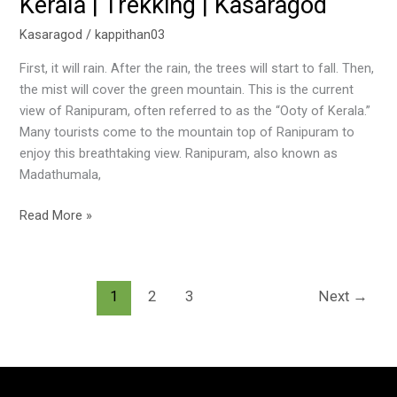
Kerala | Trekking | Kasaragod
Kasaragod
/
kappithan03
First, it will rain. After the rain, the trees will start to fall. Then,
the mist will cover the green mountain. This is the current
view of Ranipuram, often referred to as the “Ooty of Kerala.”
Many tourists come to the mountain top of Ranipuram to
enjoy this breathtaking view. Ranipuram, also known as
Madathumala,
Read More »
1
2
3
Next
→