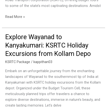
Road Transport Corporation (KSRTC), offering budget tours
to some of the state’s most captivating destinations. Amidst
Read More »
Explore Wayanad to
Explore
Wayanad
Kanyakumari: KSRTC Holiday
to
Excursions from Kollam Depo
Kanyakumari:
KSRTC
KSRTC Package
/
kappithan03
Holiday
Excursions
Embark on an unforgettable journey from the enchanting
from
landscapes of Wayanad to the southernmost tip of India at
Kollam
Kanyakumari with KSRTC holiday excursions from the Kollam
Depo
depot. Organized under the Budget Tourism Cell, these
meticulously planned trips offer travelers a chance to
explore diverse destinations, immerse in nature’s beauty, and
create lasting memories. Let’s delve