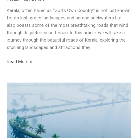
Kerala, often hailed as “God’s Own Country,” is not just known
for its lush green landscapes and serene backwaters but
also boasts some of the most breathtaking roads that wind
through its picturesque terrain. In this article, we will take a
journey through the beautiful roads of Kerala, exploring the
stunning landscapes and attractions they
Read More »
Kadamakkudy
:
A
Hidden
Gem
in
Ernakulam’s
Backwaters