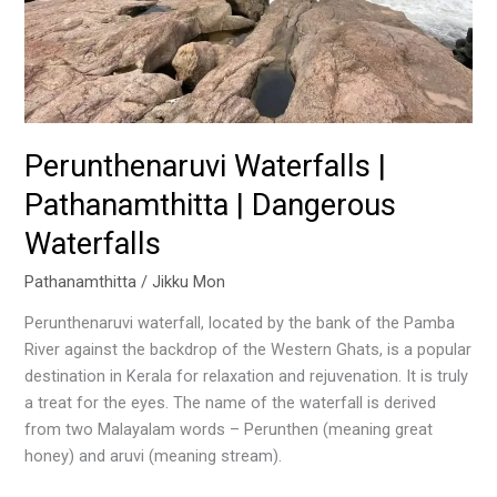
Perunthenaruvi Waterfalls |
Pathanamthitta | Dangerous
Waterfalls
Pathanamthitta
/
Jikku Mon
Perunthenaruvi waterfall, located by the bank of the Pamba
River against the backdrop of the Western Ghats, is a popular
destination in Kerala for relaxation and rejuvenation. It is truly
a treat for the eyes. The name of the waterfall is derived
from two Malayalam words – Perunthen (meaning great
honey) and aruvi (meaning stream).