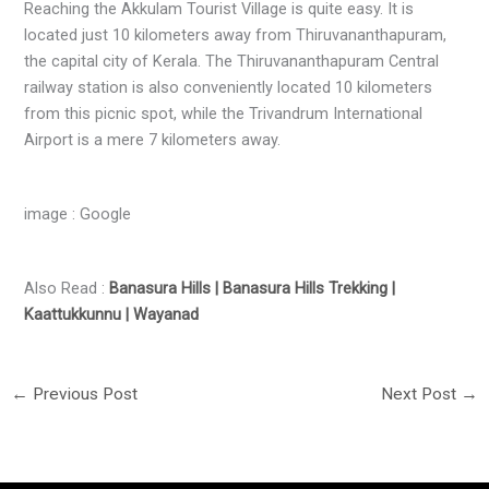
Reaching the Akkulam Tourist Village is quite easy. It is
located just 10 kilometers away from Thiruvananthapuram,
the capital city of Kerala. The Thiruvananthapuram Central
railway station is also conveniently located 10 kilometers
from this picnic spot, while the Trivandrum International
Airport is a mere 7 kilometers away.
image : Google
Also Read :
Banasura Hills | Banasura Hills Trekking |
Kaattukkunnu | Wayanad
←
Previous Post
Next Post
→