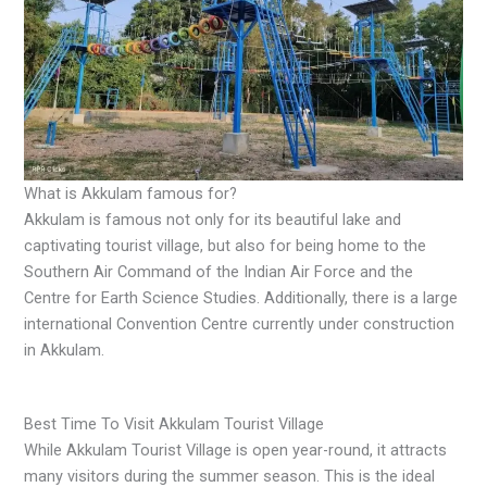
What is Akkulam famous for?
Akkulam is famous not only for its beautiful lake and
captivating tourist village, but also for being home to the
Southern Air Command of the Indian Air Force and the
Centre for Earth Science Studies. Additionally, there is a large
international Convention Centre currently under construction
in Akkulam.
Best Time To Visit Akkulam Tourist Village
While Akkulam Tourist Village is open year-round, it attracts
many visitors during the summer season. This is the ideal