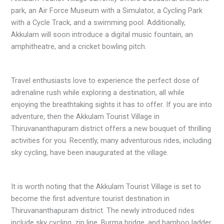
park, an Air Force Museum with a Simulator, a Cycling Park
with a Cycle Track, and a swimming pool. Additionally,
Akkulam will soon introduce a digital music fountain, an
amphitheatre, and a cricket bowling pitch.
Travel enthusiasts love to experience the perfect dose of
adrenaline rush while exploring a destination, all while
enjoying the breathtaking sights it has to offer. If you are into
adventure, then the Akkulam Tourist Village in
Thiruvananthapuram district offers a new bouquet of thrilling
activities for you. Recently, many adventurous rides, including
sky cycling, have been inaugurated at the village.
It is worth noting that the Akkulam Tourist Village is set to
become the first adventure tourist destination in
Thiruvananthapuram district. The newly introduced rides
include sky cycling, zip line, Burma bridge, and bamboo ladder,