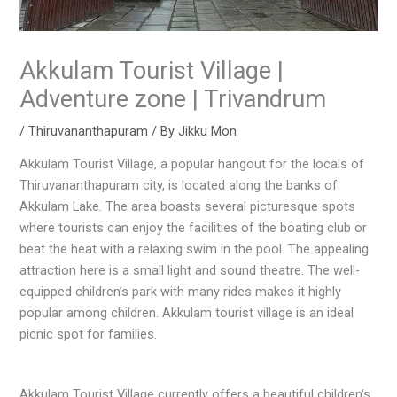
Akkulam Tourist Village |
Adventure zone | Trivandrum
/
Thiruvananthapuram
/ By
Jikku Mon
Akkulam Tourist Village, a popular hangout for the locals of
Thiruvananthapuram city, is located along the banks of
Akkulam Lake. The area boasts several picturesque spots
where tourists can enjoy the facilities of the boating club or
beat the heat with a relaxing swim in the pool. The appealing
attraction here is a small light and sound theatre. The well-
equipped children’s park with many rides makes it highly
popular among children. Akkulam tourist village is an ideal
picnic spot for families.
Akkulam Tourist Village currently offers a beautiful children’s