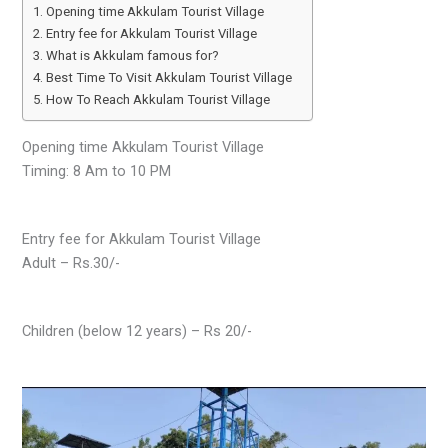
Opening time Akkulam Tourist Village
Entry fee for Akkulam Tourist Village
What is Akkulam famous for?
Best Time To Visit Akkulam Tourist Village
How To Reach Akkulam Tourist Village
Opening time Akkulam Tourist Village
Timing: 8 Am to 10 PM
Entry fee for Akkulam Tourist Village
Adult – Rs.30/-
Children (below 12 years) – Rs 20/-