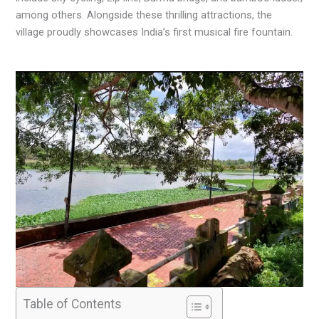
among others. Alongside these thrilling attractions, the
village proudly showcases India’s first musical fire fountain.
Table of Contents