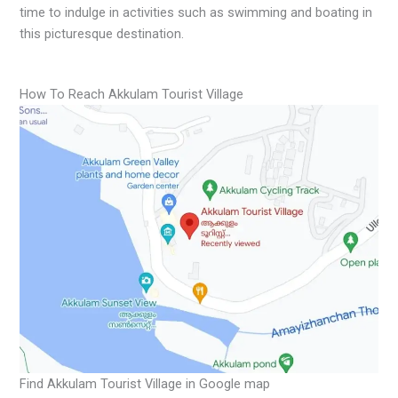
time to indulge in activities such as swimming and boating in
this picturesque destination.
How To Reach Akkulam Tourist Village
Find Akkulam Tourist Village in Google map