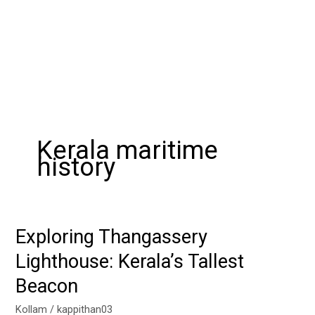
Kerala maritime
history
Exploring Thangassery
Exploring
Thangassery
Lighthouse: Kerala’s Tallest
Lighthouse:
Beacon
Kerala’s
Tallest
Kollam
/
kappithan03