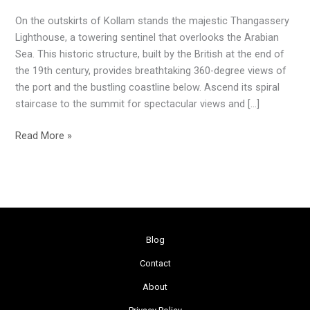
Beacon
On the outskirts of Kollam stands the majestic Thangassery
Lighthouse, a towering sentinel that overlooks the Arabian
Sea. This historic structure, built by the British at the end of
the 19th century, provides breathtaking 360-degree views of
the port and the bustling coastline below. Ascend its spiral
staircase to the summit for spectacular views and […]
Read More »
Blog
Contact
About