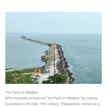
.
The Paris of Malabar
Affectionately nicknamed “the Paris of Malabar” by visiting
Europeans in the late 19th century, Thangassery served as a