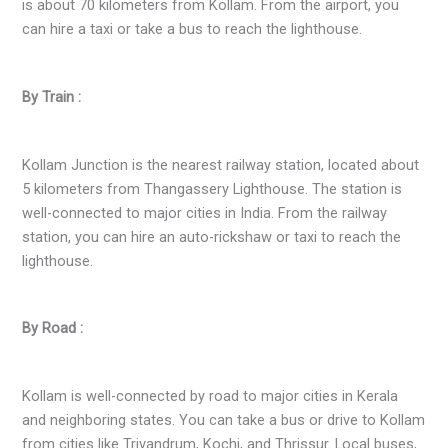
is about 70 kilometers from Kollam. From the airport, you
can hire a taxi or take a bus to reach the lighthouse.
By Train :
Kollam Junction is the nearest railway station, located about
5 kilometers from Thangassery Lighthouse. The station is
well-connected to major cities in India. From the railway
station, you can hire an auto-rickshaw or taxi to reach the
lighthouse.
By Road :
Kollam is well-connected by road to major cities in Kerala
and neighboring states. You can take a bus or drive to Kollam
from cities like Trivandrum, Kochi, and Thrissur. Local buses,