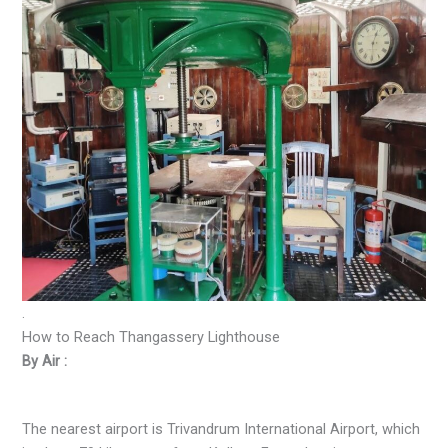
.
How to Reach Thangassery Lighthouse
By Air :
The nearest airport is Trivandrum International Airport, which