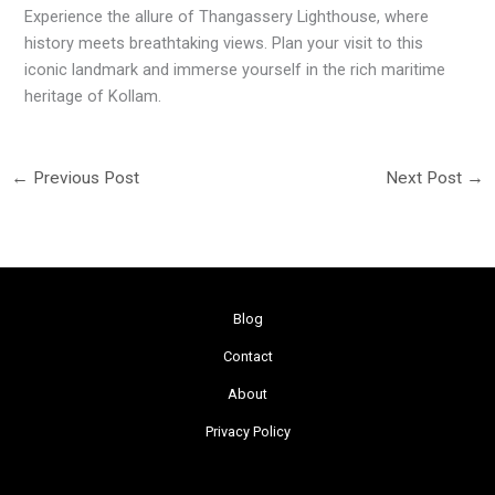
Experience the allure of Thangassery Lighthouse, where
history meets breathtaking views. Plan your visit to this
iconic landmark and immerse yourself in the rich maritime
heritage of Kollam.
←
Previous Post
Next Post
→
Blog
Contact
About
Privacy Policy