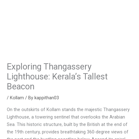
Exploring Thangassery
Lighthouse: Kerala’s Tallest
Beacon
/
Kollam
/ By
kappithan03
On the outskirts of Kollam stands the majestic Thangassery
Lighthouse, a towering sentinel that overlooks the Arabian
Sea. This historic structure, built by the British at the end of
the 19th century, provides breathtaking 360-degree views of