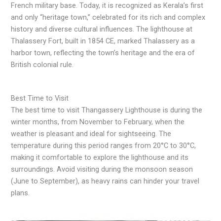
French military base. Today, it is recognized as Kerala’s first
and only “heritage town,” celebrated for its rich and complex
history and diverse cultural influences. The lighthouse at
Thalassery Fort, built in 1854 CE, marked Thalassery as a
harbor town, reflecting the town’s heritage and the era of
British colonial rule.
Best Time to Visit
The best time to visit Thangassery Lighthouse is during the
winter months, from November to February, when the
weather is pleasant and ideal for sightseeing. The
temperature during this period ranges from 20°C to 30°C,
making it comfortable to explore the lighthouse and its
surroundings. Avoid visiting during the monsoon season
(June to September), as heavy rains can hinder your travel
plans.