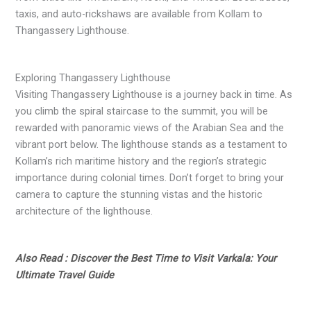
taxis, and auto-rickshaws are available from Kollam to
Thangassery Lighthouse.
Exploring Thangassery Lighthouse
Visiting Thangassery Lighthouse is a journey back in time. As
you climb the spiral staircase to the summit, you will be
rewarded with panoramic views of the Arabian Sea and the
vibrant port below. The lighthouse stands as a testament to
Kollam’s rich maritime history and the region’s strategic
importance during colonial times. Don’t forget to bring your
camera to capture the stunning vistas and the historic
architecture of the lighthouse.
Also Read : Discover the Best Time to Visit Varkala: Your
Ultimate Travel Guide