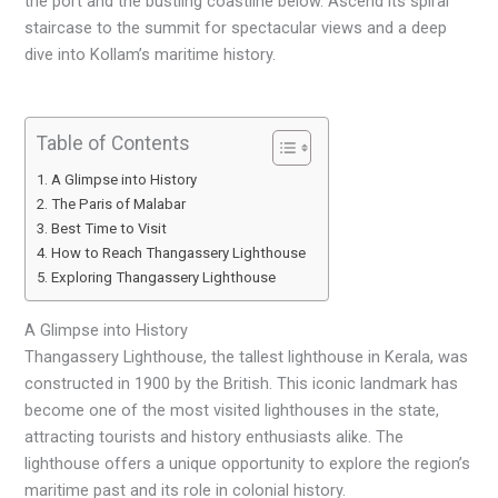
the port and the bustling coastline below. Ascend its spiral
staircase to the summit for spectacular views and a deep
dive into Kollam’s maritime history.
Table of Contents
A Glimpse into History
The Paris of Malabar
Best Time to Visit
How to Reach Thangassery Lighthouse
Exploring Thangassery Lighthouse
A Glimpse into History
Thangassery Lighthouse, the tallest lighthouse in Kerala, was
constructed in 1900 by the British. This iconic landmark has
become one of the most visited lighthouses in the state,
attracting tourists and history enthusiasts alike. The
lighthouse offers a unique opportunity to explore the region’s
maritime past and its role in colonial history.