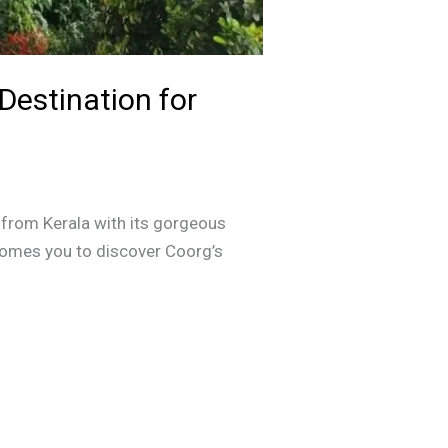
Destination for
s from Kerala with its gorgeous
elcomes you to discover Coorg’s