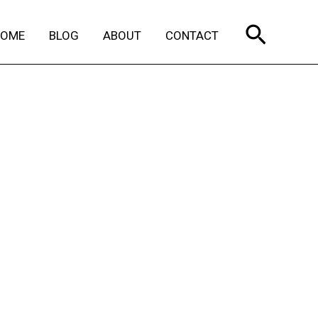
Search
HOME
BLOG
ABOUT
CONTACT