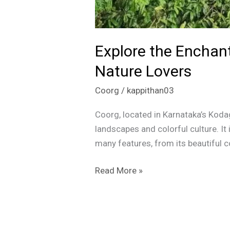
Explore the Enchant
Nature Lovers
Coorg
/
kappithan03
Coorg, located in Karnataka’s Kodag
landscapes and colorful culture. It
many features, from its beautiful c
Read More »