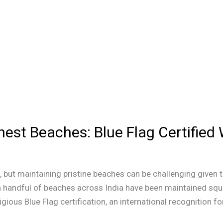
anest Beaches: Blue Flag Certifie
but maintaining pristine beaches can be challenging given 
 a handful of beaches across India have been maintained sque
gious Blue Flag certification, an international recognition fo