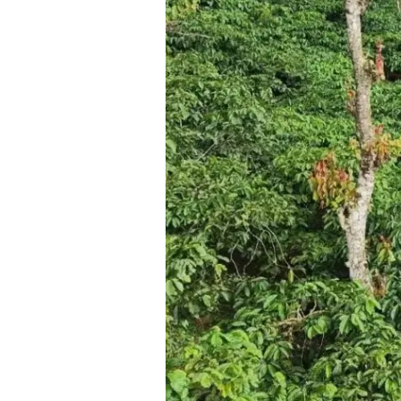
Destination
for
Nature
Lovers