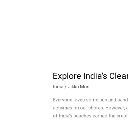
Explore India’s Cle
Explore
India’s
India
/
Jikku Mon
Cleanest
Beaches:
Everyone loves some sun and sand, 
Blue
activities on our shores. However,
Flag
of India’s beaches earned the presti
Certified