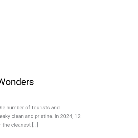
d Wonders
the number of tourists and
aky clean and pristine. In 2024, 12
r the cleanest […]