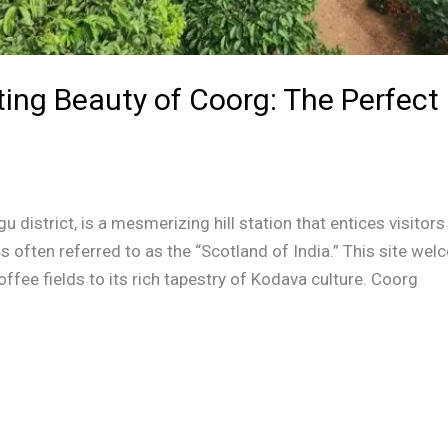
ing Beauty of Coorg: The Perfect 
u district, is a mesmerizing hill station that entices visitor
 is often referred to as the “Scotland of India.” This site w
offee fields to its rich tapestry of Kodava culture. Coorg