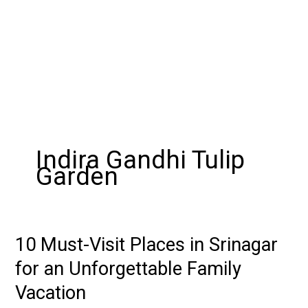
Indira Gandhi Tulip
Garden
10 Must-Visit Places in Srinagar
10
Must-
for an Unforgettable Family
Visit
Vacation
Places
in