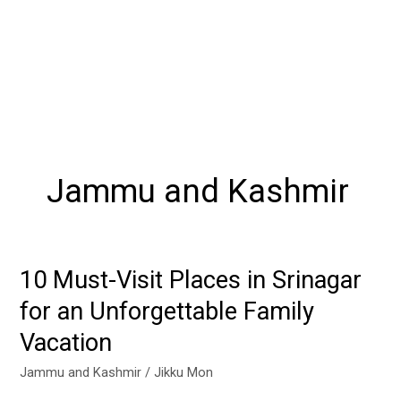
Jammu and Kashmir
10 Must-Visit Places in Srinagar
10
Must-
for an Unforgettable Family
Visit
Vacation
Places
in
Jammu and Kashmir
/
Jikku Mon
Srinagar