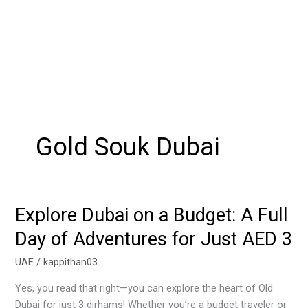
Gold Souk Dubai
Explore Dubai on a Budget: A Full
Explore
Dubai
Day of Adventures for Just AED 3
on
a
UAE
/
kappithan03
Budget:
Yes, you read that right—you can explore the heart of Old
A
Dubai for just 3 dirhams! Whether you’re a budget traveler or