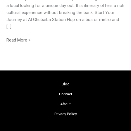
Full
a local looking for a unique day out, this itinerary offers a rich
Day
cultural experience without breaking the bank. Start Your
of
Journey at Al Ghubaiba Station Hop on a bus or metro and
Adventures
[…]
for
Just
Read More »
AED
3
Blog
Contact
About
Privacy Policy