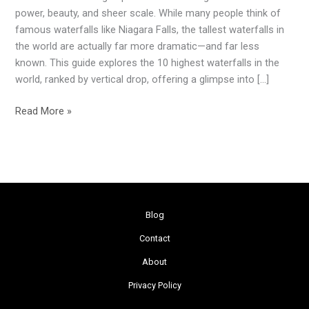
the
power, beauty, and sheer scale. While many people think of
World
famous waterfalls like Niagara Falls, the tallest waterfalls in
(2026
the world are actually far more dramatic—and far less
Guide)
known. This guide explores the 10 highest waterfalls in the
world, ranked by vertical drop, offering a glimpse into […]
Read More »
Blog
Contact
About
Privacy Policy