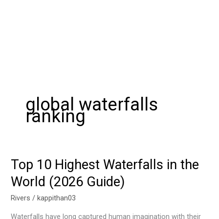
global waterfalls
ranking
Top 10 Highest Waterfalls in the
Top
10
World (2026 Guide)
Highest
Waterfalls
Rivers
/
kappithan03
in
Waterfalls have long captured human imagination with their