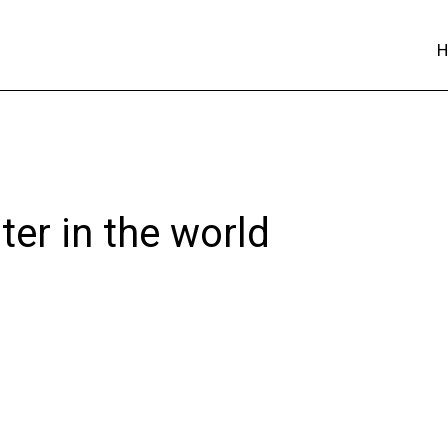
ter in the world