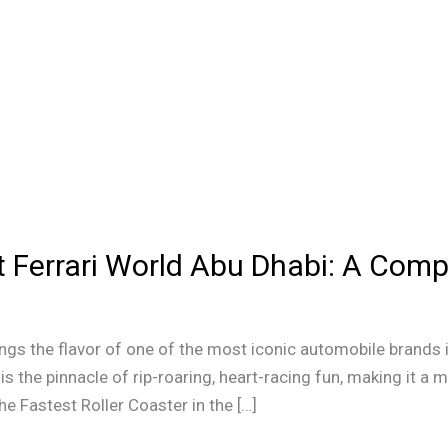
at Ferrari World Abu Dhabi: A Com
ings the flavor of one of the most iconic automobile brands in 
is the pinnacle of rip-roaring, heart-racing fun, making it a 
he Fastest Roller Coaster in the […]