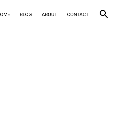
Search
HOME
BLOG
ABOUT
CONTACT