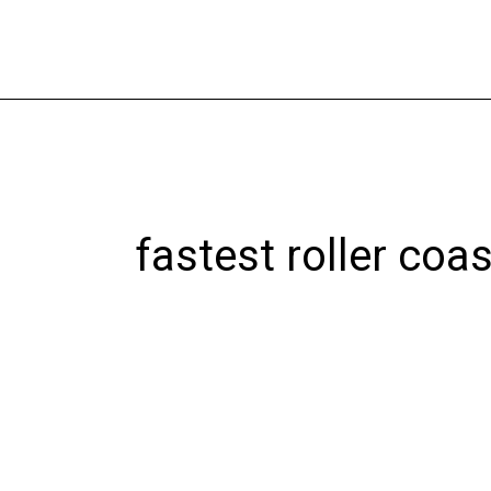
Skip
to
content
fastest roller coas