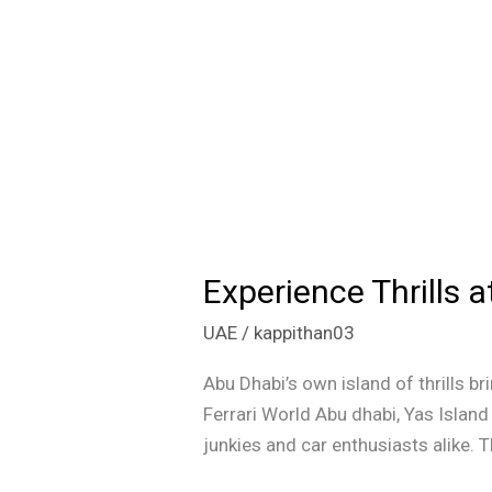
Experience Thrills 
Experience
Thrills
UAE
/
kappithan03
at
Ferrari
Abu Dhabi’s own island of thrills br
World
Ferrari World Abu dhabi, Yas Island 
Abu
junkies and car enthusiasts alike. T
Dhabi: