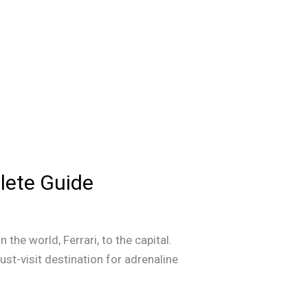
plete Guide
the world, Ferrari, to the capital.
must-visit destination for adrenaline