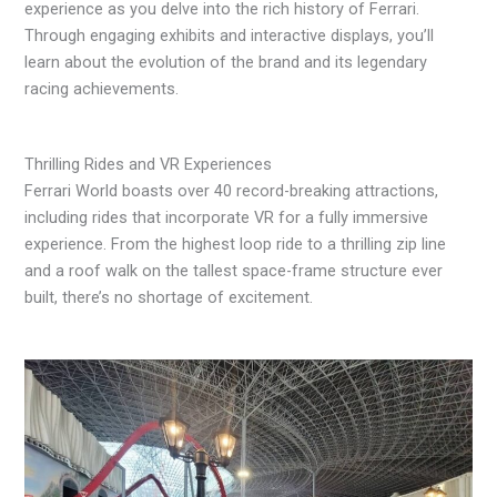
experience as you delve into the rich history of Ferrari.
Through engaging exhibits and interactive displays, you’ll
learn about the evolution of the brand and its legendary
racing achievements.
Thrilling Rides and VR Experiences
Ferrari World boasts over 40 record-breaking attractions,
including rides that incorporate VR for a fully immersive
experience. From the highest loop ride to a thrilling zip line
and a roof walk on the tallest space-frame structure ever
built, there’s no shortage of excitement.