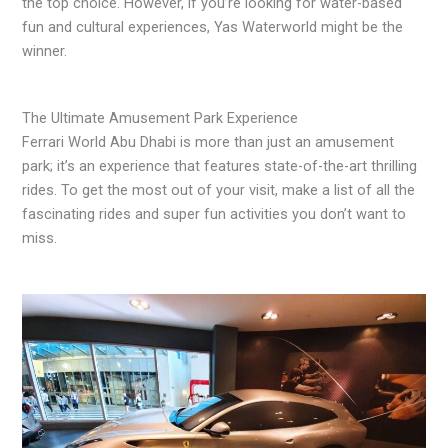
the top choice. However, if you’re looking for water-based
fun and cultural experiences, Yas Waterworld might be the
winner.
The Ultimate Amusement Park Experience
Ferrari World Abu Dhabi is more than just an amusement
park; it’s an experience that features state-of-the-art thrilling
rides. To get the most out of your visit, make a list of all the
fascinating rides and super fun activities you don’t want to
miss.