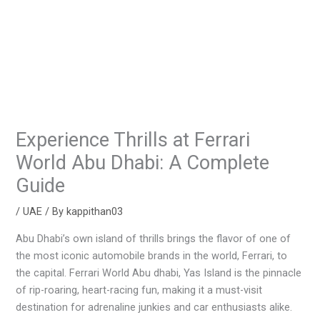
Experience Thrills at Ferrari
World Abu Dhabi: A Complete
Guide
/
UAE
/ By
kappithan03
Abu Dhabi’s own island of thrills brings the flavor of one of
the most iconic automobile brands in the world, Ferrari, to
the capital. Ferrari World Abu dhabi, Yas Island is the pinnacle
of rip-roaring, heart-racing fun, making it a must-visit
destination for adrenaline junkies and car enthusiasts alike.