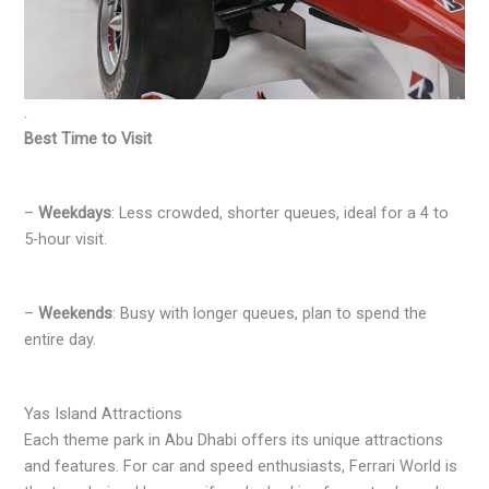
.
Best Time to Visit
–
Weekdays
: Less crowded, shorter queues, ideal for a 4 to
5-hour visit.
–
Weekends
: Busy with longer queues, plan to spend the
entire day.
Yas Island Attractions
Each theme park in Abu Dhabi offers its unique attractions
and features. For car and speed enthusiasts, Ferrari World is