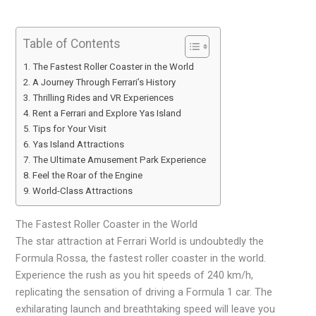
Table of Contents
The Fastest Roller Coaster in the World
A Journey Through Ferrari’s History
Thrilling Rides and VR Experiences
Rent a Ferrari and Explore Yas Island
Tips for Your Visit
Yas Island Attractions
The Ultimate Amusement Park Experience
Feel the Roar of the Engine
World-Class Attractions
The Fastest Roller Coaster in the World
The star attraction at Ferrari World is undoubtedly the
Formula Rossa, the fastest roller coaster in the world.
Experience the rush as you hit speeds of 240 km/h,
replicating the sensation of driving a Formula 1 car. The
exhilarating launch and breathtaking speed will leave you