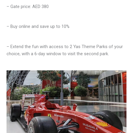
– Gate price: AED 380
– Buy online and save up to 10%
– Extend the fun with access to 2 Yas Theme Parks of your
choice, with a 6-day window to visit the second park.