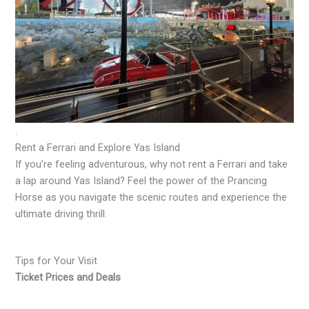
.
Rent a Ferrari and Explore Yas Island
If you’re feeling adventurous, why not rent a Ferrari and take
a lap around Yas Island? Feel the power of the Prancing
Horse as you navigate the scenic routes and experience the
ultimate driving thrill.
Tips for Your Visit
Ticket Prices and Deals