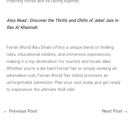
Prancing Horse and its racing legends.
Also Read : Discover the Thrills and Chills of Jebel Jais in
Ras Al Khaimah
Ferrari World Abu Dhabi offers a unique blend of thrilling
rides, educational exhibits, and immersive experiences,
making it a top destination for tourists and locals alike.
Whether you’re a die-hard Ferrari fan or simply seeking an
adrenaline rush, Ferrari World Yas Island promises an
unforgettable adventure. Plan your visit today and get ready
to experience the ultimate thrill ride!
←
Previous Post
Next Post
→