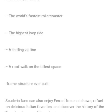
– The world’s fastest rollercoaster
– The highest loop ride
– A thrilling zip line
– A roof walk on the tallest space
-frame structure ever built
Scuderia fans can also enjoy Ferrari-focused shows, refuel
on delicious Italian favorites, and discover the history of the