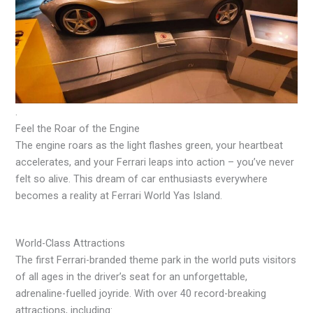
.
Feel the Roar of the Engine
The engine roars as the light flashes green, your heartbeat
accelerates, and your Ferrari leaps into action – you’ve never
felt so alive. This dream of car enthusiasts everywhere
becomes a reality at Ferrari World Yas Island.
World-Class Attractions
The first Ferrari-branded theme park in the world puts visitors
of all ages in the driver’s seat for an unforgettable,
adrenaline-fuelled joyride. With over 40 record-breaking
attractions, including: