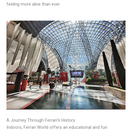
feeling more alive than ever.
.
A Journey Through Ferrari’s History
Indoors, Ferrari World offers an educational and fun