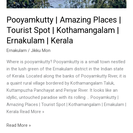
Ernakulam
|
Kerala
Pooyamkutty | Amazing Places |
Tourist Spot | Kothamangalam |
Ernakulam | Kerala
Ernakulam
/
Jikku Mon
Where is pooyamkutty? Pooyamkutty is a small town nestled
in the lush green of the Ernakulam district in the Indian state
of Kerala. Located along the banks of Pooyamkutty River, it is
a quaint rural village bordered by Kothamangalam Taluk,
Kuttampuzha Panchayat and Periyar River. It looks like an
idyllic, untouched paradise with its rolling … Pooyamkutty |
Amazing Places | Tourist Spot | Kothamangalam | Ernakulam |
Kerala Read More »
Read More »