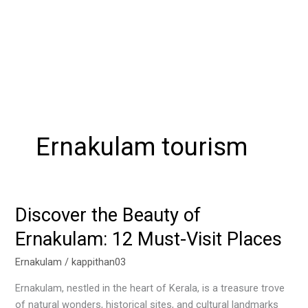
Ernakulam tourism
Discover the Beauty of
Discover
the
Ernakulam: 12 Must-Visit Places
Beauty
of
Ernakulam
/
kappithan03
Ernakulam:
Ernakulam, nestled in the heart of Kerala, is a treasure trove
12
of natural wonders, historical sites, and cultural landmarks