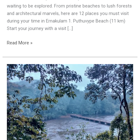
Must-
waiting to be explored. From pristine beaches to lush forests
Visit
and architectural marvels, here are 12 places you must visit
Places
during your time in Ernakulam 1. Puthuvype Beach (11 km)
Start your journey with a visit […]
Read More »
Pooyamkutty
|
Amazing
Places
|
Tourist
Spot
|
Kothamangalam
|