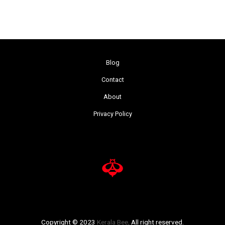
Blog
Contact
About
Privacy Policy
Copyright © 2023
Kerala Bee
. All right reserved.